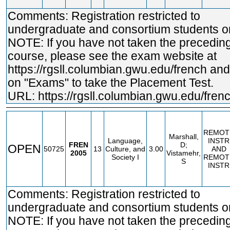
Comments: Registration restricted to
undergraduate and consortium students on
NOTE: If you have not taken the precedin
course, please see the exam website at
https://rgsll.columbian.gwu.edu/french
and 
on "Exams" to take the Placement Test.
URL:
https://rgsll.columbian.gwu.edu/fren
REMOT
Marshall,
Language,
INSTR
FREN
D;
OPEN
50725
13
Culture, and
3.00
AND
2005
Vistamehr,
Society I
REMOT
S
INSTR
Comments: Registration restricted to
undergraduate and consortium students on
NOTE: If you have not taken the precedin