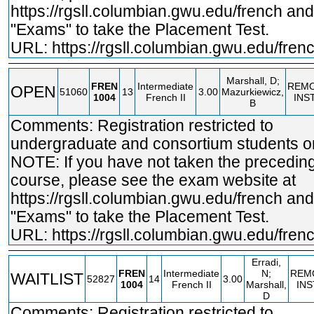
https://rgsll.columbian.gwu.edu/french
and 
"Exams" to take the Placement Test.
URL:
https://rgsll.columbian.gwu.edu/fren
Marshall, D;
FREN
Intermediate
REM
OPEN
51060
13
3.00
Mazurkiewicz,
1004
French II
INS
B
Comments: Registration restricted to
undergraduate and consortium students on
NOTE: If you have not taken the precedin
course, please see the exam website at
https://rgsll.columbian.gwu.edu/french
and 
"Exams" to take the Placement Test.
URL:
https://rgsll.columbian.gwu.edu/fren
Erradi,
FREN
Intermediate
N;
REM
WAITLIST
52827
14
3.00
1004
French II
Marshall,
IN
D
Comments: Registration restricted to