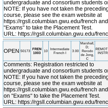
undergraduate and consortium students on
NOTE: If you have not taken the precedin
course, please see the exam website at
https://rgsll.columbian.gwu.edu/french
and 
"Exams" to take the Placement Test.
URL:
https://rgsll.columbian.gwu.edu/fren
Marshall,
D;
FREN
Intermediate
REMOT
OPEN
50173
10
3.00
Rerodo
1003
French I
INSTR
de Jong,
C
Comments: Registration restricted to
undergraduate and consortium students on
NOTE: If you have not taken the precedin
course, please see the exam website at
https://rgsll.columbian.gwu.edu/french
and 
on "Exams" to take the Placement Test.
URL:
https://rgsll.columbian.gwu.edu/fren