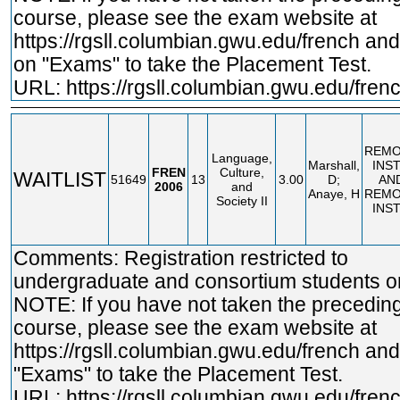
course, please see the exam website at
https://rgsll.columbian.gwu.edu/french
and 
on "Exams" to take the Placement Test.
URL:
https://rgsll.columbian.gwu.edu/fren
REMO
Language,
Marshall,
INS
FREN
Culture,
WAITLIST
51649
13
3.00
D;
AN
2006
and
Anaye, H
REMO
Society II
INS
Comments: Registration restricted to
undergraduate and consortium students on
NOTE: If you have not taken the precedin
course, please see the exam website at
https://rgsll.columbian.gwu.edu/french
and 
"Exams" to take the Placement Test.
URL:
https://rgsll.columbian.gwu.edu/fren