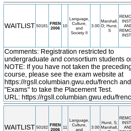
REMO
Language,
Marshall,
INS
FREN
Culture,
WAITLIST
50181
10
3.00
D; Hurst,
AN
2006
and
S
REMO
Society II
INS
Comments: Registration restricted to
undergraduate and consortium students on
NOTE: If you have not taken the precedin
course, please see the exam website at
https://rgsll.columbian.gwu.edu/french
and 
"Exams" to take the Placement Test.
URL:
https://rgsll.columbian.gwu.edu/fren
REMO
Language,
Hurst, S;
INS
FREN
Culture,
WAITLIST
50182
11
3.00
Marshall,
AN
2006
and