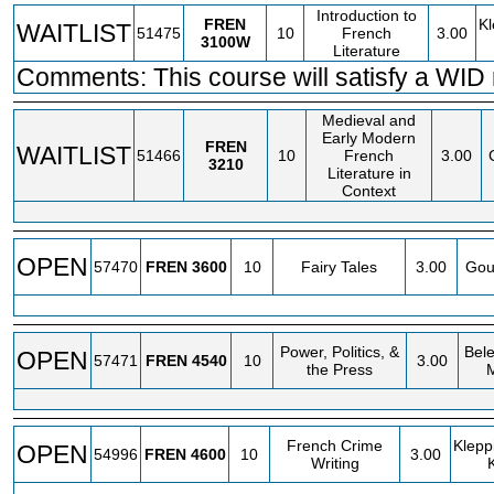
Introduction to
FREN
Kl
WAITLIST
51475
10
French
3.00
3100W
Literature
Comments: This course will satisfy a WID
Medieval and
Early Modern
FREN
WAITLIST
51466
10
French
3.00
3210
Literature in
Context
OPEN
57470
FREN
3600
10
Fairy Tales
3.00
Gou
Power, Politics, &
Bele
OPEN
57471
FREN
4540
10
3.00
the Press
French Crime
Klepp
OPEN
54996
FREN
4600
10
3.00
Writing