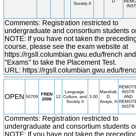
D
REMO
Society II
INS
Comments: Registration restricted to
undergraduate and consortium students on
NOTE: If you have not taken the precedin
course, please see the exam website at
https://rgsll.columbian.gwu.edu/french
and 
"Exams" to take the Placement Test.
URL:
https://rgsll.columbian.gwu.edu/fren
REMOT
Language,
Marshall,
INSTR
FREN
OPEN
50709
12
Culture, and
3.00
D;
AND
2006
Society II
Anaye, H
REMOT
INSTR
Comments: Registration restricted to
undergraduate and consortium students on
NOTE: If you have not taken the precedin