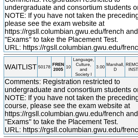
undergraduate and consortium students on
NOTE: If you have not taken the precedin
please see the exam website at
https://rgsll.columbian.gwu.edu/french
and 
"Exams" to take the Placement Test.
URL:
https://rgsll.columbian.gwu.edu/fren
Language,
FREN
Culture,
Marshall,
REMO
WAITLIST
50178
10
3.00
2005
and
D
INS
Society I
Comments: Registration restricted to
undergraduate and consortium students on
NOTE: If you have not taken the precedin
course, please see the exam website at
https://rgsll.columbian.gwu.edu/french
and 
"Exams" to take the Placement Test.
URL:
https://rgsll.columbian.gwu.edu/fren