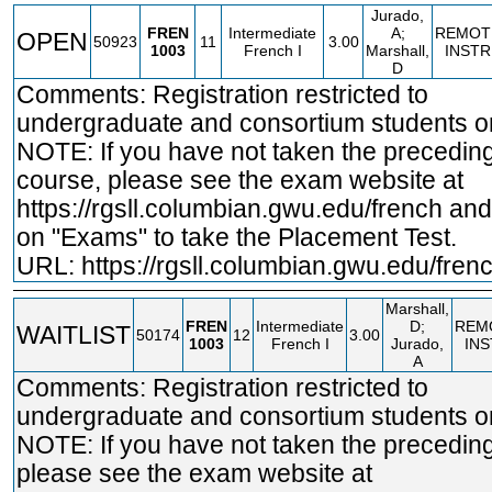
Jurado,
FREN
Intermediate
A;
REMOT
OPEN
50923
11
3.00
1003
French I
Marshall,
INSTR
D
Comments: Registration restricted to
undergraduate and consortium students on
NOTE: If you have not taken the precedin
course, please see the exam website at
https://rgsll.columbian.gwu.edu/french
and 
on "Exams" to take the Placement Test.
URL:
https://rgsll.columbian.gwu.edu/fren
Marshall,
FREN
Intermediate
D;
REM
WAITLIST
50174
12
3.00
1003
French I
Jurado,
IN
A
Comments: Registration restricted to
undergraduate and consortium students on
NOTE: If you have not taken the precedin
please see the exam website at