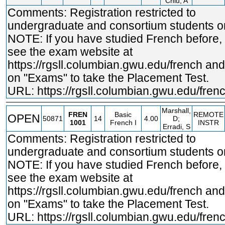
Chiu, A
Comments: Registration restricted to
undergraduate and consortium students on
NOTE: If you have studied French before,
see the exam website at
https://rgsll.columbian.gwu.edu/french
and 
on "Exams" to take the Placement Test.
URL:
https://rgsll.columbian.gwu.edu/fren
Marshall,
FREN
Basic
REMOTE
OPEN
50871
14
4.00
D;
1001
French I
INSTR
Erradi, S
Comments: Registration restricted to
undergraduate and consortium students on
NOTE: If you have studied French before,
see the exam website at
https://rgsll.columbian.gwu.edu/french
and 
on "Exams" to take the Placement Test.
URL:
https://rgsll.columbian.gwu.edu/fren