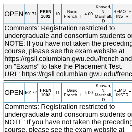
Khavari,
FREN
Basic
N;
REMOTE
OPEN
50171
10
4.00
1002
French II
Marshall,
INSTR
D
Comments: Registration restricted to
undergraduate and consortium students on
NOTE: If you have not taken the precedin
course, please see the exam website at
https://rgsll.columbian.gwu.edu/french
and 
on "Exams" to take the Placement Test.
URL:
https://rgsll.columbian.gwu.edu/fren
Khavari,
FREN
Basic
N;
REMOTE
OPEN
50172
11
4.00
1002
French II
Marshall,
INSTR
D
Comments: Registration restricted to
undergraduate and consortium students on
NOTE: If you have not taken the precedin
course, please see the exam website at