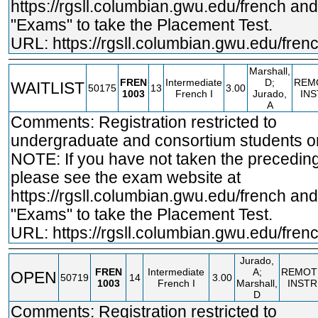
https://rgsll.columbian.gwu.edu/french
and 
"Exams" to take the Placement Test.
URL:
https://rgsll.columbian.gwu.edu/fren
Marshall,
FREN
Intermediate
D;
REM
WAITLIST
50175
13
3.00
1003
French I
Jurado,
IN
A
Comments: Registration restricted to
undergraduate and consortium students on
NOTE: If you have not taken the precedin
please see the exam website at
https://rgsll.columbian.gwu.edu/french
and 
"Exams" to take the Placement Test.
URL:
https://rgsll.columbian.gwu.edu/fren
Jurado,
FREN
Intermediate
A;
REMOT
OPEN
50719
14
3.00
1003
French I
Marshall,
INSTR
D
Comments: Registration restricted to