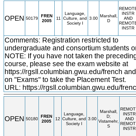
REMOT
Language,
INSTR
FREN
Marshall,
OPEN
50179
11
Culture, and
3.00
AND
2005
D
Society I
REMOT
INSTR
Comments: Registration restricted to
undergraduate and consortium students on
NOTE: If you have not taken the precedin
course, please see the exam website at
https://rgsll.columbian.gwu.edu/french
and 
on "Exams" to take the Placement Test.
URL:
https://rgsll.columbian.gwu.edu/fren
REMOT
Marshall,
Language,
INSTR
FREN
D;
OPEN
50180
12
Culture, and
3.00
AND
2005
Vistamehr,
Society I
REMOT
S
INSTR