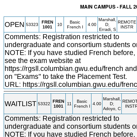
MAIN CAMPUS - FALL 2
STATUS
CRN
SUBJECT
SECT
COURSE
CREDIT
INST
Marshall,
FREN
Basic
REMOTE
OPEN
53323
10
4.00
D;
1001
French I
INSTR
Erradi, S
Comments: Registration restricted to
undergraduate and consortium students on
NOTE: If you have studied French before,
see the exam website at
https://rgsll.columbian.gwu.edu/french
and 
on "Exams" to take the Placement Test.
URL:
https://rgsll.columbian.gwu.edu/fren
Marshall,
FREN
Basic
REMO
WAITLIST
53322
11
4.00
D;
1001
French I
INST
Adoyo, C
Comments: Registration restricted to
undergraduate and consortium students on
NOTE: If you have studied French before,