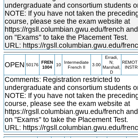
undergraduate and consortium students on
NOTE: If you have not taken the precedin
course, please see the exam website at
https://rgsll.columbian.gwu.edu/french
and 
on "Exams" to take the Placement Test.
URL:
https://rgsll.columbian.gwu.edu/fren
Erradi,
FREN
Intermediate
N;
REMOT
OPEN
50176
10
3.00
1004
French II
Marshall,
INSTR
D
Comments: Registration restricted to
undergraduate and consortium students on
NOTE: If you have not taken the precedin
course, please see the exam website at
https://rgsll.columbian.gwu.edu/french
and 
on "Exams" to take the Placement Test.
URL:
https://rgsll.columbian.gwu.edu/fren