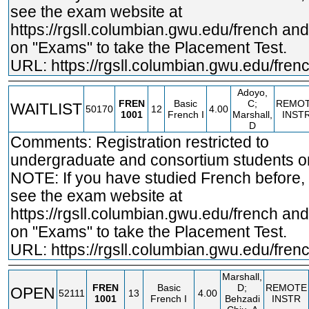
see the exam website at
https://rgsll.columbian.gwu.edu/french
and 
on "Exams" to take the Placement Test.
URL:
https://rgsll.columbian.gwu.edu/fren
Adoyo,
FREN
Basic
C;
REMO
WAITLIST
50170
12
4.00
1001
French I
Marshall,
INST
D
Comments: Registration restricted to
undergraduate and consortium students on
NOTE: If you have studied French before,
see the exam website at
https://rgsll.columbian.gwu.edu/french
and 
on "Exams" to take the Placement Test.
URL:
https://rgsll.columbian.gwu.edu/fren
Marshall,
FREN
Basic
D;
REMOTE
OPEN
52111
13
4.00
1001
French I
Behzadi
INSTR