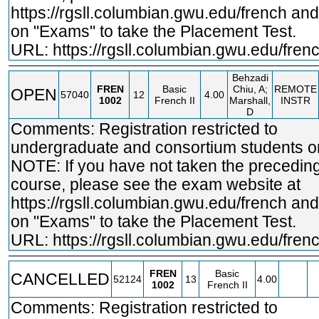
https://rgsll.columbian.gwu.edu/french
and 
on "Exams" to take the Placement Test.
URL:
https://rgsll.columbian.gwu.edu/fren
Behzadi
FREN
Basic
Chiu, A;
REMOTE
OPEN
57040
12
4.00
1002
French II
Marshall,
INSTR
D
Comments: Registration restricted to
undergraduate and consortium students on
NOTE: If you have not taken the precedin
course, please see the exam website at
https://rgsll.columbian.gwu.edu/french
and 
on "Exams" to take the Placement Test.
URL:
https://rgsll.columbian.gwu.edu/fren
FREN
Basic
CANCELLED
52124
13
4.00
1002
French II
Comments: Registration restricted to