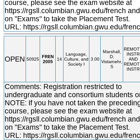
course, please see the exam website at
https://rgsll.columbian.gwu.edu/french
and 
on "Exams" to take the Placement Test.
URL:
https://rgsll.columbian.gwu.edu/fren
REMOT
Marshall,
Language,
INSTR
FREN
D;
OPEN
50925
14
Culture, and
3.00
AND
2005
Vistamehr,
Society I
REMOT
S
INSTR
Comments: Registration restricted to
undergraduate and consortium students on
NOTE: If you have not taken the precedin
course, please see the exam website at
https://rgsll.columbian.gwu.edu/french
and 
on "Exams" to take the Placement Test.
URL:
https://rgsll.columbian.gwu.edu/fren