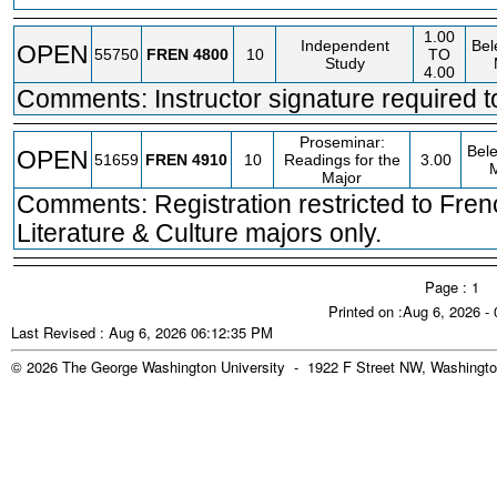
1.00
Independent
Bel
OPEN
55750
FREN
4800
10
TO
Study
4.00
Comments: Instructor signature required to
Proseminar:
Bele
OPEN
51659
FREN
4910
10
Readings for the
3.00
Major
Comments: Registration restricted to Fre
Literature & Culture majors only.
Page : 1
Printed on :Aug 6, 2026 -
Last Revised : Aug 6, 2026 06:12:35 PM
© 2026 The George Washington University - 1922 F Street NW, Washingto