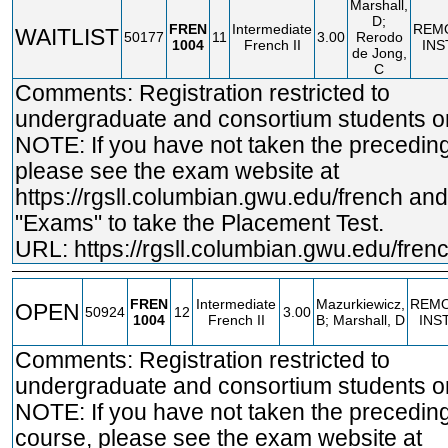
Marshall,
D;
FREN
Intermediate
REM
WAITLIST
50177
11
3.00
Rerodo
1004
French II
INS
de Jong,
C
Comments: Registration restricted to
undergraduate and consortium students on
NOTE: If you have not taken the precedin
please see the exam website at
https://rgsll.columbian.gwu.edu/french
and 
"Exams" to take the Placement Test.
URL:
https://rgsll.columbian.gwu.edu/fren
FREN
Intermediate
Mazurkiewicz,
REM
OPEN
50924
12
3.00
1004
French II
B; Marshall, D
INS
Comments: Registration restricted to
undergraduate and consortium students on
NOTE: If you have not taken the precedin
course, please see the exam website at