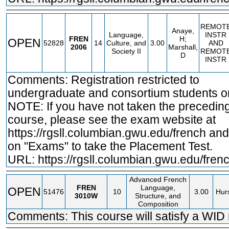
REMOT
Anaye,
Language,
INSTR
FREN
H;
OPEN
52828
14
Culture, and
3.00
AND
2006
Marshall,
Society II
REMOT
D
INSTR
Comments: Registration restricted to
undergraduate and consortium students on
NOTE: If you have not taken the precedin
course, please see the exam website at
https://rgsll.columbian.gwu.edu/french
and 
on "Exams" to take the Placement Test.
URL:
https://rgsll.columbian.gwu.edu/fren
Advanced French
FREN
Language,
OPEN
51476
10
3.00
Hurs
3010W
Structure, and
Composition
Comments: This course will satisfy a WID