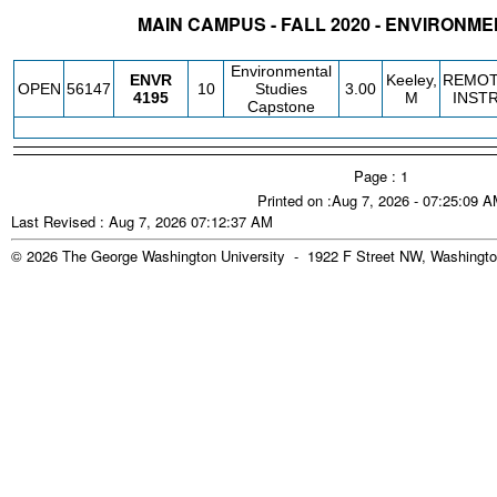
MAIN CAMPUS - FALL 2020 - ENVIRONM
STATUS
CRN
SUBJECT
SECT
COURSE
CREDIT
INSTR.
BLDG
Environmental
ENVR
Keeley,
REMO
OPEN
56147
10
Studies
3.00
4195
M
INST
Capstone
Page : 1
Printed on :Aug 7, 2026 - 07:25:09 
Last Revised : Aug 7, 2026 07:12:37 AM
© 2026 The George Washington University - 1922 F Street NW, Washingto