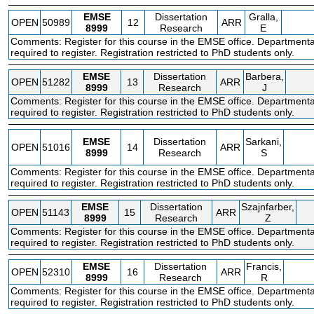
EMSE
Dissertation
Gralla,
OPEN
50989
12
ARR
8999
Research
E
Comments: Register for this course in the EMSE office. Departmenta
required to register. Registration restricted to PhD students only.
EMSE
Dissertation
Barbera,
OPEN
51282
13
ARR
8999
Research
J
Comments: Register for this course in the EMSE office. Departmenta
required to register. Registration restricted to PhD students only.
EMSE
Dissertation
Sarkani,
OPEN
51016
14
ARR
8999
Research
S
Comments: Register for this course in the EMSE office. Departmenta
required to register. Registration restricted to PhD students only.
EMSE
Dissertation
Szajnfarber,
OPEN
51143
15
ARR
8999
Research
Z
Comments: Register for this course in the EMSE office. Departmenta
required to register. Registration restricted to PhD students only.
EMSE
Dissertation
Francis,
OPEN
52310
16
ARR
8999
Research
R
Comments: Register for this course in the EMSE office. Departmenta
required to register. Registration restricted to PhD students only.