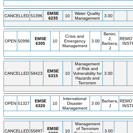
EMSE
Water Quality
CANCELLED
51396
10
3.00
6235
Management
Benini,
Crisis and
EMSE
J;
REMO
OPEN
50996
10
Emergency
3.00
6305
Barbera,
INST
Management
J
Management
of Risk and
EMSE
CANCELLED
58423
10
Vulnerability for
3.00
6315
Hazards and
Terrorism
International
EMSE
Barbera,
REMO
OPEN
51327
10
Disaster
3.00
6320
J
INST
Management
Management
EMSE
of Terrorism
CANCELLED
55897
10
3.00