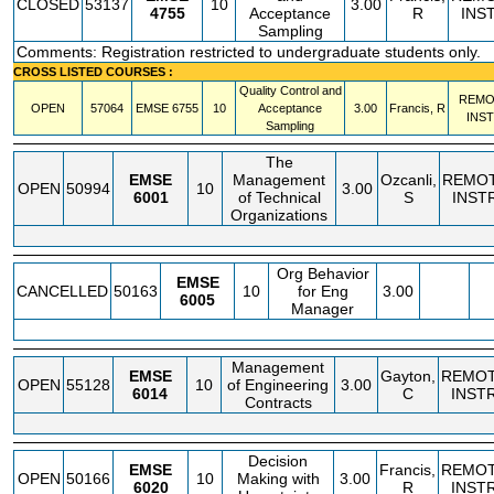
CLOSED
53137
10
3.00
4755
Acceptance
R
INS
Sampling
Comments: Registration restricted to undergraduate students only.
CROSS LISTED COURSES :
Quality Control and
REMO
OPEN
57064
EMSE
6755
10
Acceptance
3.00
Francis, R
INS
Sampling
The
EMSE
Management
Ozcanli,
REMO
OPEN
50994
10
3.00
6001
of Technical
S
INST
Organizations
Org Behavior
EMSE
CANCELLED
50163
10
for Eng
3.00
6005
Manager
Management
EMSE
Gayton,
REMO
OPEN
55128
10
of Engineering
3.00
6014
C
INST
Contracts
Decision
EMSE
Francis,
REMO
OPEN
50166
10
Making with
3.00
6020
R
INST