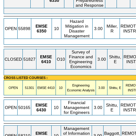
6330
Preparedness
and Response
Hazard
EMSE
Mitigation in
Miller,
REMOT
OPEN
55898
10
3.00
6350
Disaster
R
INSTR
Management
Survey of
EMSE
Finance and
Shittu,
REMO
CLOSED
51827
O10
3.00
6410
Engineering
E
INS
Economics
CROSS LISTED COURSES :
Engineering
REMO
OPEN
51301
EMSE
4410
10
3.00
Shittu, E
Economic Analysis
INST
Financial
EMSE
Shittu,
REMOT
OPEN
50165
10
Management
3.00
6430
E
INSTR
for Engineers
Management
EMSE
of Information
Baggott,
REMO
OPEN
58210
10
3.00