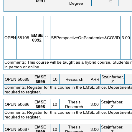
6991
E
Degree
EMSE
OPEN
58108
11
SEPerspectiveOnPandemics&COVID
3.00
6992
Comments: This course will be taught as a hybrid course. Students 
in person or online.
EMSE
Szajnfarber,
OPEN
50685
10
Research
ARR
6995
Z
Comments: Register for this course in the EMSE office. Departmenta
required to register.
EMSE
Thesis
Szajnfarber,
OPEN
50686
10
3.00
6998
Research
Z
Comments: Register for this course in the EMSE office. Departmenta
required to register.
EMSE
Thesis
Szajnfarber,
OPEN
50687
10
3.00
6999
Research
Z