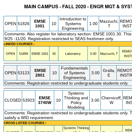
MAIN CAMPUS - FALL 2020 - ENGR MGT & SY
STATUS
CRN
SUBJECT
SECT
COURSE
CREDIT
INSTR.
BLDG
Introduction to
EMSE
Mazzuchi,
REMO
OPEN
51826
10
Systems
1.00
1001
T
INS
Engineering
Comments: Also register for laboratory section: EMSE 1001.30. Thi
9/25 -11/20. Registration restricted to SEAS freshmen only.
LINKED COURSES :
REMO
OPEN
51899
EMSE
1001
30
Laboratory
0.00
Mazzuchi, T
INST
Fundamentals
EMSE
Gralla,
REMOT
OPEN
53123
10
of Systems
3.00
2801
E
INST
Engineering
Comments: Registration restricted to undergraduate students only.
Systems
EMSE
Thinking and
Chernicoff,
REM
CLOSED
53923
10
3.00
3740W
Policy
W
IN
Modeling
Comments: Registration restricted to undergraduate students only. Th
satisfy a WID requirement.
CROSS LISTED COURSES :
Systems Thinking
REM