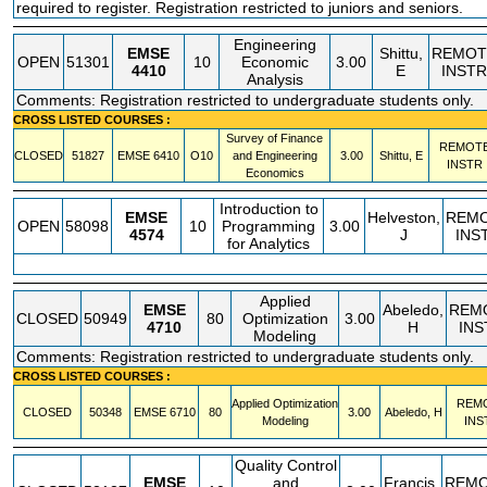
required to register. Registration restricted to juniors and seniors.
Engineering
EMSE
Shittu,
REMOT
OPEN
51301
10
Economic
3.00
4410
E
INSTR
Analysis
Comments: Registration restricted to undergraduate students only.
CROSS LISTED COURSES :
Survey of Finance
REMOT
CLOSED
51827
EMSE
6410
O10
and Engineering
3.00
Shittu, E
INSTR
Economics
Introduction to
EMSE
Helveston,
REM
OPEN
58098
10
Programming
3.00
4574
J
INS
for Analytics
Applied
EMSE
Abeledo,
REM
CLOSED
50949
80
Optimization
3.00
4710
H
INS
Modeling
Comments: Registration restricted to undergraduate students only.
CROSS LISTED COURSES :
Applied Optimization
REM
CLOSED
50348
EMSE
6710
80
3.00
Abeledo, H
Modeling
INS
Quality Control
EMSE
and
Francis,
REM