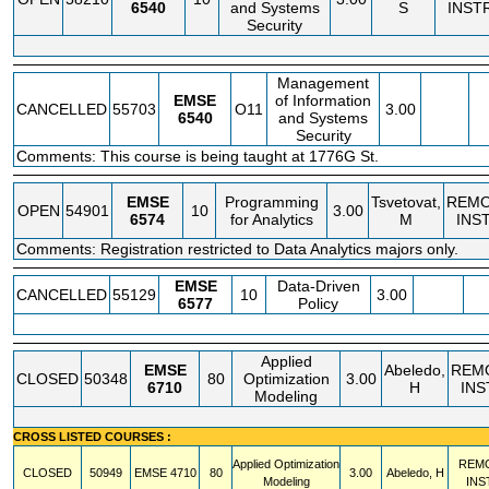
6540
and Systems
S
INST
Security
Management
EMSE
of Information
CANCELLED
55703
O11
3.00
6540
and Systems
Security
Comments: This course is being taught at 1776G St.
EMSE
Programming
Tsvetovat,
REM
OPEN
54901
10
3.00
6574
for Analytics
M
INS
Comments: Registration restricted to Data Analytics majors only.
EMSE
Data-Driven
CANCELLED
55129
10
3.00
6577
Policy
Applied
EMSE
Abeledo,
REM
CLOSED
50348
80
Optimization
3.00
6710
H
INS
Modeling
CROSS LISTED COURSES :
Applied Optimization
REM
CLOSED
50949
EMSE
4710
80
3.00
Abeledo, H
Modeling
INS