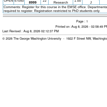
OPEN
57050
22
1.00
8999
Research
J
Comments: Register for this course in the EMSE office. Departmenta
required to register. Registration restricted to PhD students only.
Page : 1
Printed on :Aug 8, 2026 - 02:58:49 
Last Revised : Aug 8, 2026 02:12:37 PM
© 2026 The George Washington University - 1922 F Street NW, Washingto