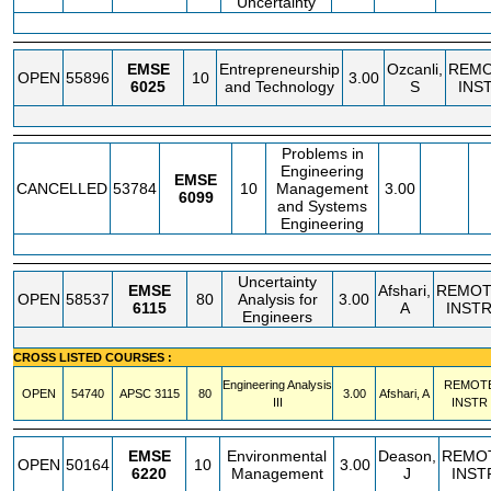
Uncertainty
EMSE
Entrepreneurship
Ozcanli,
REM
OPEN
55896
10
3.00
6025
and Technology
S
INS
Problems in
Engineering
EMSE
CANCELLED
53784
10
Management
3.00
6099
and Systems
Engineering
Uncertainty
EMSE
Afshari,
REMOT
OPEN
58537
80
Analysis for
3.00
6115
A
INST
Engineers
CROSS LISTED COURSES :
Engineering Analysis
REMOT
OPEN
54740
APSC
3115
80
3.00
Afshari, A
III
INSTR
EMSE
Environmental
Deason,
REMO
OPEN
50164
10
3.00
6220
Management
J
INST