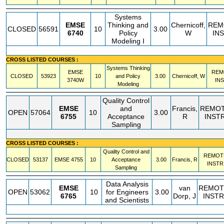
Systems
EMSE
Thinking and
Chernicoff,
REM
CLOSED
56591
10
3.00
6740
Policy
W
IN
Modeling I
CROSS LISTED COURSES :
Systems Thinking
EMSE
REM
CLOSED
53923
10
and Policy
3.00
Chernicoff, W
3740W
IN
Modeling
Quality Control
EMSE
and
Francis,
REMO
OPEN
57064
10
3.00
6755
Acceptance
R
INST
Sampling
CROSS LISTED COURSES :
Quality Control and
REMOT
CLOSED
53137
EMSE
4755
10
Acceptance
3.00
Francis, R
INSTR
Sampling
Data Analysis
EMSE
van
REMOT
OPEN
53062
10
for Engineers
3.00
6765
Dorp, J
INSTR
and Scientists