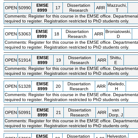
EMSE
Dissertation
Mazzuchi,
OPEN
50990
17
ARR
8999
Research
T
Comments: Register for this course in the EMSE office. Departmena
required to register. Registration restricted to PhD students only.
EMSE
Dissertation
Broniatowski,
OPEN
53063
18
ARR
8999
Research
D
Comments: Register for this course in the EMSE office. Departmenta
required to register. Registration restricted to PhD students only.
EMSE
Dissertation
Shittu,
OPEN
51914
19
ARR
8999
Research
E
Comments: Register for this course in the EMSE office. Departmenta
required to register. Registration restricted to PhD students only.
EMSE
Dissertation
Abeledo,
OPEN
51328
20
ARR
8999
Research
H
Comments: Register for this course in the EMSE office. Departmenta
required to register. Registration restricted to PhD students only.
EMSE
Dissertation
van
OPEN
50991
21
ARR
8999
Research
Dorp, J
Comments: Register for this course in the EMSE office. Departmenta
required to register. Registration restricted to PhD students only.
EMSE
Dissertation
Helveston,