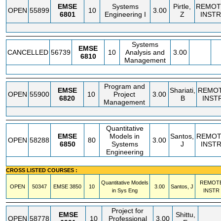
EMSE
Systems
Pirtle,
REMOT
OPEN
55899
10
3.00
6801
Engineering I
Z
INSTR
Systems
EMSE
CANCELLED
56739
10
Analysis and
3.00
6810
Management
Program and
EMSE
Shariati,
REMO
OPEN
55900
10
Project
3.00
6820
B
INST
Management
Quantitative
EMSE
Models in
Santos,
REMOT
OPEN
58288
80
3.00
6850
Systems
J
INST
Engineering
CROSS LISTED COURSES :
Quantitative Models
REMOT
OPEN
50347
EMSE
3850
10
3.00
Santos, J
in Sys Eng
INSTR
Project for
EMSE
Shittu,
OPEN
58778
10
Professional
3.00