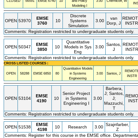
CLOSED
56591
EMSE
6740
10
and Policy
3.00
Chernicoff, W
IN
Modeling I
Discrete
EMSE
van
REMOT
OPEN
53970
10
Systems
3.00
3760
Dorp, J
INSTR
Simulation
Comments: Registration restricted to undergraduate students only.
Quantitative
EMSE
Santos,
REMOT
OPEN
50347
10
Models in Sys
3.00
3850
J
INST
Eng
Comments: Registration restricted to undergraduate students only.
CROSS LISTED COURSES :
Quantitative Models
REMOT
OPEN
58288
EMSE
6850
80
in Systems
3.00
Santos, J
INSTR
Engineering
Barbera,
Senior Project
J; Santos,
EMSE
REMO
OPEN
53104
10
in Systems
3.00
J;
4190
INS
Engineering I
Mazzuchi,
T
Comments: Registration restricted to undergraduate students only.
EMSE
Szajnfarber,
OPEN
51538
10
Research
3.00
4198
Z
Comments: Register for this course in the EMSE office. Departmenta