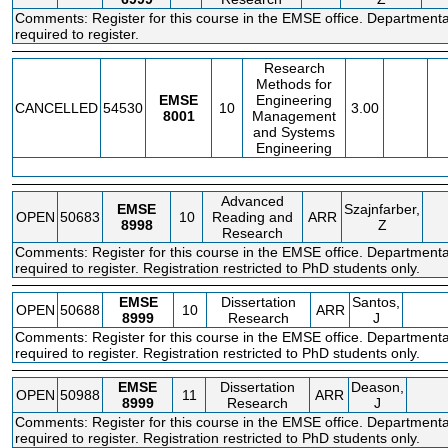
Comments: Register for this course in the EMSE office. Departmenta
required to register.
Research
Methods for
EMSE
Engineering
CANCELLED
54530
10
3.00
8001
Management
and Systems
Engineering
Advanced
EMSE
Szajnfarber,
OPEN
50683
10
Reading and
ARR
8998
Z
Research
Comments: Register for this course in the EMSE office. Departmenta
required to register. Registration restricted to PhD students only.
EMSE
Dissertation
Santos,
OPEN
50688
10
ARR
8999
Research
J
Comments: Register for this course in the EMSE office. Departmenta
required to register. Registration restricted to PhD students only.
EMSE
Dissertation
Deason,
OPEN
50988
11
ARR
8999
Research
J
Comments: Register for this course in the EMSE office. Departmenta
required to register. Registration restricted to PhD students only.