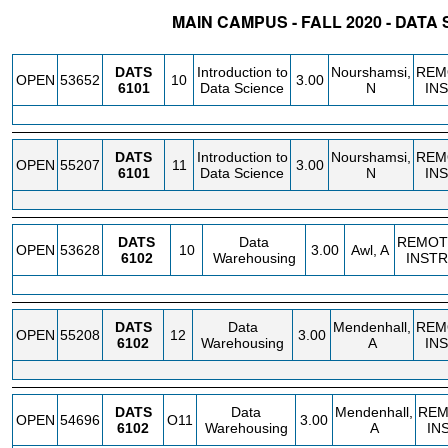
MAIN CAMPUS - FALL 2020 - DATA
STATUS
CRN
SUBJECT
SECT
COURSE
CREDIT
INSTR.
BLDG
DATS
Introduction to
Nourshamsi,
REM
OPEN
53652
10
3.00
6101
Data Science
N
IN
DATS
Introduction to
Nourshamsi,
REM
OPEN
55207
11
3.00
6101
Data Science
N
IN
DATS
Data
REMOT
OPEN
53628
10
3.00
Awl, A
6102
Warehousing
INSTR
DATS
Data
Mendenhall,
REM
OPEN
55208
12
3.00
6102
Warehousing
A
IN
DATS
Data
Mendenhall,
REM
OPEN
54696
O11
3.00
6102
Warehousing
A
IN