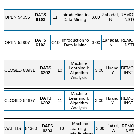
DATS
Introduction to
Zahadat,
REMO
OPEN
54095
11
3.00
6103
Data Mining
N
INST
DATS
Introduction to
Zahadat,
REMO
OPEN
53907
O10
3.00
6103
Data Mining
N
INST
Machine
DATS
Learning I:
Huang,
REMO
CLOSED
53931
10
3.00
6202
Algorithm
Y
INST
Analysis
Machine
DATS
Learning I:
Huang,
REMO
CLOSED
54697
11
3.00
6202
Algorithm
Y
INST
Analysis
Machine
DATS
Jafari,
REMO
WAITLIST
54363
10
Learning II:
3.00
6203
A
INS
Data Analysis