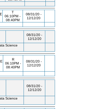
T
E
08/31/20 -
06:10PM -
12/12/20
08:40PM
08/31/20 -
12/12/20
ata Science
R
E
08/31/20 -
06:10PM -
R
12/12/20
08:40PM
08/31/20 -
12/12/20
ata Science