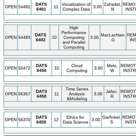
DATS
Visualization of
Zahadat,
REMO
OPEN
54482
11
3.00
6401
Complex Data
N
INST
High
Performance
DATS
MacLachlan,
REM
OPEN
54483
10
Computing
3.00
6402
G
IN
and Parallel
Computing
DATS
Cloud
Melo,
REMOT
OPEN
55472
10
3.00
6450
Computing
W
INSTR
Time Series
DATS
Jafari,
REMOT
OPEN
56367
11
Analysis
3.00
6450
R
INSTR
&Modeling
DATS
Ethics for
Garfinkel,
REMO
OPEN
56370
12
3.00
6450
Data Science
S
INST