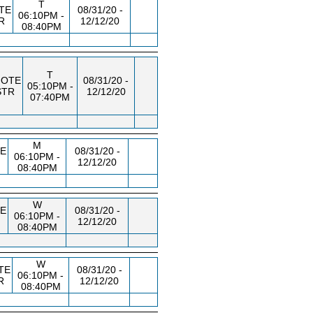
T
TE
08/31/20 -
06:10PM -
R
12/12/20
08:40PM
T
OTE
08/31/20 -
05:10PM -
STR
12/12/20
07:40PM
M
E
08/31/20 -
06:10PM -
12/12/20
08:40PM
W
E
08/31/20 -
06:10PM -
12/12/20
08:40PM
W
TE
08/31/20 -
06:10PM -
R
12/12/20
08:40PM