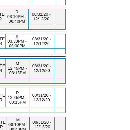
R
TE
08/31/20 -
06:10PM -
R
12/12/20
08:40PM
R
TE
08/31/20 -
03:30PM -
R
12/12/20
06:00PM
M
TE
08/31/20 -
12:45PM -
R
12/12/20
03:15PM
R
TE
08/31/20 -
12:45PM -
R
12/12/20
03:15PM
M
TE
08/31/20 -
06:10PM -
TR
12/12/20
08:40PM