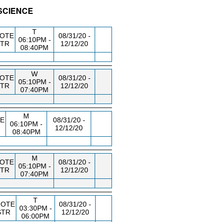
 SCIENCE
/RM
DAY/TIME
FROM / TO
T
OTE
08/31/20 -
06:10PM -
STR
12/12/20
08:40PM
W
OTE
08/31/20 -
05:10PM -
STR
12/12/20
07:40PM
M
E
08/31/20 -
06:10PM -
12/12/20
08:40PM
M
OTE
08/31/20 -
05:10PM -
STR
12/12/20
07:40PM
T
OTE
08/31/20 -
03:30PM -
STR
12/12/20
06:00PM