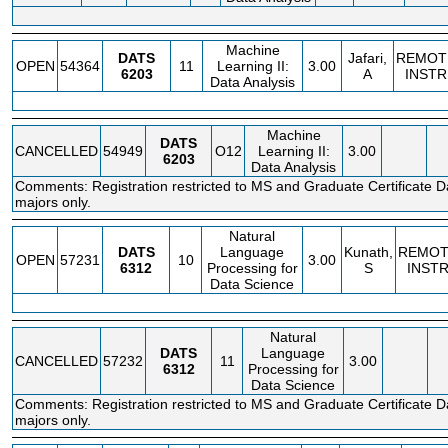
Machine
DATS
Jafari,
REMOT
OPEN
54364
11
Learning II:
3.00
6203
A
INSTR
Data Analysis
Machine
DATS
CANCELLED
54949
O12
Learning II:
3.00
6203
Data Analysis
Comments: Registration restricted to MS and Graduate Certificate D
majors only.
Natural
DATS
Language
Kunath,
REMOT
OPEN
57231
10
3.00
6312
Processing for
S
INST
Data Science
Natural
DATS
Language
CANCELLED
57232
11
3.00
6312
Processing for
Data Science
Comments: Registration restricted to MS and Graduate Certificate D
majors only.