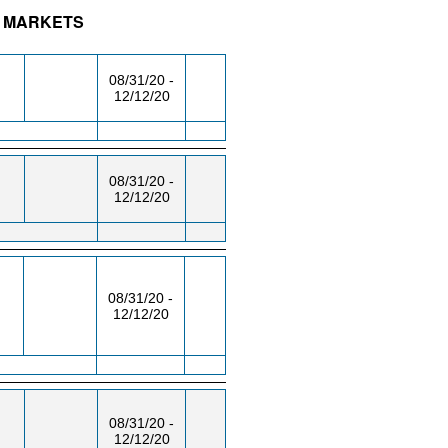
AL MARKETS
/RM
DAY/TIME
FROM / TO
08/31/20 -
12/12/20
08/31/20 -
12/12/20
08/31/20 -
12/12/20
08/31/20 -
12/12/20