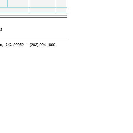
AM
n, D.C. 20052 - (202) 994-1000