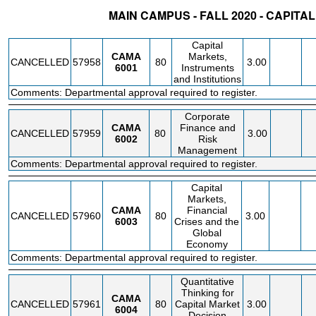
MAIN CAMPUS - FALL 2020 - CAPIT
STATUS
CRN
SUBJECT
SECT
COURSE
CREDIT
INSTR.
BLDG
Capital
CAMA
Markets,
CANCELLED
57958
80
3.00
6001
Instruments
and Institutions
Comments: Departmental approval required to register.
Corporate
CAMA
Finance and
CANCELLED
57959
80
3.00
6002
Risk
Management
Comments: Departmental approval required to register.
Capital
Markets,
CAMA
Financial
CANCELLED
57960
80
3.00
6003
Crises and the
Global
Economy
Comments: Departmental approval required to register.
Quantitative
Thinking for
CAMA
CANCELLED
57961
80
Capital Market
3.00
6004
Decision