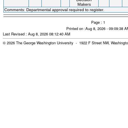
Makers
Comments: Departmental approval required to register.
Page : 1
Printed on :Aug 8, 2026 - 09:09:38 
Last Revised : Aug 8, 2026 08:12:40 AM
© 2026 The George Washington University - 1922 F Street NW, Washingto