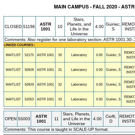
MAIN CAMPUS - FALL 2020 - AS
STATUS
CRN
SUBJECT
SECT
COURSE
CREDIT
INSTR.
BLDG
Stars,
ASTR
Planets, and
Guiriec,
REMO
CLOSED
51196
10
4.00
1001
Life in the
S
INST
Universe
Comments: Also register for one laboratory section: ASTR 1001.30-.
LINKED COURSES :
REMO
WAITLIST
52175
ASTR
1001
30
Laboratory
0.00
Guiriec, S
INST
REMO
WAITLIST
50928
ASTR
1001
31
Laboratory
0.00
Guiriec, S
INST
REMO
WAITLIST
50929
ASTR
1001
32
Laboratory
0.00
Guiriec, S
INST
REMO
WAITLIST
52053
ASTR
1001
33
Laboratory
0.00
Guiriec, S
INST
Stars, Planets,
ASTR
Cioffi,
REMOT
OPEN
55003
11
and Life in the
4.00
1001
D
INSTR
Universe
Comments: This course is taught in SCALE-UP format.