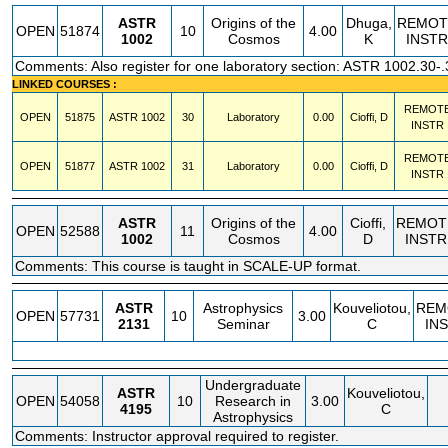
ASTR
Origins of the
Dhuga,
REMOT
OPEN
51874
10
4.00
1002
Cosmos
K
INSTR
Comments: Also register for one laboratory section: ASTR 1002.30-.
LINKED COURSES :
REMOT
OPEN
51875
ASTR
1002
30
Laboratory
0.00
Cioffi, D
INSTR
REMOT
OPEN
51877
ASTR
1002
31
Laboratory
0.00
Cioffi, D
INSTR
ASTR
Origins of the
Cioffi,
REMOT
OPEN
52588
11
4.00
1002
Cosmos
D
INSTR
Comments: This course is taught in SCALE-UP format.
ASTR
Astrophysics
Kouveliotou,
REM
OPEN
57731
10
3.00
2131
Seminar
C
IN
Undergraduate
ASTR
Kouveliotou,
OPEN
54058
10
Research in
3.00
4195
C
Astrophysics
Comments: Instructor approval required to register.