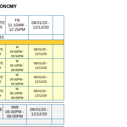
TRONOMY
/RM
DAY/TIME
FROM / TO
TR
TE
08/31/20 -
11:10AM -
R
12/12/20
12:25PM
33.
M
TE
08/31/20 -
04:00PM -
R
12/12/20
05:50PM
M
TE
08/31/20 -
06:10PM -
R
12/12/20
08:00PM
W
TE
08/31/20 -
04:00PM -
R
12/12/20
05:50PM
W
TE
08/31/20 -
06:10PM -
R
12/12/20
08:00PM
MW
E
08/31/20 -
06:00PM -
12/12/20
08:00PM