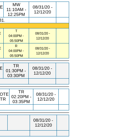
MW
E
08/31/20 -
11:10AM -
12/12/20
12:25PM
31.
T
E
08/31/20 -
04:00PM -
12/12/20
05:50PM
R
E
08/31/20 -
04:00PM -
12/12/20
05:50PM
TR
E
08/31/20 -
01:30PM -
12/12/20
03:30PM
TR
OTE
08/31/20 -
02:20PM -
STR
12/12/20
03:35PM
08/31/20 -
12/12/20