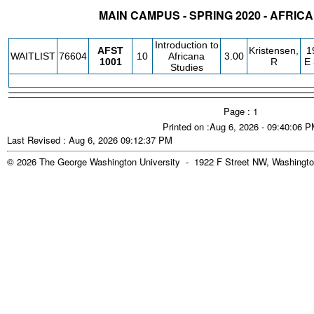
MAIN CAMPUS - SPRING 2020 - AFRIC
STATUS
CRN
SUBJECT
SECT
COURSE
CREDIT
INSTR.
BLDG
Introduction to
AFST
Kristensen,
1
WAITLIST
76604
10
Africana
3.00
1001
R
E
Studies
Page : 1
Printed on :Aug 6, 2026 - 09:40:06 
Last Revised : Aug 6, 2026 09:12:37 PM
© 2026 The George Washington University - 1922 F Street NW, Washingto