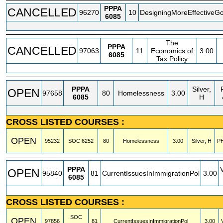
PPPA
CANCELLED
96270
10
DesigningMoreEffectiveG
6085
The
PPPA
CANCELLED
97063
11
Economics of
3.00
6085
Tax Policy
PPPA
Silver,
OPEN
97658
80
Homelessness
3.00
6085
H
CROSS LISTED COURSES :
OPEN
95232
SOC
6252
80
Homelessness
3.00
Silver, H
PH
PPPA
OPEN
95840
81
CurrentIssuesInImmigrationPol
3.00
6085
CROSS LISTED COURSES :
SOC
OPEN
97856
81
CurrentIssuesInImmigrationPol
3.00