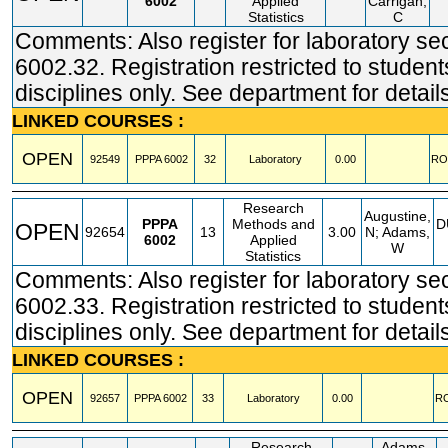
6002
Applied
Carrigan,
Statistics
C
Comments: Also register for laboratory se
6002.32. Registration restricted to student
disciplines only. See department for detail
LINKED COURSES :
OPEN
92549
PPPA
6002
32
Laboratory
0.00
RO
Research
Augustine,
PPPA
Methods and
D
OPEN
92654
13
3.00
N; Adams,
6002
Applied
W
Statistics
Comments: Also register for laboratory se
6002.33. Registration restricted to student
disciplines only. See department for detail
LINKED COURSES :
OPEN
92657
PPPA
6002
33
Laboratory
0.00
R
Research
Adams,