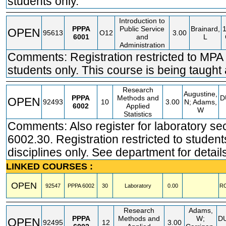
students only.
Introduction to
PPPA
Public Service
Brainard,
OPEN
95613
O12
3.00
6001
and
L
Administration
Comments: Registration restricted to MPA
students only. This course is being taught
Research
Augustine,
PPPA
Methods and
D
OPEN
92493
10
3.00
N; Adams,
6002
Applied
W
Statistics
Comments: Also register for laboratory se
6002.30. Registration restricted to student
disciplines only. See department for detail
LINKED COURSES :
OPEN
92547
PPPA
6002
30
Laboratory
0.00
R
Research
Adams,
PPPA
Methods and
W;
D
OPEN
92495
12
3.00