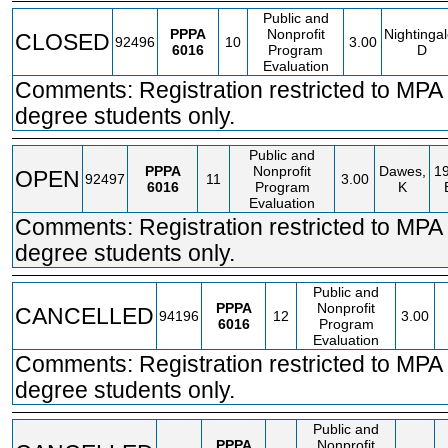
Public and
PPPA
Nonprofit
Nightingal
CLOSED
92496
10
3.00
6016
Program
D
Evaluation
Comments: Registration restricted to MP
degree students only.
Public and
PPPA
Nonprofit
Dawes,
1
OPEN
92497
11
3.00
6016
Program
K
Evaluation
Comments: Registration restricted to MP
degree students only.
Public and
PPPA
Nonprofit
CANCELLED
94196
12
3.00
6016
Program
Evaluation
Comments: Registration restricted to MP
degree students only.
Public and
PPPA
Nonprofit