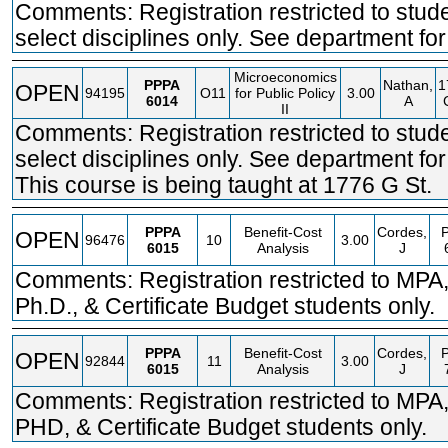
Comments: Registration restricted to stude
select disciplines only. See department for 
Microeconomics
PPPA
Nathan,
1
OPEN
94195
O11
for Public Policy
3.00
6014
A
II
Comments: Registration restricted to stude
select disciplines only. See department for 
This course is being taught at 1776 G St.
PPPA
Benefit-Cost
Cordes,
OPEN
96476
10
3.00
6015
Analysis
J
Comments: Registration restricted to MPA
Ph.D., & Certificate Budget students only.
PPPA
Benefit-Cost
Cordes,
OPEN
92844
11
3.00
6015
Analysis
J
Comments: Registration restricted to MPA
PHD, & Certificate Budget students only.