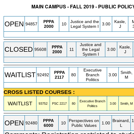
MAIN CAMPUS - FALL 2019 - PUBLIC POLI
STATUS
CRN
SUBJECT
SECT
COURSE
CREDIT
INSTR.
BL
PPPA
Justice and the
Kasle,
OPEN
94857
10
3.00
2000
Legal System I
J
Justice and
PPPA
Kasle,
CLOSED
95608
11
the Legal
3.00
2000
J
System I
Executive
PPPA
Smith,
WAITLIST
92492
80
Branch
3.00
2117
M
Politics
CROSS LISTED COURSES :
Executive Branch
WAITLIST
93752
PSC
2217
80
3.00
Smith, M
Politics
PPPA
Perspectives on
Brainard,
1
OPEN
92480
10
1.00
6000
Public Values
L