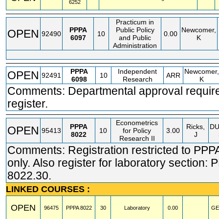
6252
Practicum in
PPPA
Public Policy
Newcomer,
OPEN
92490
10
0.00
6097
and Public
K
Administration
PPPA
Independent
Newcomer,
OPEN
92491
10
ARR
6098
Research
K
Comments: Departmental approval require
register.
Econometrics
PPPA
Ricks,
D
OPEN
95413
10
for Policy
3.00
8022
J
Research II
Comments: Registration restricted to PPP
only. Also register for laboratory section:
8022.30.
LINKED COURSES :
OPEN
96475
PPPA
8022
30
Laboratory
0.00
GE