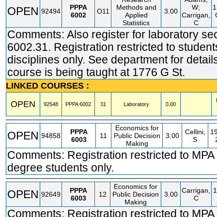
PPPA
Methods and
W;
1
OPEN
92494
O11
3.00
6002
Applied
Carrigan,
Statistics
C
Comments: Also register for laboratory se
6002.31. Registration restricted to student
disciplines only. See department for detail
course is being taught at 1776 G St.
LINKED COURSES :
OPEN
92548
PPPA
6002
31
Laboratory
0.00
Economics for
PPPA
Cellini,
1
OPEN
94858
11
Public Decision
3.00
6003
S
Making
Comments: Registration restricted to MP
degree students only.
Economics for
PPPA
Carrigan,
1
OPEN
92649
12
Public Decision
3.00
6003
C
Making
Comments: Registration restricted to MP