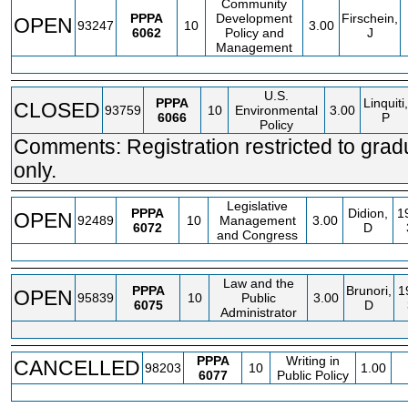
Community
PPPA
Development
Firschein,
OPEN
93247
10
3.00
6062
Policy and
J
Management
U.S.
PPPA
Linquiti,
CLOSED
93759
10
Environmental
3.00
6066
P
Policy
Comments: Registration restricted to grad
only.
Legislative
PPPA
Didion,
1
OPEN
92489
10
Management
3.00
6072
D
and Congress
Law and the
PPPA
Brunori,
1
OPEN
95839
10
Public
3.00
6075
D
Administrator
PPPA
Writing in
CANCELLED
98203
10
1.00
6077
Public Policy