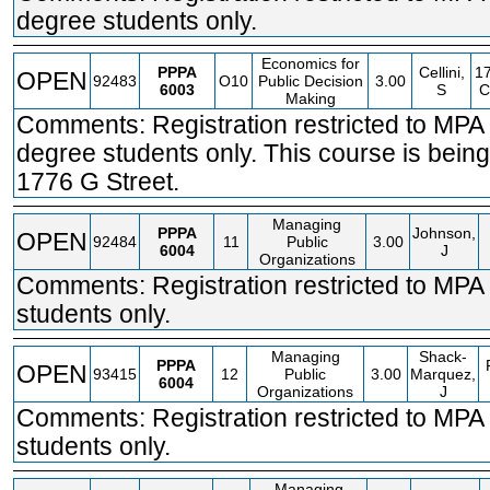
degree students only.
Economics for
PPPA
Cellini,
1
OPEN
92483
O10
Public Decision
3.00
6003
S
C
Making
Comments: Registration restricted to MP
degree students only. This course is being
1776 G Street.
Managing
PPPA
Johnson,
OPEN
92484
11
Public
3.00
6004
J
Organizations
Comments: Registration restricted to MPA
students only.
Managing
Shack-
PPPA
OPEN
93415
12
Public
3.00
Marquez,
6004
Organizations
J
Comments: Registration restricted to MPA
students only.
Managing