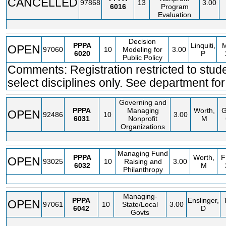
CANCELLED
97868
13
3.00
6016
Program
Evaluation
Decision
PPPA
Linquiti,
OPEN
97060
10
Modeling for
3.00
6020
P
Public Policy
Comments: Registration restricted to stude
select disciplines only. See department for 
Governing and
PPPA
Managing
Worth,
OPEN
92486
10
3.00
6031
Nonprofit
M
Organizations
Managing Fund
PPPA
Worth,
F
OPEN
93025
10
Raising and
3.00
6032
M
Philanthropy
Managing-
PPPA
Enslinger,
OPEN
97061
10
State/Local
3.00
6042
D
Govts