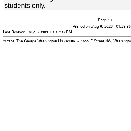
students only.
Page : 1
Printed on :Aug 6, 2026 - 01:23:3
Last Revised : Aug 6, 2026 01:12:36 PM
© 2026 The George Washington University - 1922 F Street NW, Washingto