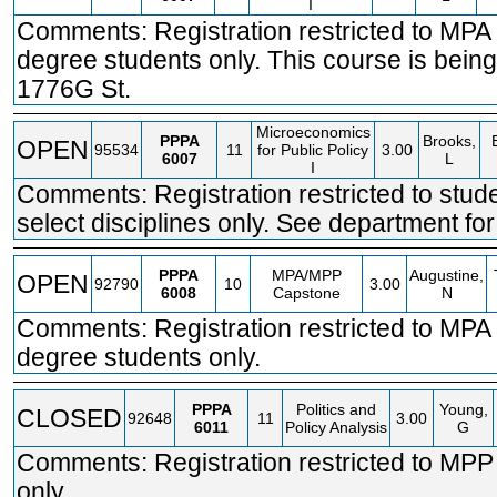
I
Comments: Registration restricted to MP
degree students only. This course is being
1776G St.
Microeconomics
PPPA
Brooks,
OPEN
95534
11
for Public Policy
3.00
6007
L
I
Comments: Registration restricted to stude
select disciplines only. See department for 
PPPA
MPA/MPP
Augustine,
OPEN
92790
10
3.00
6008
Capstone
N
Comments: Registration restricted to MP
degree students only.
PPPA
Politics and
Young,
CLOSED
92648
11
3.00
6011
Policy Analysis
G
Comments: Registration restricted to MPP
only.