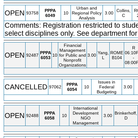
Urban and
PPPA
Collins,
R
OPEN
93758
10
Regional Policy
3.00
6049
C
Analysis
Comments: Registration restricted to stude
select disciplines only. See department for 
Financial
R
Management
PPPA
Yang,
ROME
06:10
OPEN
92487
10
for Public and
3.00
6053
L
B104
-
Nonprofit
08:00
Organizations
Issues in
PPPA
CANCELLED
97062
10
Federal
3.00
6054
Budgeting
International
PPPA
Development
Brinkerhoff,
OPEN
92488
10
3.00
6058
NGO
D
Management