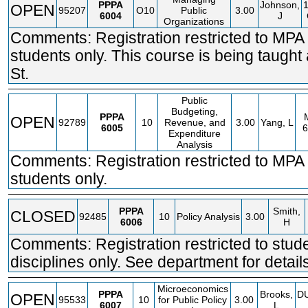
PPPA
Johnson,
OPEN
95207
O10
Public
3.00
6004
J
Organizations
Comments: Registration restricted to MPA
students only. This course is being taught
St.
Public
Budgeting,
PPPA
OPEN
92789
10
Revenue, and
3.00
Yang, L
6005
6
Expenditure
Analysis
Comments: Registration restricted to MP
students only.
PPPA
Smith,
CLOSED
92485
10
Policy Analysis
3.00
6006
H
Comments: Registration restricted to stude
disciplines only. See department for detail
Microeconomics
PPPA
Brooks,
D
OPEN
95533
10
for Public Policy
3.00
6007
L