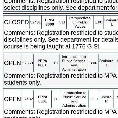
Comments: Registration restricted to stude
select disciplines only. See department for 
Perspectives
PPPA
Brainard
CLOSED
92481
O11
on Public
1.00
6000
L
Values
Comments: Registration restricted to stude
disciplines only. See department for detail
course is being taught at 1776 G St.
Introduction to
PPPA
Public Service
Brainard,
OPEN
92650
10
3.00
6001
and
L
Administration
Comments: Registration restricted to MPA
students only.
Introduction to
PPPA
Public Service
Breslin,
R
OPEN
92482
11
3.00
6001
and
R
Administration
Comments: Registration restricted to MPA