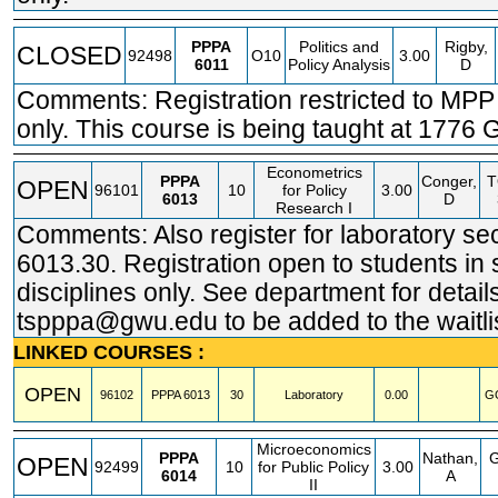
PPPA
Politics and
Rigby,
CLOSED
92498
O10
3.00
6011
Policy Analysis
D
Comments: Registration restricted to MPP
only. This course is being taught at 1776 G
Econometrics
PPPA
Conger,
OPEN
96101
10
for Policy
3.00
6013
D
Research I
Comments: Also register for laboratory se
6013.30. Registration open to students in 
disciplines only. See department for detail
tspppa@gwu.edu to be added to the waitlis
LINKED COURSES :
OPEN
96102
PPPA
6013
30
Laboratory
0.00
G
Microeconomics
PPPA
Nathan,
OPEN
92499
10
for Public Policy
3.00
6014
A
II