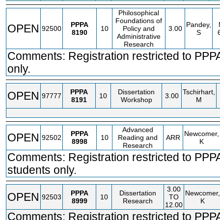
Philosophical
Foundations of
PPPA
Pandey,
OPEN
92500
10
Policy and
3.00
8190
S
Administrative
Research
Comments: Registration restricted to PPP
only.
PPPA
Dissertation
Tschirhart,
OPEN
97777
10
3.00
8191
Workshop
M
Advanced
PPPA
Newcomer,
OPEN
92502
10
Reading and
ARR
8998
K
Research
Comments: Registration restricted to PP
students only.
3.00
PPPA
Dissertation
Newcomer,
OPEN
92503
10
TO
8999
Research
K
12.00
Comments: Registration restricted to PP