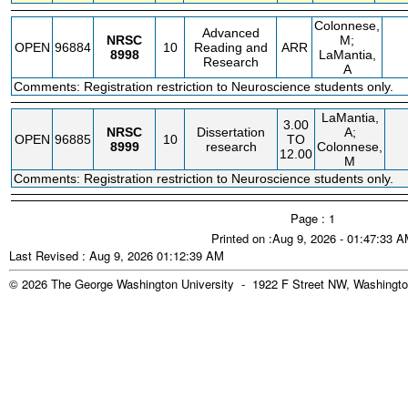
Colonnese,
Advanced
NRSC
M;
OPEN
96884
10
Reading and
ARR
8998
LaMantia,
Research
A
Comments: Registration restriction to Neuroscience students only.
LaMantia,
3.00
NRSC
Dissertation
A;
OPEN
96885
10
TO
8999
research
Colonnese,
12.00
M
Comments: Registration restriction to Neuroscience students only.
Page : 1
Printed on :Aug 9, 2026 - 01:47:33 
Last Revised : Aug 9, 2026 01:12:39 AM
© 2026 The George Washington University - 1922 F Street NW, Washingto