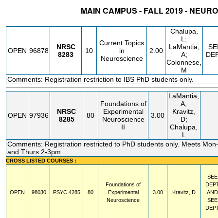
MAIN CAMPUS - FALL 2019 - NEUR
STATUS
CRN
SUBJECT
SECT
COURSE
CREDIT
INSTR.
BLDG
Chalupa,
L;
Current Topics
NRSC
LaMantia,
SE
OPEN
96878
10
in
2.00
8283
A;
DE
Neuroscience
Colonnese,
M
Comments: Registration restriction to IBS PhD students only.
LaMantia,
Foundations of
A;
NRSC
Experimental
Kravitz,
OPEN
97936
80
3.00
8285
Neuroscience
D;
II
Chalupa,
L
Comments: Registration restricted to PhD students only. Meets M
and Thurs 2-3pm.
CROSS LISTED COURSES :
SEE
Foundations of
DEP
OPEN
98030
PSYC
4285
80
Experimental
3.00
Kravitz, D
AND
Neuroscience
SEE
DEP