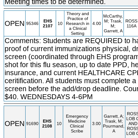
Meeting times to be determined.
Theory and
McCarthy,
Practice of
EHS
M; Trask,
ROSS
OPEN
95346
10
Research in
4.00
2107
M;
116A
a Clinical
Garrett, A
Setting
Comments: Students are REQUIRED to h
proof of current immunizations physical, d
screen (coordinated through EHS program
shot for this flu season, up to date PPD, h
insurance, and current HEALTHCARE C
ceritification. All students must complete a
screen before the add/drop deadline. Cou
$40. WEDNESDAYS 4-6PM
ROS
Emergency
Garrett, A;
LOB 
EHS
Medicine
Trask, M;
OPEN
91690
10
3.00
AND
2108
Clinical
Pourmand,
ROS
Scribe
A
LOB 