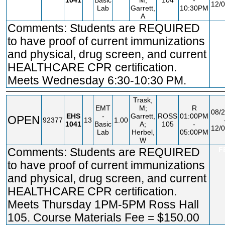
1041
Basic
M;
104
-
12/0
Lab
Garrett,
10:30PM
A
Comments: Students are REQUIRED
F
to have proof of current immunizations
and physical, drug screen, and current
HEALTHCARE CPR certification.
Meets Wednesday 6:30-10:30 PM.
Trask,
EMT
M;
R
08/2
EHS
-
Garrett,
ROSS
01:00PM
OPEN
92377
13
1.00
1041
Basic
A;
105
-
12/0
Lab
Herbel,
05:00PM
W
Comments: Students are REQUIRED
F
to have proof of current immunizations
and physical, drug screen, and current
HEALTHCARE CPR certification.
Meets Thursday 1PM-5PM Ross Hall
105. Course Materials Fee = $150.00