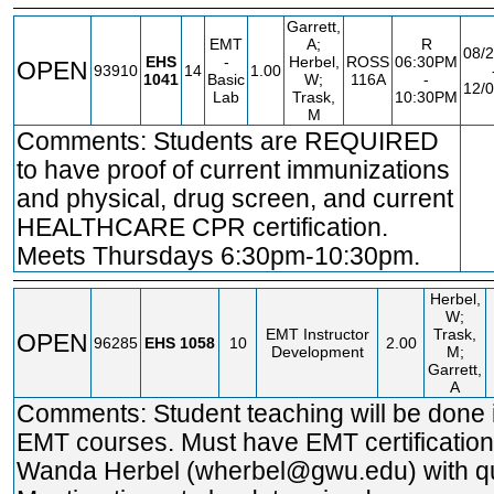
Garrett,
EMT
A;
R
08/2
EHS
-
Herbel,
ROSS
06:30PM
OPEN
93910
14
1.00
1041
Basic
W;
116A
-
12/0
Lab
Trask,
10:30PM
M
Comments: Students are REQUIRED
F
to have proof of current immunizations
and physical, drug screen, and current
HEALTHCARE CPR certification.
Meets Thursdays 6:30pm-10:30pm.
Herbel,
W;
EMT Instructor
Trask,
OPEN
96285
EHS
1058
10
2.00
Development
M;
Garrett,
A
Comments: Student teaching will be done i
EMT courses. Must have EMT certification
Wanda Herbel (wherbel@gwu.edu) with qu