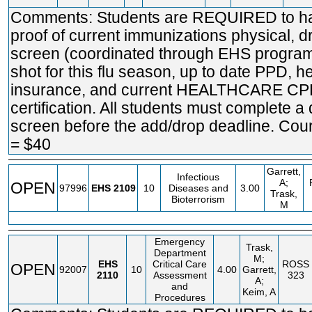
Comments: Students are REQUIRED to h
proof of current immunizations physical, d
screen (coordinated through EHS program
shot for this flu season, up to date PPD, h
insurance, and current HEALTHCARE C
certification. All students must complete a
screen before the add/drop deadline. Cou
= $40
Garrett,
Infectious
A;
OPEN
97996
EHS
2109
10
Diseases and
3.00
Trask,
Bioterrorism
M
Emergency
Trask,
Department
M;
EHS
Critical Care
ROSS
OPEN
92007
10
4.00
Garrett,
2110
Assessment
323
A;
and
Keim, A
Procedures