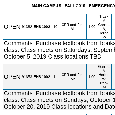
MAIN CAMPUS - FALL 2019 - EMERGENC
STATUS
CRN
SUBJECT
SECT
COURSE
CREDIT
INSTR.
BL
Trask,
M;
CPR and First
Garrett,
OPEN
91382
EHS
1002
10
1.00
Aid
A;
Herbel,
W
Comments: Purchase textbook from books
class. Class meets on Saturdays, Septem
October 5, 2019 Class locations TBD
Garrett,
A;
CPR and First
Herbel,
OPEN
91653
EHS
1002
11
1.00
Aid
W;
Trask,
M
Comments: Purchase textbook from books
class. Class meets on Sundays, October 
October 20, 2019 Class locations and Da