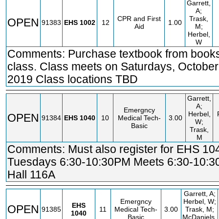
Garrett,
A;
CPR and First
Trask,
OPEN
91383
EHS
1002
12
1.00
Aid
M;
Herbel,
W
Comments: Purchase textbook from books
class. Class meets on Saturdays, October
2019 Class locations TBD
Garrett,
A;
Emergncy
Herbel,
OPEN
91384
EHS
1040
10
Medical Tech-
3.00
W;
Basic
Trask,
M
Comments: Must also register for EHS 10
Tuesdays 6:30-10:30PM Meets 6:30-10:
Hall 116A
Garrett, A;
Emergncy
Herbel, W;
EHS
OPEN
91385
11
Medical Tech-
3.00
Trask, M;
1040
Basic
McDaniels,