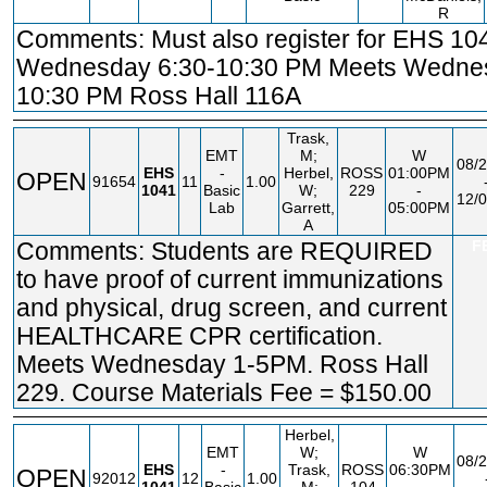
R
Comments: Must also register for EHS 10
Wednesday 6:30-10:30 PM Meets Wednes
10:30 PM Ross Hall 116A
Trask,
EMT
M;
W
08/2
EHS
-
Herbel,
ROSS
01:00PM
OPEN
91654
11
1.00
1041
Basic
W;
229
-
12/0
Lab
Garrett,
05:00PM
A
Comments: Students are REQUIRED
F
to have proof of current immunizations
and physical, drug screen, and current
HEALTHCARE CPR certification.
Meets Wednesday 1-5PM. Ross Hall
229. Course Materials Fee = $150.00
Herbel,
EMT
W;
W
08/2
EHS
-
Trask,
ROSS
06:30PM
OPEN
92012
12
1.00