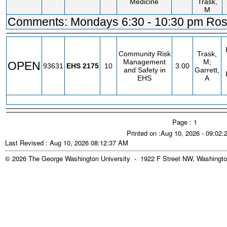
Medicine
Trask,
M
Comments: Mondays 6:30 - 10:30 pm Ross
Community Risk
Trask,
Management
M;
OPEN
93631
EHS
2175
10
3.00
and Safety in
Garrett,
EHS
A
Page : 1
Printed on :Aug 10, 2026 - 09:02
Last Revised : Aug 10, 2026 08:12:37 AM
© 2026 The George Washington University - 1922 F Street NW, Washingto