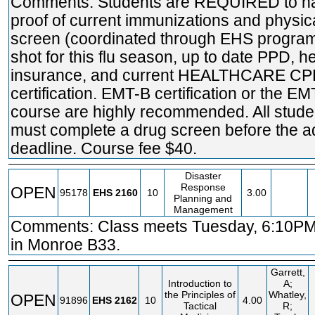
Comments: Students are REQUIRED to h
proof of current immunizations and physic
screen (coordinated through EHS program
shot for this flu season, up to date PPD, h
insurance, and current HEALTHCARE C
certification. EMT-B certification or the EM
course are highly recommended. All stude
must complete a drug screen before the a
deadline. Course fee $40.
Disaster
Response
OPEN
95178
EHS
2160
10
3.00
Planning and
Management
Comments: Class meets Tuesday, 6:10PM
in Monroe B33.
Garrett,
Introduction to
A;
the Principles of
Whatley,
OPEN
91896
EHS
2162
10
4.00
Tactical
R;