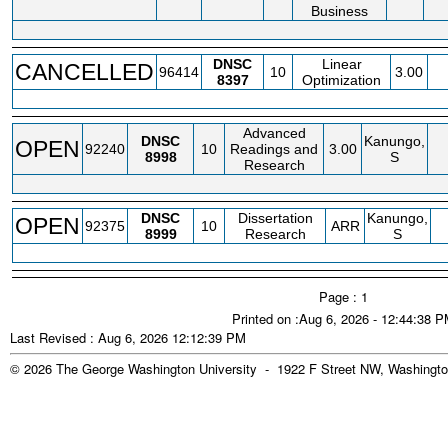
Business
DNSC
Linear
CANCELLED
96414
10
3.00
8397
Optimization
Advanced
DNSC
Kanungo,
OPEN
92240
10
Readings and
3.00
8998
S
Research
DNSC
Dissertation
Kanungo,
OPEN
92375
10
ARR
8999
Research
S
Page : 1
Printed on :Aug 6, 2026 - 12:44:38 
Last Revised : Aug 6, 2026 12:12:39 PM
© 2026 The George Washington University - 1922 F Street NW, Washingto