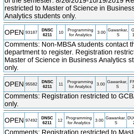
of the semester: 8/26/2019-10/19/2019 Reg
restricted to Master of Science in Busines
Analytics students only.
DNSC
Programming
Gawankar,
OPEN
93187
10
3.00
6211
for Analytics
S
Comments: Non-MBSA students contact t
department to register. Registration restric
Master of Science in Business Analytics s
only.
DNSC
Programming
Gawankar,
F
OPEN
95582
11
3.00
6211
for Analytics
S
Comments: Registration restricted to GCB
only.
DNSC
Programming
Gawankar,
DU
OPEN
97492
12
3.00
6211
for Analytics
S
Comments: Registration restricted to Mast