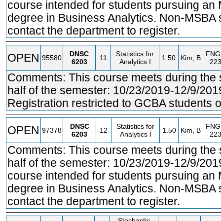
course intended for students pursuing an 
degree in Business Analytics. Non-MSBA 
contact the department to register.
DNSC
Statistics for
FNG
OPEN
95580
11
1.50
Kim, B
6203
Analytics I
22
Comments: This course meets during the
half of the semester: 10/23/2019-12/9/201
Registration restricted to GCBA students o
DNSC
Statistics for
FNG
OPEN
97378
12
1.50
Kim, B
6203
Analytics I
22
Comments: This course meets during the
half of the semester: 10/23/2019-12/9/201
course intended for students pursuing an
degree in Business Analytics. Non-MSBA 
contact the department to register.
Stochastic