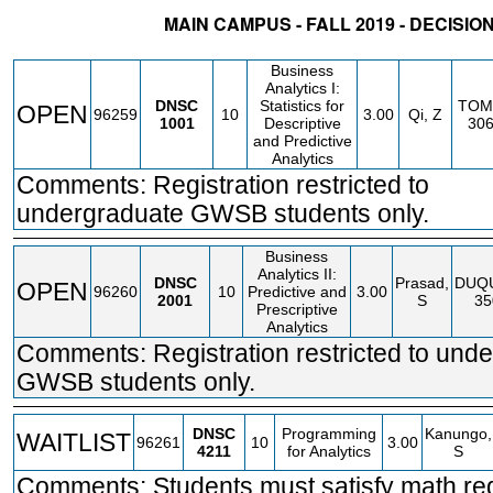
MAIN CAMPUS - FALL 2019 - DECISIO
STATUS
CRN
SUBJECT
SECT
COURSE
CREDIT
INSTR.
BLDG
Business
Analytics I:
DNSC
Statistics for
TOM
OPEN
96259
10
3.00
Qi, Z
1001
Descriptive
30
and Predictive
Analytics
Comments: Registration restricted to
undergraduate GWSB students only.
Business
Analytics II:
DNSC
Prasad,
DUQ
OPEN
96260
10
Predictive and
3.00
2001
S
35
Prescriptive
Analytics
Comments: Registration restricted to und
GWSB students only.
DNSC
Programming
Kanungo,
WAITLIST
96261
10
3.00
4211
for Analytics
S
Comments: Students must satisfy math re