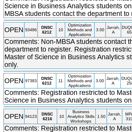
Science in Business Analytics students on
MBSA students contact the department to r
Optimization
DNSC
Jarrah,
DUQ
OPEN
93486
10
Methods and
3.00
6212
A
65
Applications
Comments: Non-MBSA students contact t
department to register. Registration restric
Master of Science in Business Analytics s
only.
Optimization
DNSC
Jarrah,
DUQ
OPEN
97383
11
Methods and
3.00
6212
A
25
Applications
Comments: Registration restricted to Mast
Science in Business Analytics students onl
Business
DNSC
Jarrah,
MP
OPEN
94123
10
Analytics Skills
1.50
6216
A
31
Workshops
Comments: Registration restricted to Mast