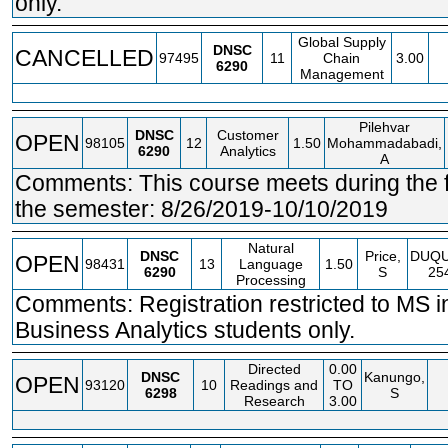
only.
Global Supply
DNSC
CANCELLED
97495
11
Chain
3.00
6290
Management
Pilehvar
DNSC
Customer
OPEN
98105
12
1.50
Mohammadabadi,
6290
Analytics
A
Comments: This course meets during the fir
the semester: 8/26/2019-10/10/2019
Natural
DNSC
Price,
DUQ
OPEN
98431
13
Language
1.50
6290
S
25
Processing
Comments: Registration restricted to MS i
Business Analytics students only.
Directed
0.00
DNSC
Kanungo,
OPEN
93120
10
Readings and
TO
6298
S
Research
3.00