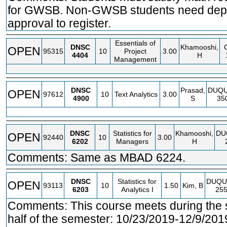
for GWSB. Non-GWSB students need dep
approval to register.
Essentials of
DNSC
Khamooshi,
OPEN
95315
10
Project
3.00
4404
H
Management
DNSC
Prasad,
DUQ
OPEN
97612
10
Text Analytics
3.00
4900
S
35
DNSC
Statistics for
Khamooshi,
DU
OPEN
92440
10
3.00
6202
Managers
H
Comments: Same as MBAD 6224.
DNSC
Statistics for
DUQU
OPEN
93113
10
1.50
Kim, B
6203
Analytics I
25
Comments: This course meets during the
half of the semester: 10/23/2019-12/9/201