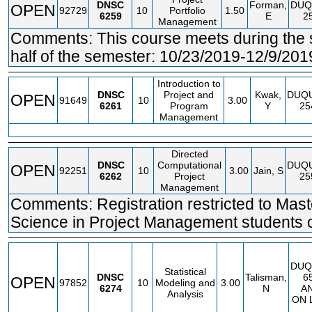
DNSC
Forman,
DUQ
OPEN
92729
10
Portfolio
1.50
6259
E
2
Management
Comments: This course meets during the
half of the semester: 10/23/2019-12/9/201
Introduction to
DNSC
Project and
Kwak,
DUQ
OPEN
91649
10
3.00
6261
Program
Y
25
Management
Directed
DNSC
Computational
DUQ
OPEN
92251
10
3.00
Jain, S
6262
Project
25
Management
Comments: Registration restricted to Mast
Science in Project Management students o
DUQ
Statistical
DNSC
Talisman,
6
OPEN
97852
10
Modeling and
3.00
6274
N
A
Analysis
ON 