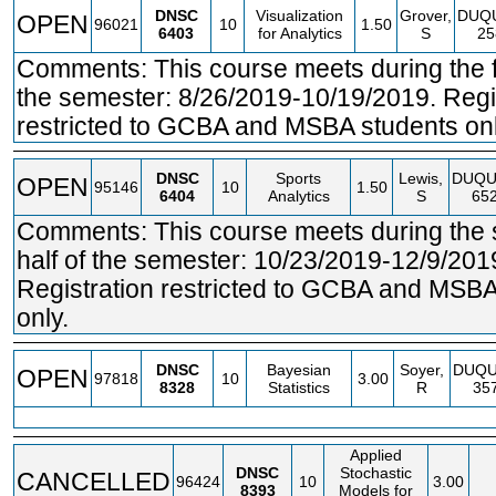
DNSC
Visualization
Grover,
DUQ
OPEN
96021
10
1.50
6403
for Analytics
S
25
Comments: This course meets during the fir
the semester: 8/26/2019-10/19/2019. Regi
restricted to GCBA and MSBA students onl
DNSC
Sports
Lewis,
DUQU
OPEN
95146
10
1.50
6404
Analytics
S
65
Comments: This course meets during the
half of the semester: 10/23/2019-12/9/201
Registration restricted to GCBA and MSBA
only.
DNSC
Bayesian
Soyer,
DUQ
OPEN
97818
10
3.00
8328
Statistics
R
35
Applied
DNSC
Stochastic
CANCELLED
96424
10
3.00
8393
Models for