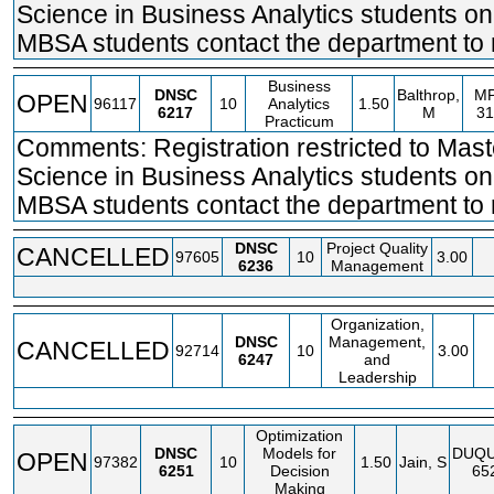
Science in Business Analytics students on
MBSA students contact the department to r
Business
DNSC
Balthrop,
M
OPEN
96117
10
Analytics
1.50
6217
M
31
Practicum
Comments: Registration restricted to Mast
Science in Business Analytics students on
MBSA students contact the department to r
DNSC
Project Quality
CANCELLED
97605
10
3.00
6236
Management
Organization,
DNSC
Management,
CANCELLED
92714
10
3.00
6247
and
Leadership
Optimization
DNSC
Models for
DUQ
OPEN
97382
10
1.50
Jain, S
6251
Decision
65
Making