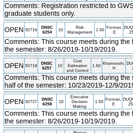
Comments: Registration restricted to GW
graduate students only.
DNSC
Risk
Forman,
DUQ
OPEN
92716
10
1.50
6254
Management
E
2
Comments: This course meets during the fir
the semester: 8/26/2019-10/19/2019.
Cost
DNSC
Khamooshi,
DU
OPEN
92718
10
Estimation
1.50
6257
H
and Control
Comments: This course meets during the
half of the semester: 10/23/2019-12/9/201
Executive
DNSC
Forman,
DUQ
OPEN
92727
10
Decision
1.50
6258
E
25
Making
Comments: This course meets during the fir
the semester: 8/26/2019-10/19/2019.
Project