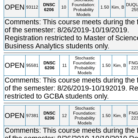
DNSC
Foundation:
DUQ
OPEN
93112
10
1.50
Kim, B
6206
Probability
25
Models
Comments: This course meets during the fi
of the semester: 8/26/2019-10/19/2019.
Registration restricted to Master of Scienc
Business Analytics students only.
Stochastic
DNSC
Foundation:
FNG
OPEN
95581
11
1.50
Kim, B
6206
Probability
22
Models
Comments: This course meets during the fi
of the semester: 8/26/2019-10/192019. Reg
restricted to GCBA students only.
Stochastic
DNSC
Foundation:
FNG
OPEN
97381
12
1.50
Kim, B
6206
Probability
22
Models
Comments: This course meets during the fi