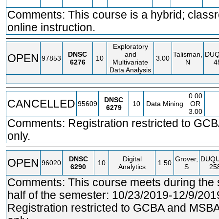
Comments: This course is a hybrid; clas
online instruction.
Exploratory
DNSC
and
Talisman,
DU
OPEN
97853
10
3.00
6276
Multivariate
N
4
Data Analysis
0.00
DNSC
CANCELLED
95609
10
Data Mining
OR
6279
3.00
Comments: Registration restricted to GCB
only.
DNSC
Digital
Grover,
DUQ
OPEN
96020
10
1.50
6290
Analytics
S
25
Comments: This course meets during the
half of the semester: 10/23/2019-12/9/201
Registration restricted to GCBA and MSBA