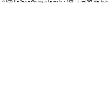
© 2026 The George Washington University - 1922 F Street NW, Washingto