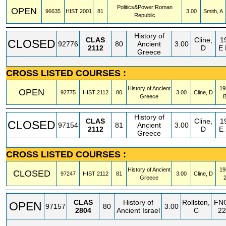
Politics&Power:Roman
OPEN
96635
HIST
2001
81
3.00
Smith, A
Republic
History of
CLAS
Cline,
1
CLOSED
92776
80
Ancient
3.00
2112
D
E
Greece
CROSS LISTED COURSES :
History of Ancient
19
OPEN
92775
HIST
2112
80
3.00
Cline, D
Greece
History of
CLAS
Cline,
1
CLOSED
97154
81
Ancient
3.00
2112
D
E
Greece
CROSS LISTED COURSES :
History of Ancient
19
CLOSED
97247
HIST
2112
81
3.00
Cline, D
Greece
CLAS
History of
Rollston,
FN
OPEN
97157
80
3.00
2804
Ancient Israel
C
22