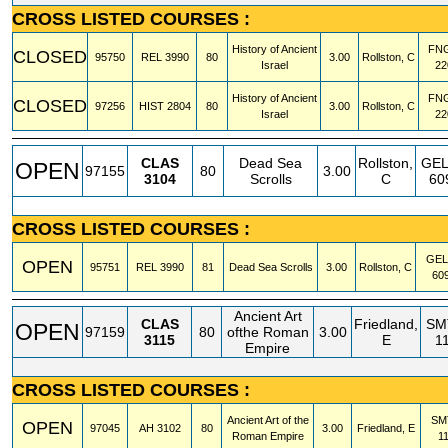
CROSS LISTED COURSES :
History of Ancient
FN
CLOSED
95750
REL
3990
80
3.00
Rollston, C
Israel
22
History of Ancient
FN
CLOSED
97256
HIST
2804
80
3.00
Rollston, C
Israel
22
CLAS
Dead Sea
Rollston,
GE
OPEN
97155
80
3.00
3104
Scrolls
C
60
CROSS LISTED COURSES :
GE
OPEN
95751
REL
3990
81
Dead Sea Scrolls
3.00
Rollston, C
60
Ancient Art
CLAS
Friedland,
SM
OPEN
97159
80
ofthe Roman
3.00
3115
E
1
Empire
CROSS LISTED COURSES :
Ancient Art of the
SM
OPEN
97045
AH
3102
80
3.00
Friedland, E
Roman Empire
1