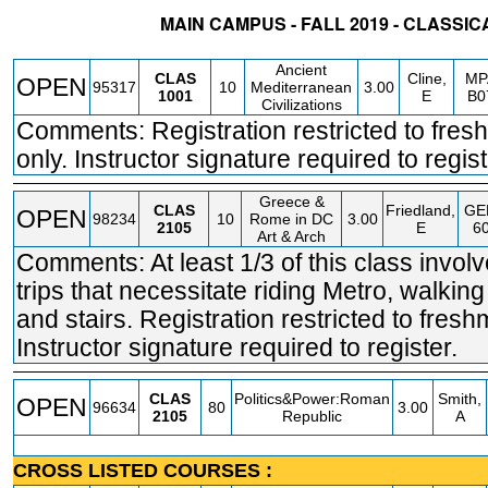
MAIN CAMPUS - FALL 2019 - CLASSIC
STATUS
CRN
SUBJECT
SECT
COURSE
CREDIT
INSTR.
BLDG
Ancient
CLAS
Cline,
MP
OPEN
95317
10
Mediterranean
3.00
1001
E
B0
Civilizations
Comments: Registration restricted to fre
only. Instructor signature required to regist
Greece &
CLAS
Friedland,
GE
OPEN
98234
10
Rome in DC
3.00
2105
E
6
Art & Arch
Comments: At least 1/3 of this class involv
trips that necessitate riding Metro, walking
and stairs. Registration restricted to fresh
Instructor signature required to register.
CLAS
Politics&Power:Roman
Smith,
OPEN
96634
80
3.00
2105
Republic
A
CROSS LISTED COURSES :