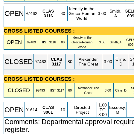
Identity in the
CLAS
Smith,
GEL
OPEN
97462
80
Greco-Roman
3.00
3116
A
60
World
CROSS LISTED COURSES :
Identity in the
GEL
OPEN
97489
HIST
3116
80
Greco-Roman
3.00
Smith, A
609
World
CLAS
Alexander
Cline,
S
CLOSED
97463
80
3.00
3117
The Great
D
CROSS LISTED COURSES :
Alexander The
S
CLOSED
97493
HIST
3117
80
3.00
Cline, D
Great
1.00
CLAS
Directed
Esseesy,
OPEN
91614
10
TO
3901
Project
M
3.00
Comments: Departmental approval require
register.