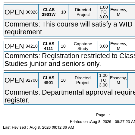
1.00
CLAS
Directed
Esseesy,
OPEN
96926
10
TO
3901W
Project
M
3.00
Comments: This course will satisfy a WID
requirement.
CLAS
Capstone
Esseesy,
OPEN
94210
10
3.00
4111
Study
M
Comments: Registration restricted to Clas
Studies junior and seniors only.
1.00
CLAS
Directed
Esseesy,
OPEN
92700
10
TO
4901
Project
M
3.00
Comments: Departmental approval require
register.
Page : 1
Printed on :Aug 8, 2026 - 09:27:23 
Last Revised : Aug 8, 2026 09:12:36 AM