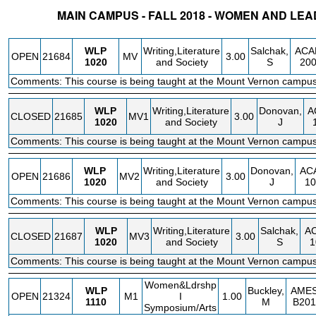
MAIN CAMPUS - FALL 2018 - WOMEN AND L
STATUS
CRN
SUBJECT
SECT
COURSE
CREDIT
INSTR.
BLDG
WLP
Writing,Literature
Salchak,
ACA
OPEN
21684
MV
3.00
1020
and Society
S
20
Comments: This course is being taught at the Mount Vernon campus
WLP
Writing,Literature
Donovan,
A
CLOSED
21685
MV1
3.00
1020
and Society
J
Comments: This course is being taught at the Mount Vernon campus
WLP
Writing,Literature
Donovan,
AC
OPEN
21686
MV2
3.00
1020
and Society
J
10
Comments: This course is being taught at the Mount Vernon campus
WLP
Writing,Literature
Salchak,
A
CLOSED
21687
MV3
3.00
1020
and Society
S
1
Comments: This course is being taught at the Mount Vernon campus
Women&Ldrshp
WLP
Buckley,
AME
OPEN
21324
M1
I
1.00
1110
M
B201
Symposium/Arts