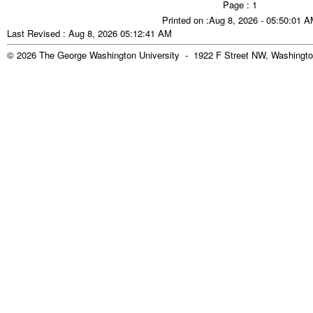
Page : 1
Printed on :Aug 8, 2026 - 05:50:01 
Last Revised : Aug 8, 2026 05:12:41 AM
© 2026 The George Washington University - 1922 F Street NW, Washingto