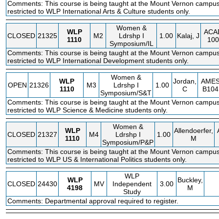
Comments: This course is being taught at the Mount Vernon campus.
restricted to WLP International Arts & Culture students only.
Women &
WLP
ACA
CLOSED
21325
M2
Ldrshp I
1.00
Kalaj, J
1110
100
Symposium/IL
Comments: This course is being taught at the Mount Vernon campus.
restricted to WLP International Development students only.
Women &
WLP
Jordan,
AME
OPEN
21326
M3
Ldrshp I
1.00
1110
C
B104
Symposium/S&T
Comments: This course is being taught at the Mount Vernon campus.
restricted to WLP Science & Medicine students only.
Women &
WLP
Allendoerfer,
CLOSED
21327
M4
Ldrshp I
1.00
1110
M
Symposium/P&P
Comments: This course is being taught at the Mount Vernon campus.
restricted to WLP US & International Politics students only.
WLP
WLP
Buckley,
CLOSED
24430
MV
Independent
3.00
4198
M
Study
Comments: Departmental approval required to register.