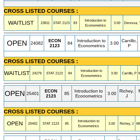
CROSS LISTED COURSES :
Introduction to
WAITLIST
23811
STAT
2123
83
3.00
Deressa, 
Econometrics
ECON
Introduction to
Carrillo,
OPEN
24082
84
3.00
2123
Econometrics
P
CROSS LISTED COURSES :
Introduction to
WAITLIST
24279
STAT
2123
84
3.00
Carrillo, P
Econometrics
ECON
Introduction to
Richey,
OPEN
25401
85
3.00
2123
Econometrics
J
CROSS LISTED COURSES :
Introduction to
OPEN
25402
STAT
2123
85
3.00
Richey, J
M
Econometrics