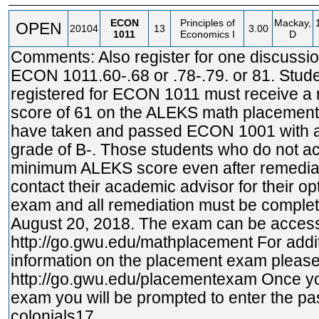
ECON
Principles of
Mackay,
OPEN
20104
13
3.00
1011
Economics I
D
Comments: Also register for one discussio
ECON 1011.60-.68 or .78-.79. or 81. Stud
registered for ECON 1011 must receive 
score of 61 on the ALEKS math placemen
have taken and passed ECON 1001 with 
grade of B-. Those students who do not a
minimum ALEKS score even after remedia
contact their academic advisor for their op
exam and all remediation must be complete
August 20, 2018. The exam can be access
http://go.gwu.edu/mathplacement
For addi
information on the placement exam please 
http://go.gwu.edu/placementexam
Once yo
exam you will be prompted to enter the p
colonials17