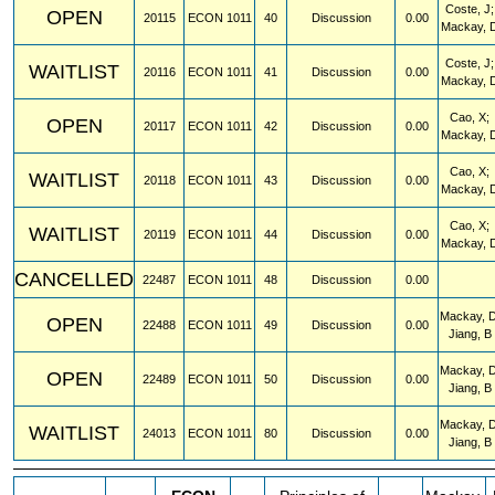
Coste, J;
OPEN
20115
ECON
1011
40
Discussion
0.00
Mackay, 
Coste, J;
WAITLIST
20116
ECON
1011
41
Discussion
0.00
Mackay, 
Cao, X;
OPEN
20117
ECON
1011
42
Discussion
0.00
Mackay, 
Cao, X;
WAITLIST
20118
ECON
1011
43
Discussion
0.00
Mackay, 
Cao, X;
WAITLIST
20119
ECON
1011
44
Discussion
0.00
Mackay, 
CANCELLED
22487
ECON
1011
48
Discussion
0.00
Mackay, D
OPEN
22488
ECON
1011
49
Discussion
0.00
Jiang, B
Mackay, D
OPEN
22489
ECON
1011
50
Discussion
0.00
Jiang, B
Mackay, D
WAITLIST
24013
ECON
1011
80
Discussion
0.00
Jiang, B