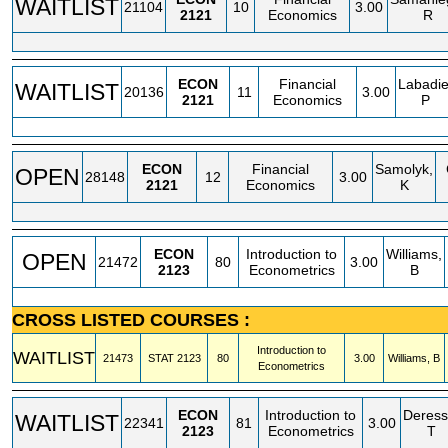
WAITLIST
21104
10
3.00
2121
Economics
R
ECON
Financial
Labadie
WAITLIST
20136
11
3.00
2121
Economics
P
ECON
Financial
Samolyk,
OPEN
28148
12
3.00
2121
Economics
K
ECON
Introduction to
Williams,
OPEN
21472
80
3.00
2123
Econometrics
B
CROSS LISTED COURSES :
Introduction to
WAITLIST
21473
STAT
2123
80
3.00
Williams, B
Econometrics
ECON
Introduction to
Deress
WAITLIST
22341
81
3.00
2123
Econometrics
T