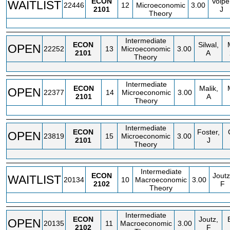
ECON
Volpe
WAITLIST
22446
12
Microeconomic
3.00
2101
J
Theory
Intermediate
ECON
Silwal,
OPEN
22252
13
Microeconomic
3.00
2101
A
Theory
Intermediate
ECON
Malik,
OPEN
22377
14
Microeconomic
3.00
2101
A
Theory
Intermediate
ECON
Foster,
OPEN
23819
15
Microeconomic
3.00
2101
J
Theory
Intermediate
ECON
Joutz
WAITLIST
20134
10
Macroeconomic
3.00
2102
F
Theory
Intermediate
ECON
Joutz,
OPEN
20135
11
Macroeconomic
3.00
2102
F