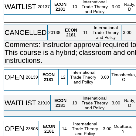
International
ECON
Rady,
WAITLIST
20137
10
Trade Theory
3.00
2181
D
and Policy
International
ECON
CANCELLED
20138
11
Trade Theory
3.00
2181
and Policy
Comments: Instructor approval required to 
This course is a hybrid; classroom and on
instructions.
International
ECON
Timoshenko,
OPEN
20139
12
Trade Theory
3.00
2181
O
and Policy
International
ECON
Rady,
WAITLIST
21910
13
Trade Theory
3.00
2181
D
and Policy
International
ECON
Ouattara,
OPEN
23808
14
Trade Theory
3.00
2181
N
and Policy