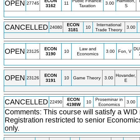
ECON
Public Finance:
Hamilton,
OPEN
27745
11
3.00
3162
Taxation
S
ECON
International
CANCELLED
24080
10
3.00
3181
Trade Theory
ECON
Law and
DU
OPEN
23125
10
3.00
Fon, V
3190
Economics
ECON
Hovander,
OPEN
23126
10
Game Theory
3.00
3191
E
ECON
Proseminar in
CANCELLED
22490
10
3.00
4198W
Economics
Comments: This course will satisfy a WID
Registration restricted to senior Economi
only.