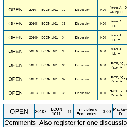
Yezer, A;
D
OPEN
20107
ECON
1011
32
Discussion
0.00
Chung, H
Yezer, A;
OPEN
20108
ECON
1011
33
Discussion
0.00
Liu, H
Yezer, A;
OPEN
20109
ECON
1011
34
Discussion
0.00
Liu, H
Yezer, A;
OPEN
20110
ECON
1011
35
Discussion
0.00
Liu, H
Harris, N;
OPEN
20111
ECON
1011
36
Discussion
0.00
T
Yezer, A
Harris, N;
OPEN
20112
ECON
1011
37
Discussion
0.00
S
Yezer, A
Harris, N;
D
OPEN
20113
ECON
1011
38
Discussion
0.00
Yezer, A
ECON
Principles of
Mackay
OPEN
20102
11
3.00
1011
Economics I
D
Comments: Also register for one discussio