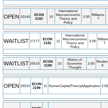
International
ECON
Macroeconomic
Williams,
OPEN
20140
10
3.00
2182
Theory and
T
Policy
International
ECON
Macroeconomic
Willia
WAITLIST
27177
11
3.00
2182
Theory and
T
Policy
History of
ECON
Reutter
WAITLIST
25516
10
Economic
3.00
2199
K
Thought
ECON
OPEN
25515
11
HumanCapitalTheory&Application
3.0
2199