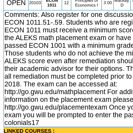
ECON
Principles of
Mackay,
OPEN
20103
12
3.00
1011
Economics I
D
Comments: Also register for one discussio
ECON 1011.51-.59. Students who are regis
ECON 1011 must receive a minimum score
the ALEKS math placement exam or have 
passed ECON 1001 with a minimum grade 
Those students who do not achieve the 
ALEKS score even after remediation shoul
their academic advisor for their options.
all remediation must be completed prior to
2018. The exam can be accessed at:
http://go.gwu.edu/mathplacement
For addi
information on the placement exam please 
http://go.gwu.edu/placementexam
Once yo
exam you will be prompted to enter the p
colonials17
LINKED COURSES :