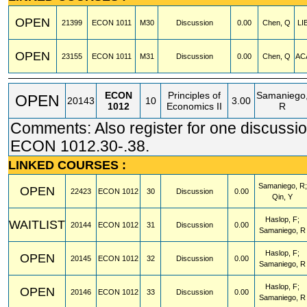
OPEN
21399
ECON
1011
M30
Discussion
0.00
Chen, Q
LI
OPEN
23155
ECON
1011
M31
Discussion
0.00
Chen, Q
AC
ECON
Principles of
Samaniego
OPEN
20143
10
3.00
1012
Economics II
R
Comments: Also register for one discussio
ECON 1012.30-.38.
LINKED COURSES :
Samaniego, R;
OPEN
22423
ECON
1012
30
Discussion
0.00
Qin, Y
Haslop, F;
WAITLIST
20144
ECON
1012
31
Discussion
0.00
Samaniego, R
Haslop, F;
OPEN
20145
ECON
1012
32
Discussion
0.00
Samaniego, R
Haslop, F;
OPEN
20146
ECON
1012
33
Discussion
0.00
Samaniego, R