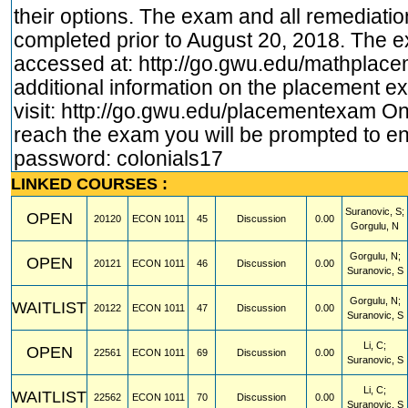
their options. The exam and all remediati
completed prior to August 20, 2018. The 
accessed at:
http://go.gwu.edu/mathplac
additional information on the placement 
visit:
http://go.gwu.edu/placementexam
On
reach the exam you will be prompted to en
password: colonials17
LINKED COURSES :
Suranovic, S;
OPEN
20120
ECON
1011
45
Discussion
0.00
Gorgulu, N
Gorgulu, N;
OPEN
20121
ECON
1011
46
Discussion
0.00
Suranovic, S
Gorgulu, N;
WAITLIST
20122
ECON
1011
47
Discussion
0.00
Suranovic, S
Li, C;
OPEN
22561
ECON
1011
69
Discussion
0.00
Suranovic, S
Li, C;
WAITLIST
22562
ECON
1011
70
Discussion
0.00
Suranovic, S