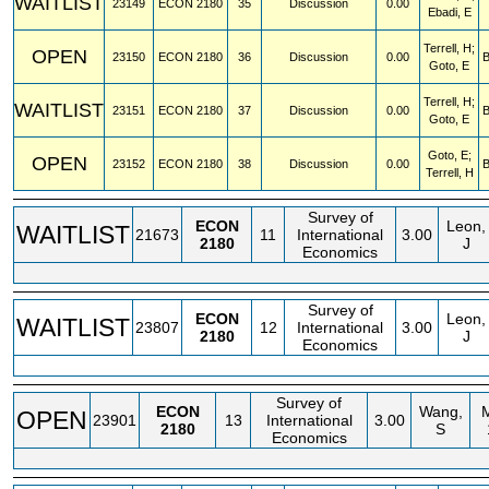
WAITLIST
23149
ECON
2180
35
Discussion
0.00
Ebadi, E
Terrell, H;
OPEN
23150
ECON
2180
36
Discussion
0.00
Goto, E
Terrell, H;
WAITLIST
23151
ECON
2180
37
Discussion
0.00
Goto, E
Goto, E;
OPEN
23152
ECON
2180
38
Discussion
0.00
Terrell, H
Survey of
ECON
Leon,
WAITLIST
21673
11
International
3.00
2180
J
Economics
Survey of
ECON
Leon,
WAITLIST
23807
12
International
3.00
2180
J
Economics
Survey of
ECON
Wang,
OPEN
23901
13
International
3.00
2180
S
Economics