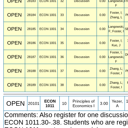
OPEN
28183
ECON
1001
32
Discussion
0.00
Langowski,
F
F
Foster, I;
OPEN
28184
ECON
1001
33
Discussion
0.00
P
Zhang, L
Langowski,
OPEN
28185
ECON
1001
34
Discussion
0.00
S
F; Foster, I
Foster, I;
OPEN
28186
ECON
1001
35
Discussion
0.00
Kuo, J
Foster, I;
D
OPEN
28187
ECON
1001
36
Discussion
0.00
Langowski,
F
Zhang, L;
OPEN
28188
ECON
1001
37
Discussion
0.00
P
Foster, I
Zhang, L;
OPEN
28189
ECON
1001
38
Discussion
0.00
Foster, I
ECON
Principles of
Yezer,
OPEN
20101
10
3.00
1011
Economics I
A
Comments: Also register for one discussio
ECON 1011.30-.38. Students who are regis