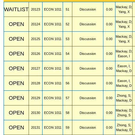
Mackay, D;
WAITLIST
20123
ECON
1011
51
Discussion
0.00
Yang, X
Mackay, D;
OPEN
20124
ECON
1011
52
Discussion
0.00
Yang, X
Mackay, D;
OPEN
20125
ECON
1011
53
Discussion
0.00
Yang, X
Mackay, D;
OPEN
20126
ECON
1011
54
Discussion
0.00
Eason, I
Eason, I;
OPEN
20127
ECON
1011
55
Discussion
0.00
Mackay, D
Eason, I;
OPEN
20128
ECON
1011
56
Discussion
0.00
Mackay, D
Zhong, S;
OPEN
20129
ECON
1011
57
Discussion
0.00
Mackay, D
Mackay, D;
OPEN
20130
ECON
1011
58
Discussion
0.00
Zhong, S
Zhong, S;
OPEN
20131
ECON
1011
59
Discussion
0.00
Mackay, D