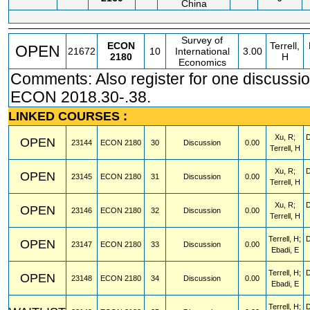
China
Survey of
ECON
Terrell,
OPEN
21672
10
International
3.00
2180
H
Economics
Comments: Also register for one discussio
ECON 2018.30-.38.
LINKED COURSES :
Xu, R;
OPEN
23144
ECON
2180
30
Discussion
0.00
Terrell, H
Xu, R;
OPEN
23145
ECON
2180
31
Discussion
0.00
Terrell, H
Xu, R;
OPEN
23146
ECON
2180
32
Discussion
0.00
Terrell, H
Terrell, H;
OPEN
23147
ECON
2180
33
Discussion
0.00
Ebadi, E
Terrell, H;
OPEN
23148
ECON
2180
34
Discussion
0.00
Ebadi, E
Terrell, H;