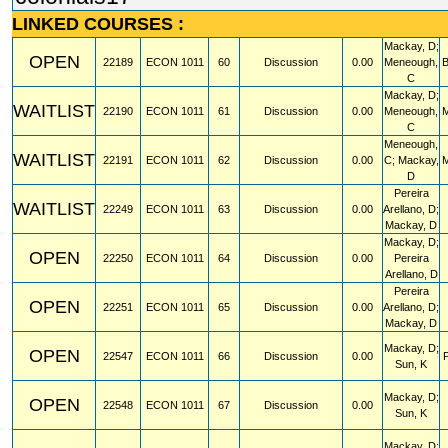
LINKED COURSES :
Mackay, D;
OPEN
22189
ECON
1011
60
Discussion
0.00
Meneough,
C
Mackay, D;
WAITLIST
22190
ECON
1011
61
Discussion
0.00
Meneough,
C
Meneough,
WAITLIST
22191
ECON
1011
62
Discussion
0.00
C; Mackay,
D
Pereira
WAITLIST
22249
ECON
1011
63
Discussion
0.00
Arellano, D;
Mackay, D
Mackay, D;
OPEN
22250
ECON
1011
64
Discussion
0.00
Pereira
Arellano, D
Pereira
OPEN
22251
ECON
1011
65
Discussion
0.00
Arellano, D;
Mackay, D
Mackay, D;
OPEN
22547
ECON
1011
66
Discussion
0.00
Sun, K
Mackay, D;
OPEN
22548
ECON
1011
67
Discussion
0.00
Sun, K
Mackay, D;