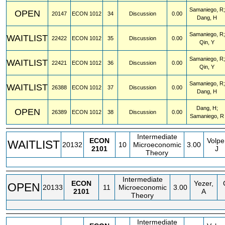
Samaniego, R;
OPEN
20147
ECON
1012
34
Discussion
0.00
Dang, H
Samaniego, R;
WAITLIST
22422
ECON
1012
35
Discussion
0.00
Qin, Y
Samaniego, R;
WAITLIST
22421
ECON
1012
36
Discussion
0.00
Qin, Y
Samaniego, R;
WAITLIST
26388
ECON
1012
37
Discussion
0.00
Dang, H
Dang, H;
OPEN
26389
ECON
1012
38
Discussion
0.00
Samaniego, R
Intermediate
ECON
Volpe
WAITLIST
20132
10
Microeconomic
3.00
2101
J
Theory
Intermediate
ECON
Yezer,
OPEN
20133
11
Microeconomic
3.00
2101
A
Theory
Intermediate