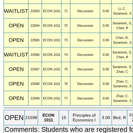
Li, C;
WAITLIST
22563
ECON
1011
71
Discussion
0.00
Suranovic, S
Suranovic, S;
OPEN
22564
ECON
1011
72
Discussion
0.00
Chen, R
Chen, R;
OPEN
22565
ECON
1011
73
Discussion
0.00
Suranovic, S
Suranovic, S;
WAITLIST
22566
ECON
1011
74
Discussion
0.00
Chen, R
Suranovic, S;
OPEN
22567
ECON
1011
75
Discussion
0.00
Zhao, C
Zhao, C;
OPEN
22568
ECON
1011
76
Discussion
0.00
Suranovic, S
Zhao, C;
OPEN
22569
ECON
1011
77
Discussion
0.00
Suranovic, S
ECON
Principles of
F
OPEN
21598
15
3.00
Bird, R
1011
Economics I
Comments: Students who are registered 