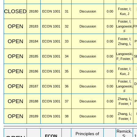
Foster, I;
CLOSED
28180
ECON
1001
31
Discussion
0.00
Kuo, J
Foster, I;
OPEN
28183
ECON
1001
32
Discussion
0.00
Langowski,
F
F
Foster, I;
OPEN
28184
ECON
1001
33
Discussion
0.00
P
Zhang, L
Langowski,
OPEN
28185
ECON
1001
34
Discussion
0.00
S
F; Foster, I
Foster, I;
OPEN
28186
ECON
1001
35
Discussion
0.00
Kuo, J
Foster, I;
D
OPEN
28187
ECON
1001
36
Discussion
0.00
Langowski,
F
Zhang, L;
OPEN
28188
ECON
1001
37
Discussion
0.00
P
Foster, I
Zhang, L;
OPEN
28189
ECON
1001
38
Discussion
0.00
Foster, I
Remick,
Principles of
ECON
S;
1