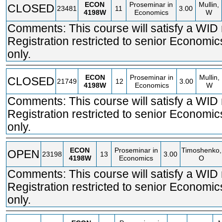
ECON
Proseminar in
Mullin,
CLOSED
23481
11
3.00
4198W
Economics
W
Comments: This course will satisfy a WID
Registration restricted to senior Economi
only.
ECON
Proseminar in
Mullin,
CLOSED
21749
12
3.00
4198W
Economics
W
Comments: This course will satisfy a WID
Registration restricted to senior Economi
only.
ECON
Proseminar in
Timoshenko,
OPEN
23198
13
3.00
4198W
Economics
O
Comments: This course will satisfy a WID
Registration restricted to senior Economi
only.