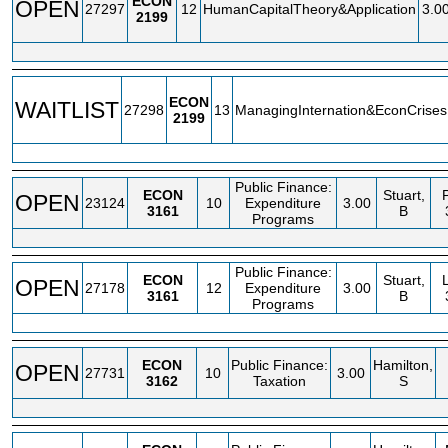
ECON
OPEN
27297
12
HumanCapitalTheory&Application
3.0
2199
ECON
WAITLIST
27298
13
ManagingInternation&EconCrises
2199
Public Finance:
ECON
Stuart,
OPEN
23124
10
Expenditure
3.00
3161
B
Programs
Public Finance:
ECON
Stuart,
OPEN
27178
12
Expenditure
3.00
3161
B
Programs
ECON
Public Finance:
Hamilton,
OPEN
27731
10
3.00
3162
Taxation
S