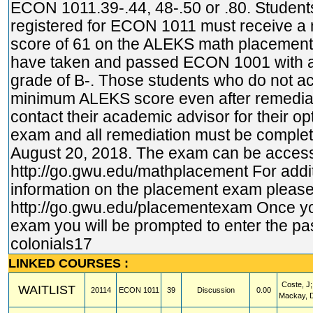
ECON 1011.39-.44, 48-.50 or .80. Student
registered for ECON 1011 must receive 
score of 61 on the ALEKS math placemen
have taken and passed ECON 1001 with 
grade of B-. Those students who do not a
minimum ALEKS score even after remedia
contact their academic advisor for their op
exam and all remediation must be complete
August 20, 2018. The exam can be access
http://go.gwu.edu/mathplacement
For addi
information on the placement exam please 
http://go.gwu.edu/placementexam
Once yo
exam you will be prompted to enter the p
colonials17
LINKED COURSES :
Coste, J;
WAITLIST
20114
ECON
1011
39
Discussion
0.00
Mackay, 