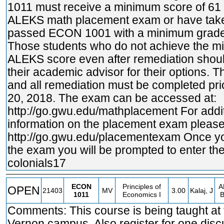
1011 must receive a minimum score of 61 
ALEKS math placement exam or have tak
passed ECON 1001 with a minimum grade 
Those students who do not achieve the 
ALEKS score even after remediation shoul
their academic advisor for their options. 
and all remediation must be completed pri
20, 2018. The exam can be accessed at:
http://go.gwu.edu/mathplacement
For addi
information on the placement exam please 
http://go.gwu.edu/placementexam
Once yo
the exam you will be prompted to enter th
colonials17
ECON
Principles of
A
OPEN
21403
MV
3.00
Kalaj, J
1011
Economics I
Comments: This course is being taught at
Vernon campus. Also register for one disc