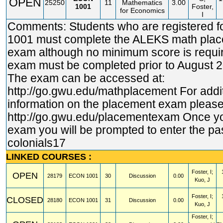
OPEN
25250
11
Mathematics
3.00
1001
Foster,
for Economics
I
Comments: Students who are registered 
1001 must complete the ALEKS math pla
exam although no minimum score is requi
exam must be completed prior to August 2
The exam can be accessed at:
http://go.gwu.edu/mathplacement
For addi
information on the placement exam please 
http://go.gwu.edu/placementexam
Once yo
exam you will be prompted to enter the p
colonials17
LINKED COURSES :
Foster, I;
OPEN
28179
ECON
1001
30
Discussion
0.00
Kuo, J
Foster, I;
CLOSED
28180
ECON
1001
31
Discussion
0.00
Kuo, J
Foster, I;