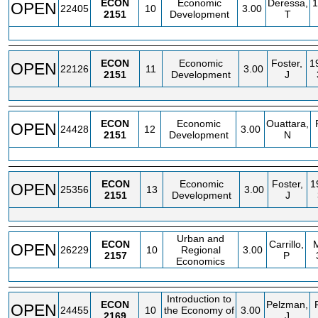
ECON
Economic
Deressa,
1
OPEN
22405
10
3.00
2151
Development
T
ECON
Economic
Foster,
1
OPEN
22126
11
3.00
2151
Development
J
ECON
Economic
Ouattara,
OPEN
24428
12
3.00
2151
Development
N
ECON
Economic
Foster,
1
OPEN
25356
13
3.00
2151
Development
J
Urban and
ECON
Carrillo,
OPEN
26229
10
Regional
3.00
2157
P
Economics
Introduction to
ECON
Pelzman,
OPEN
24455
10
the Economy of
3.00
2169
J