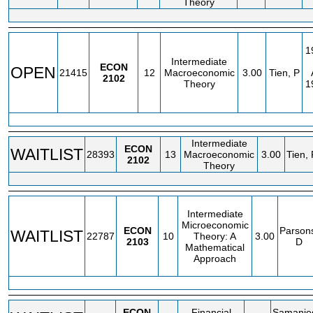
Theory
1
Intermediate
ECON
OPEN
21415
12
Macroeconomic
3.00
Tien, P
2102
Theory
1
Intermediate
ECON
WAITLIST
28393
13
Macroeconomic
3.00
Tien, 
2102
Theory
Intermediate
Microeconomic
ECON
Parson
WAITLIST
22787
10
Theory: A
3.00
2103
D
Mathematical
Approach
ECON
Financial
Samanie