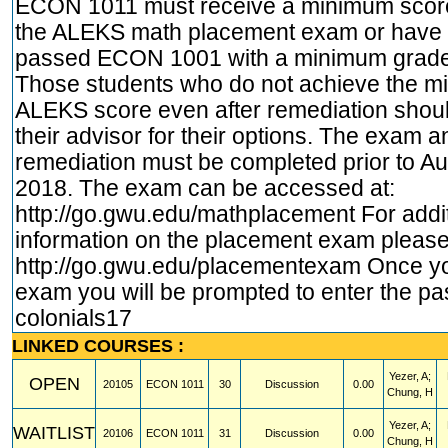
ECON 1011 must receive a minimum score
the ALEKS math placement exam or have 
passed ECON 1001 with a minimum grade 
Those students who do not achieve the 
ALEKS score even after remediation shoul
their advisor for their options. The exam an
remediation must be completed prior to Au
2018. The exam can be accessed at:
http://go.gwu.edu/mathplacement
For addi
information on the placement exam please 
http://go.gwu.edu/placementexam
Once yo
exam you will be prompted to enter the p
colonials17
LINKED COURSES :
Yezer, A;
OPEN
20105
ECON
1011
30
Discussion
0.00
Chung, H
Yezer, A;
WAITLIST
20106
ECON
1011
31
Discussion
0.00
Chung, H