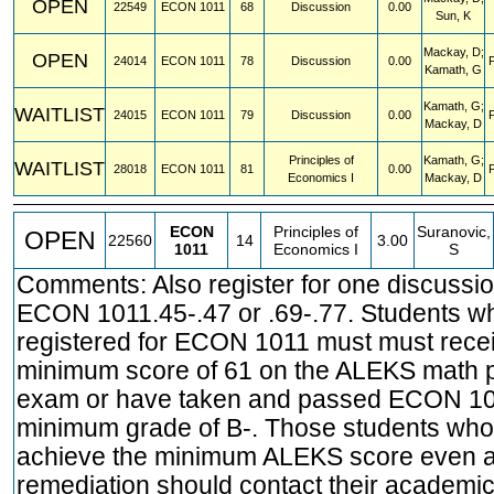
OPEN
22549
ECON
1011
68
Discussion
0.00
Sun, K
Mackay, D;
OPEN
24014
ECON
1011
78
Discussion
0.00
Kamath, G
Kamath, G;
WAITLIST
24015
ECON
1011
79
Discussion
0.00
Mackay, D
Principles of
Kamath, G;
WAITLIST
28018
ECON
1011
81
0.00
Economics I
Mackay, D
ECON
Principles of
Suranovic,
OPEN
22560
14
3.00
1011
Economics I
S
Comments: Also register for one discussio
ECON 1011.45-.47 or .69-.77. Students w
registered for ECON 1011 must must rece
minimum score of 61 on the ALEKS math 
exam or have taken and passed ECON 10
minimum grade of B-. Those students who
achieve the minimum ALEKS score even a
remediation should contact their academic