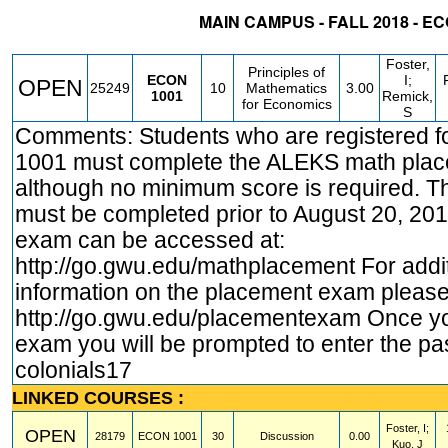
MAIN CAMPUS - FALL 2018 - E
STATUS
CRN
SUBJECT
SECT
COURSE
CREDIT
INSTR.
BL
Foster,
Principles of
ECON
I;
OPEN
25249
10
Mathematics
3.00
1001
Remick,
for Economics
S
Comments: Students who are registered 
1001 must complete the ALEKS math pla
although no minimum score is required. 
must be completed prior to August 20, 20
exam can be accessed at:
http://go.gwu.edu/mathplacement
For addi
information on the placement exam please 
http://go.gwu.edu/placementexam
Once yo
exam you will be prompted to enter the p
colonials17
LINKED COURSES :
Foster, I;
OPEN
28179
ECON
1001
30
Discussion
0.00
Kuo, J