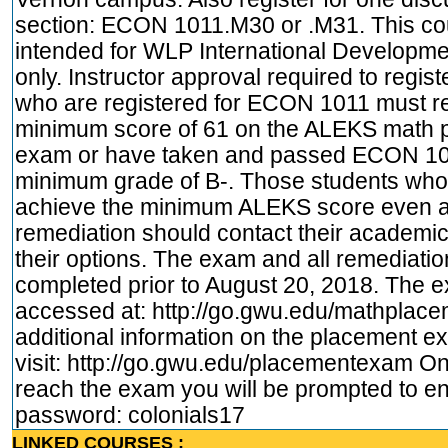
section: ECON 1011.M30 or .M31. This co
intended for WLP International Developme
only. Instructor approval required to regist
who are registered for ECON 1011 must r
minimum score of 61 on the ALEKS math 
exam or have taken and passed ECON 10
minimum grade of B-. Those students who
achieve the minimum ALEKS score even a
remediation should contact their academic
their options. The exam and all remediati
completed prior to August 20, 2018. The 
accessed at:
http://go.gwu.edu/mathplac
additional information on the placement 
visit:
http://go.gwu.edu/placementexam
On
reach the exam you will be prompted to en
password: colonials17
LINKED COURSES :