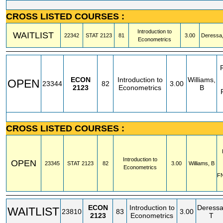
CROSS LISTED COURSES :
Introduction to
WAITLIST
22342
STAT
2123
81
3.00
Deressa,
Econometrics
ECON
Introduction to
Williams,
OPEN
23344
82
3.00
2123
Econometrics
B
CROSS LISTED COURSES :
Introduction to
OPEN
23345
STAT
2123
82
3.00
Williams, B
Econometrics
F
ECON
Introduction to
Deressa
WAITLIST
23810
83
3.00
2123
Econometrics
T