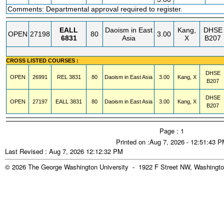
Comments: Departmental approval required to register.
EALL
Daoism in East
Kang,
DHSE
OPEN
27198
80
3.00
6831
Asia
X
B207
CROSS LISTED COURSES :
DHSE
OPEN
26991
REL
3831
80
Daoism in East Asia
3.00
Kang, X
B207
DHSE
OPEN
27197
EALL
3831
80
Daoism in East Asia
3.00
Kang, X
B207
Page : 1
Printed on :Aug 7, 2026 - 12:51:43 
Last Revised : Aug 7, 2026 12:12:32 PM
© 2026 The George Washington University - 1922 F Street NW, Washingto