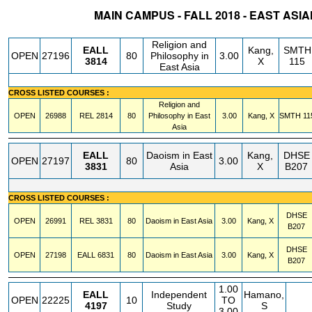
MAIN CAMPUS - FALL 2018 - EAST ASIA
STATUS
CRN
SUBJECT
SECT
COURSE
CREDIT
INSTR.
BLDG
Religion and
EALL
Kang,
SMTH
OPEN
27196
80
Philosophy in
3.00
3814
X
115
East Asia
CROSS LISTED COURSES :
Religion and
OPEN
26988
REL
2814
80
Philosophy in East
3.00
Kang, X
SMTH
11
Asia
EALL
Daoism in East
Kang,
DHSE
OPEN
27197
80
3.00
3831
Asia
X
B207
CROSS LISTED COURSES :
DHSE
OPEN
26991
REL
3831
80
Daoism in East Asia
3.00
Kang, X
B207
DHSE
OPEN
27198
EALL
6831
80
Daoism in East Asia
3.00
Kang, X
B207
1.00
EALL
Independent
Hamano,
OPEN
22225
10
TO
4197
Study
S
3.00