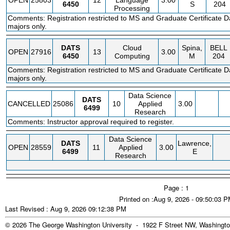
OPEN
25803
12
Language
3.00
6450
S
204
Processing
Comments: Registration restricted to MS and Graduate Certificate D
majors only.
DATS
Cloud
Spina,
BELL
OPEN
27916
13
3.00
6450
Computing
M
204
Comments: Registration restricted to MS and Graduate Certificate D
majors only.
Data Science
DATS
CANCELLED
25086
10
Applied
3.00
6499
Research
Comments: Instructor approval required to register.
Data Science
DATS
Lawrence,
OPEN
28559
11
Applied
3.00
6499
E
Research
Page : 1
Printed on :Aug 9, 2026 - 09:50:03 
Last Revised : Aug 9, 2026 09:12:38 PM
© 2026 The George Washington University - 1922 F Street NW, Washingto