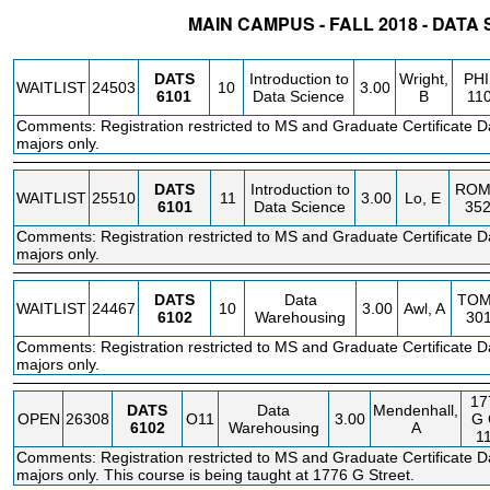
MAIN CAMPUS - FALL 2018 - DATA
STATUS
CRN
SUBJECT
SECT
COURSE
CREDIT
INSTR.
BLDG
DATS
Introduction to
Wright,
PHI
WAITLIST
24503
10
3.00
6101
Data Science
B
11
Comments: Registration restricted to MS and Graduate Certificate D
majors only.
DATS
Introduction to
ROM
WAITLIST
25510
11
3.00
Lo, E
6101
Data Science
35
Comments: Registration restricted to MS and Graduate Certificate D
majors only.
DATS
Data
TO
WAITLIST
24467
10
3.00
Awl, A
6102
Warehousing
30
Comments: Registration restricted to MS and Graduate Certificate D
majors only.
17
DATS
Data
Mendenhall,
OPEN
26308
O11
3.00
G
6102
Warehousing
A
1
Comments: Registration restricted to MS and Graduate Certificate D
majors only. This course is being taught at 1776 G Street.