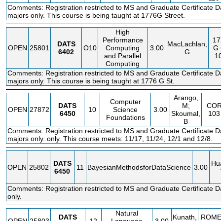
Comments: Registration restricted to MS and Graduate Certificate D
majors only. This course is being taught at 1776G Street.
High
Performance
17
DATS
MacLachlan,
OPEN
25801
O10
Computing
3.00
G
6402
G
and Parallel
1
Computing
Comments: Registration restricted to MS and Graduate Certificate D
majors only. This course is being taught at 1776 G St.
Arango,
Computer
DATS
M;
CO
OPEN
27872
10
Science
3.00
6450
Skoumal,
103
Foundations
B
Comments: Registration restricted to MS and Graduate Certificate D
majors only. only. This course meets: 11/17, 11/24, 12/1 and 12/8.
DATS
Hu
OPEN
25802
11
BayesianMethodsforDataScience
3.00
6450
Comments: Registration restricted to MS and Graduate Certificate 
only.
Natural
DATS
Kunath,
ROM