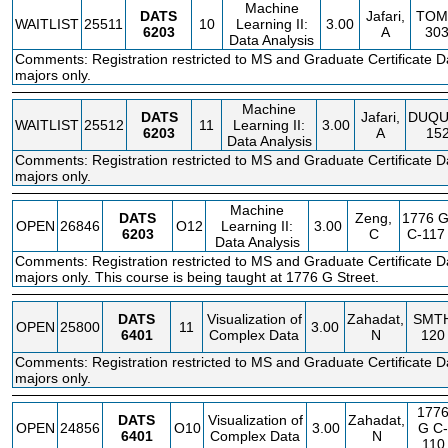
Machine
DATS
Jafari,
TOM
WAITLIST
25511
10
Learning II:
3.00
6203
A
30
Data Analysis
Comments: Registration restricted to MS and Graduate Certificate D
majors only.
Machine
DATS
Jafari,
DUQU
WAITLIST
25512
11
Learning II:
3.00
6203
A
15
Data Analysis
Comments: Registration restricted to MS and Graduate Certificate D
majors only.
Machine
DATS
Zeng,
1776 
OPEN
26846
O12
Learning II:
3.00
6203
C
C-117
Data Analysis
Comments: Registration restricted to MS and Graduate Certificate D
majors only. This course is being taught at 1776 G Street.
DATS
Visualization of
Zahadat,
SMT
OPEN
25800
11
3.00
6401
Complex Data
N
120
Comments: Registration restricted to MS and Graduate Certificate D
majors only.
177
DATS
Visualization of
Zahadat,
OPEN
24856
O10
3.00
G
C-
6401
Complex Data
N
110