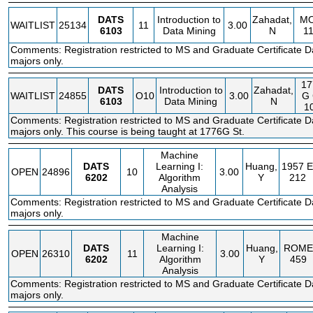
DATS
Introduction to
Zahadat,
M
WAITLIST
25134
11
3.00
6103
Data Mining
N
1
Comments: Registration restricted to MS and Graduate Certificate D
majors only.
17
DATS
Introduction to
Zahadat,
WAITLIST
24855
O10
3.00
G
6103
Data Mining
N
1
Comments: Registration restricted to MS and Graduate Certificate D
majors only. This course is being taught at 1776G St.
Machine
DATS
Learning I:
Huang,
1957 E
OPEN
24896
10
3.00
6202
Algorithm
Y
212
Analysis
Comments: Registration restricted to MS and Graduate Certificate D
majors only.
Machine
DATS
Learning I:
Huang,
ROME
OPEN
26310
11
3.00
6202
Algorithm
Y
459
Analysis
Comments: Registration restricted to MS and Graduate Certificate D
majors only.