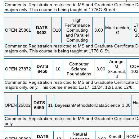
Comments: Registration restricted to MS and Graduate Certificate D
majors only. This course is being taught at 1776G Street.
High
Performance
17
DATS
MacLachlan,
OPEN
25801
O10
Computing
3.00
G
6402
G
and Parallel
1
Computing
Comments: Registration restricted to MS and Graduate Certificate D
majors only. This course is being taught at 1776 G St.
Arango,
Computer
DATS
M;
CO
OPEN
27872
10
Science
3.00
6450
Skoumal,
103
Foundations
B
Comments: Registration restricted to MS and Graduate Certificate D
majors only. only. This course meets: 11/17, 11/24, 12/1 and 12/8.
DATS
Hu
OPEN
25802
11
BayesianMethodsforDataScience
3.00
6450
Comments: Registration restricted to MS and Graduate Certificate 
only.
Natural
DATS
Kunath,
ROM