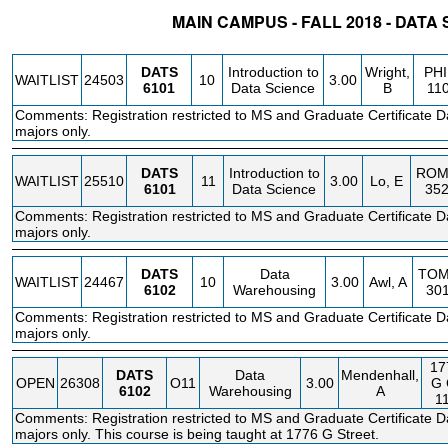
MAIN CAMPUS - FALL 2018 - DATA
STATUS
CRN
SUBJECT
SECT
COURSE
CREDIT
INSTR.
BLDG
DATS
Introduction to
Wright,
PHI
WAITLIST
24503
10
3.00
6101
Data Science
B
11
Comments: Registration restricted to MS and Graduate Certificate D
majors only.
DATS
Introduction to
ROM
WAITLIST
25510
11
3.00
Lo, E
6101
Data Science
35
Comments: Registration restricted to MS and Graduate Certificate D
majors only.
DATS
Data
TO
WAITLIST
24467
10
3.00
Awl, A
6102
Warehousing
30
Comments: Registration restricted to MS and Graduate Certificate D
majors only.
17
DATS
Data
Mendenhall,
OPEN
26308
O11
3.00
G
6102
Warehousing
A
1
Comments: Registration restricted to MS and Graduate Certificate D
majors only. This course is being taught at 1776 G Street.