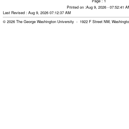
Page : 1
Printed on :Aug 9, 2026 - 07:52:41 
Last Revised : Aug 9, 2026 07:12:37 AM
© 2026 The George Washington University - 1922 F Street NW, Washingto