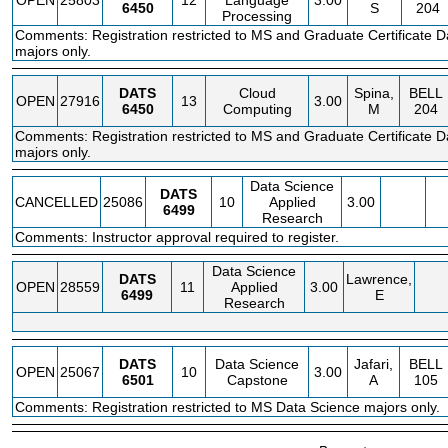
OPEN
25803
12
Language
3.00
6450
S
204
Processing
Comments: Registration restricted to MS and Graduate Certificate D
majors only.
DATS
Cloud
Spina,
BELL
OPEN
27916
13
3.00
6450
Computing
M
204
Comments: Registration restricted to MS and Graduate Certificate D
majors only.
Data Science
DATS
CANCELLED
25086
10
Applied
3.00
6499
Research
Comments: Instructor approval required to register.
Data Science
DATS
Lawrence,
OPEN
28559
11
Applied
3.00
6499
E
Research
DATS
Data Science
Jafari,
BELL
OPEN
25067
10
3.00
6501
Capstone
A
105
Comments: Registration restricted to MS Data Science majors only.