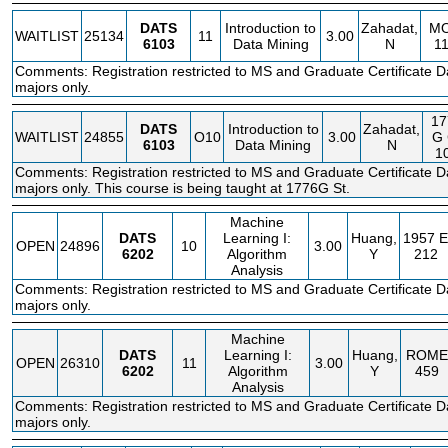
DATS
Introduction to
Zahadat,
M
WAITLIST
25134
11
3.00
6103
Data Mining
N
1
Comments: Registration restricted to MS and Graduate Certificate D
majors only.
17
DATS
Introduction to
Zahadat,
WAITLIST
24855
O10
3.00
G
6103
Data Mining
N
1
Comments: Registration restricted to MS and Graduate Certificate D
majors only. This course is being taught at 1776G St.
Machine
DATS
Learning I:
Huang,
1957 E
OPEN
24896
10
3.00
6202
Algorithm
Y
212
Analysis
Comments: Registration restricted to MS and Graduate Certificate D
majors only.
Machine
DATS
Learning I:
Huang,
ROME
OPEN
26310
11
3.00
6202
Algorithm
Y
459
Analysis
Comments: Registration restricted to MS and Graduate Certificate D
majors only.