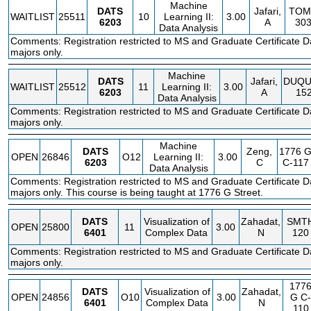
Machine
DATS
Jafari,
TOM
WAITLIST
25511
10
Learning II:
3.00
6203
A
30
Data Analysis
Comments: Registration restricted to MS and Graduate Certificate D
majors only.
Machine
DATS
Jafari,
DUQU
WAITLIST
25512
11
Learning II:
3.00
6203
A
15
Data Analysis
Comments: Registration restricted to MS and Graduate Certificate D
majors only.
Machine
DATS
Zeng,
1776 
OPEN
26846
O12
Learning II:
3.00
6203
C
C-117
Data Analysis
Comments: Registration restricted to MS and Graduate Certificate D
majors only. This course is being taught at 1776 G Street.
DATS
Visualization of
Zahadat,
SMT
OPEN
25800
11
3.00
6401
Complex Data
N
120
Comments: Registration restricted to MS and Graduate Certificate D
majors only.
177
DATS
Visualization of
Zahadat,
OPEN
24856
O10
3.00
G
C-
6401
Complex Data
N
110