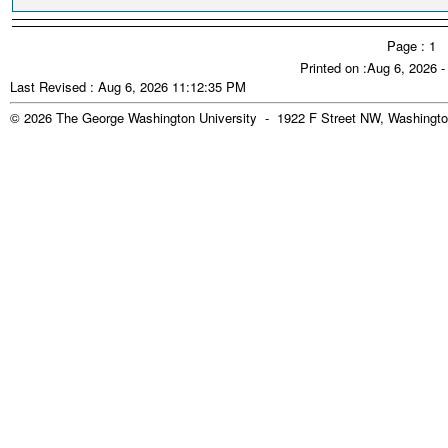
Page : 1
Printed on :Aug 6, 2026 
Last Revised : Aug 6, 2026 11:12:35 PM
© 2026 The George Washington University - 1922 F Street NW, Washingto