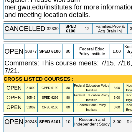
mer.gwu.edu/institutes for more informatio
and meeting location details.
SPED
Families,Prov &
CANCELLED
32330
12
3
6100
Acq Brain Inj
Koc
Federal Educ
OPEN
30877
SPED
6100
80
1.00
Bry
Policy Institute
Comments: This course meets: 7/15, 7/16,
7/21.
CROSS LISTED COURSES :
Federal Education Policy
Koc
OPEN
31009
CPED
6199
80
3.00
Institute
Bry
Federal Education Policy
Koc
OPEN
30549
SPED
6299
80
3.00
Institute
Bry
Federal Educ Policy
Koc
OPEN
31062
CNSL
6100
80
3.00
Institute
Bry
Research and
OPEN
30243
SPED
6101
10
3.00
Ri
Independent Study