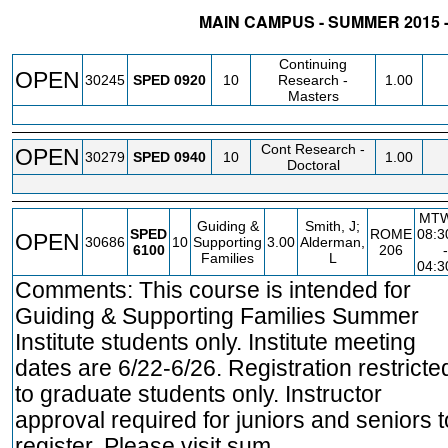
MAIN CAMPUS - SUMMER 2015 
STATUS
CRN
SUBJECT
SECT
COURSE
CREDIT
INS
Continuing
OPEN
30245
SPED
0920
10
Research -
1.00
Masters
Cont Research -
OPEN
30279
SPED
0940
10
1.00
Doctoral
MT
Guiding &
Smith, J;
SPED
ROME
08:
OPEN
30686
10
Supporting
3.00
Alderman,
6100
206
-
Families
L
04:
Comments: This course is intended for
Guiding & Supporting Families Summer
Institute students only. Institute meeting
dates are 6/22-6/26. Registration restricte
to graduate students only. Instructor
approval required for juniors and seniors t
register. Please visit sum