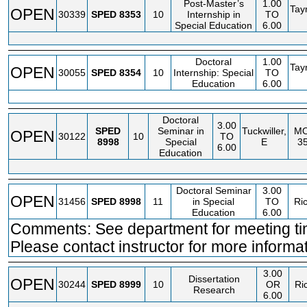
Post-Master’s
1.00
Tay
OPEN
30339
SPED
8353
10
Internship in
TO
Special Education
6.00
Doctoral
1.00
Tay
OPEN
30055
SPED
8354
10
Internship: Special
TO
Education
6.00
Doctoral
3.00
SPED
Seminar in
Tuckwiller,
M
OPEN
30122
10
TO
8998
Special
E
3
6.00
Education
Doctoral Seminar
3.00
OPEN
31456
SPED
8998
11
in Special
TO
Ri
Education
6.00
Comments: See department for meeting ti
Please contact instructor for more informat
3.00
Dissertation
OPEN
30244
SPED
8999
10
OR
Ri
Research
6.00