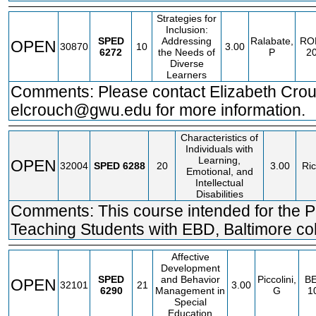
Strategies for
Inclusion:
SPED
Addressing
Ralabate,
RO
OPEN
30870
10
3.00
6272
the Needs of
P
2
Diverse
Learners
Comments: Please contact Elizabeth Crou
elcrouch@gwu.edu for more information.
Characteristics of
Individuals with
Learning,
OPEN
32004
SPED
6288
20
3.00
Ric
Emotional, and
Intellectual
Disabilities
Comments: This course intended for the P
Teaching Students with EBD, Baltimore coh
Affective
Development
SPED
and Behavior
Piccolini,
BE
OPEN
32101
21
3.00
6290
Management in
G
1
Special
Education