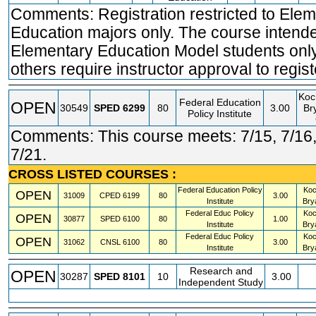
Comments: Registration restricted to Ele
Education majors only. The course intende
Elementary Education Model students only.
others require instructor approval to regist
Koc
Federal Education
OPEN
30549
SPED
6299
80
3.00
Br
Policy Institute
Comments: This course meets: 7/15, 7/16,
7/21.
CROSS LISTED COURSES :
Federal Education Policy
Koc
OPEN
31009
CPED
6199
80
3.00
Institute
Bry
Federal Educ Policy
Koc
OPEN
30877
SPED
6100
80
1.00
Institute
Bry
Federal Educ Policy
Koc
OPEN
31062
CNSL
6100
80
3.00
Institute
Bry
Research and
OPEN
30287
SPED
8101
10
3.00
Independent Study