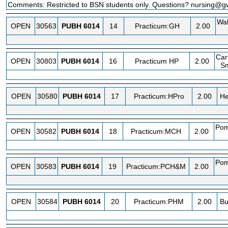
Comments: Restricted to BSN students only. Questions? nursing@
Wa
OPEN
30563
PUBH
6014
14
Practicum:GH
2.00
Car
OPEN
30803
PUBH
6014
16
Practicum HP
2.00
Sm
OPEN
30580
PUBH
6014
17
Practicum:HPro
2.00
He
Pom
OPEN
30582
PUBH
6014
18
Practicum:MCH
2.00
Pom
OPEN
30583
PUBH
6014
19
Practicum:PCH&M
2.00
OPEN
30584
PUBH
6014
20
Practicum:PHM
2.00
Bu