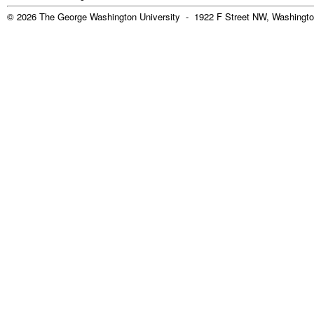
© 2026 The George Washington University - 1922 F Street NW, Washingto