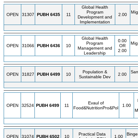
Global Health
Program
Mig
OPEN
31307
PUBH
6435
11
2.00
Development and
Implementation
Global Health
0.00
Program
Migl
OPEN
31066
PUBH
6436
10
OR
Management and
2.00
Leadership
Population &
San
OPEN
31827
PUBH
6499
10
2.00
Sustainable Dev
Evaul of
OPEN
32524
PUBH
6499
11
1.00
Food&NutritionPro&Pol
M
Practical Data
Binge
OPEN
31074
PUBH
6502
10
1.00