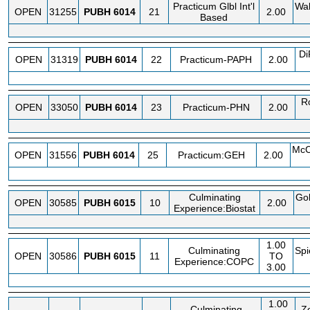
Practicum Glbl Int'l
Wa
OPEN
31255
PUBH
6014
21
2.00
Based
Di
OPEN
31319
PUBH
6014
22
Practicum-PAPH
2.00
R
OPEN
33050
PUBH
6014
23
Practicum-PHN
2.00
McC
OPEN
31556
PUBH
6014
25
Practicum:GEH
2.00
Culminating
Go
OPEN
30585
PUBH
6015
10
2.00
Experience:Biostat
1.00
Culminating
Spi
OPEN
30586
PUBH
6015
11
TO
Experience:COPC
3.00
1.00
Culminating
Zo