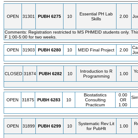
Essential PH Lab
OPEN
31301
PUBH
6275
10
2.00
Jo
Skills
Comments: Registration restricted to MS PHMEID students only. Th
F 1:00-5:00 for two weeks.
Cas
OPEN
31903
PUBH
6280
10
MEID Final Project
2.00
Jo
Introduction to R
Y
CLOSED
31874
PUBH
6282
10
1.00
Programming
Biostatistics
0.00
Si
OPEN
31875
PUBH
6283
10
Consulting
OR
Practicum
1.00
Systematic Rev:Lit
R
OPEN
31899
PUBH
6299
10
1.00
for PubHlt