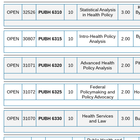
K
Statistical Analysis
OPEN
32526
PUBH
6310
10
3.00
B
in Health Policy
Intro-Health Policy
B
OPEN
30807
PUBH
6315
10
2.00
Analysis
Advanced Health
Pi
OPEN
31071
PUBH
6320
10
2.00
Policy Analysis
Federal
OPEN
31072
PUBH
6325
10
Policymaking and
2.00
Ho
Policy Advocacy
Health Services
OPEN
31070
PUBH
6330
10
3.00
Bu
and Law