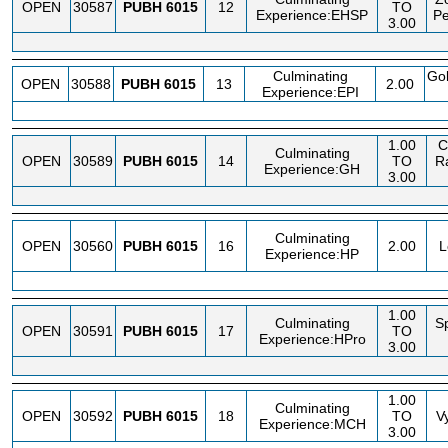
OPEN
30587
PUBH
6015
12
TO
Experience:EHSP
Pe
3.00
Culminating
Go
OPEN
30588
PUBH
6015
13
2.00
Experience:EPI
1.00
C
Culminating
OPEN
30589
PUBH
6015
14
TO
R
Experience:GH
3.00
Culminating
OPEN
30560
PUBH
6015
16
2.00
L
Experience:HP
1.00
Culminating
S
OPEN
30591
PUBH
6015
17
TO
Experience:HPro
3.00
1.00
Culminating
OPEN
30592
PUBH
6015
18
TO
V
Experience:MCH
3.00