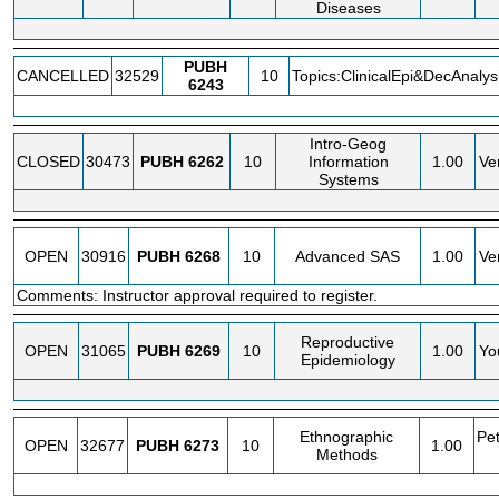
Diseases
PUBH
CANCELLED
32529
10
Topics:ClinicalEpi&DecAnalys
6243
Intro-Geog
CLOSED
30473
PUBH
6262
10
Information
1.00
Ve
Systems
OPEN
30916
PUBH
6268
10
Advanced SAS
1.00
Ve
Comments: Instructor approval required to register.
Reproductive
OPEN
31065
PUBH
6269
10
1.00
Yo
Epidemiology
Ethnographic
Pe
OPEN
32677
PUBH
6273
10
1.00
Methods