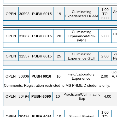
1.00
Culminating
Ab
OPEN
30593
PUBH
6015
19
TO
Experience:PHC&M
3.00
Culminating
Di
OPEN
31087
PUBH
6015
20
ExperienceMPH-
2.00
PAPH
Culminating
Zo
OPEN
31557
PUBH
6015
25
2.00
Experience:GEH
Pe
Go
Field/Laboratory
OPEN
30806
PUBH
6016
10
2.00
A; 
Experience
Comments: Registration restricted to MS PHMEID students only.
Practicum/Culminating
OPEN
30494
PUBH
6090
10
4.00
Exp
1.00
OPEN
30436
PUBH
6091
10
Special Project
TO