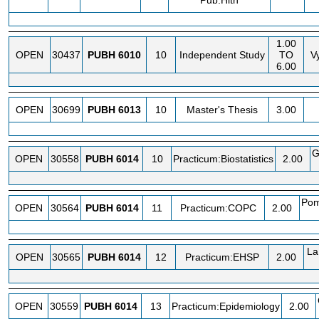
Pub.Hlth
1.00
OPEN
30437
PUBH
6010
10
Independent Study
TO
V
6.00
OPEN
30699
PUBH
6013
10
Master's Thesis
3.00
G
OPEN
30558
PUBH
6014
10
Practicum:Biostatistics
2.00
Pom
OPEN
30564
PUBH
6014
11
Practicum:COPC
2.00
La
OPEN
30565
PUBH
6014
12
Practicum:EHSP
2.00
OPEN
30559
PUBH
6014
13
Practicum:Epidemiology
2.00