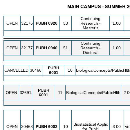
MAIN CAMPUS - SUMMER 20
STATUS
CRN
SUBJECT
SECT
COURSE
CREDIT
I
Continuing
OPEN
32176
PUBH
0920
53
Research -
1.00
Master's
Continuing
OPEN
32177
PUBH
0940
51
Research -
1.00
Doctoral
PUBH
CANCELLED
30466
10
BiologicalConcepts/PublicHlt
6001
PUBH
OPEN
32691
11
BiologicalConcepts/PublicHlth
2.0
6001
Biostatistical Applic
OPEN
30463
PUBH
6002
10
3.00
Ve
for PubH