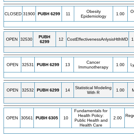
Obesity
O
CLOSED
31900
PUBH
6299
11
1.00
Epidemiology
PUBH
OPEN
32530
12
CostEffectivenessAnlysisHtlhMD
1
6299
Cancer
OPEN
32531
PUBH
6299
13
1.00
L
Immunotherapy
Statistical Modeling
OPEN
32532
PUBH
6299
14
1.00
M
With R
Fundamentals for
Health Policy:
Rege
OPEN
30561
PUBH
6305
10
2.00
Public Health and
Health Care