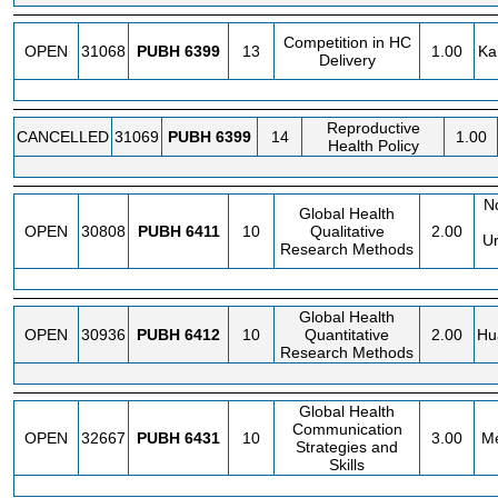
Competition in HC
OPEN
31068
PUBH
6399
13
1.00
Ka
Delivery
Reproductive
CANCELLED
31069
PUBH
6399
14
1.00
Health Policy
N
Global Health
OPEN
30808
PUBH
6411
10
Qualitative
2.00
Ur
Research Methods
Global Health
OPEN
30936
PUBH
6412
10
Quantitative
2.00
Hu
Research Methods
Global Health
Communication
OPEN
32667
PUBH
6431
10
3.00
Me
Strategies and
Skills