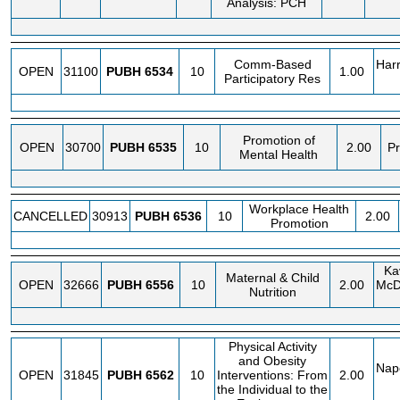
Analysis: PCH
Comm-Based
Harr
OPEN
31100
PUBH
6534
10
1.00
Participatory Res
Promotion of
OPEN
30700
PUBH
6535
10
2.00
Pr
Mental Health
Workplace Health
CANCELLED
30913
PUBH
6536
10
2.00
Promotion
Kav
Maternal & Child
OPEN
32666
PUBH
6556
10
2.00
McD
Nutrition
Physical Activity
and Obesity
Napo
OPEN
31845
PUBH
6562
10
Interventions: From
2.00
the Individual to the