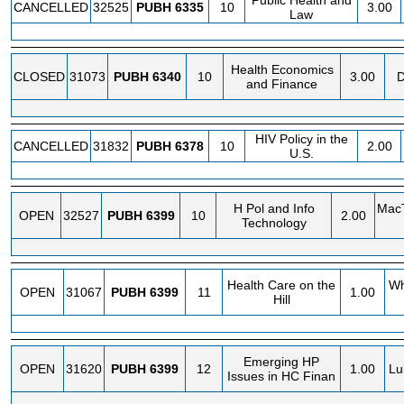
Public Health and
CANCELLED
32525
PUBH
6335
10
3.00
Law
Health Economics
CLOSED
31073
PUBH
6340
10
3.00
D
and Finance
HIV Policy in the
CANCELLED
31832
PUBH
6378
10
2.00
U.S.
H Pol and Info
MacT
OPEN
32527
PUBH
6399
10
2.00
Technology
Health Care on the
Wh
OPEN
31067
PUBH
6399
11
1.00
Hill
Emerging HP
OPEN
31620
PUBH
6399
12
1.00
Lu
Issues in HC Finan