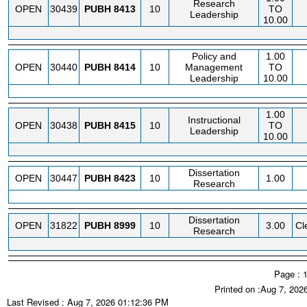
Research
OPEN
30439
PUBH
8413
10
TO
Leadership
10.00
Policy and
1.00
OPEN
30440
PUBH
8414
10
Management
TO
Leadership
10.00
1.00
Instructional
OPEN
30438
PUBH
8415
10
TO
Leadership
10.00
Dissertation
OPEN
30447
PUBH
8423
10
1.00
Research
Dissertation
OPEN
31822
PUBH
8999
10
3.00
Cl
Research
Page : 
Printed on :Aug 7, 202
Last Revised : Aug 7, 2026 01:12:36 PM