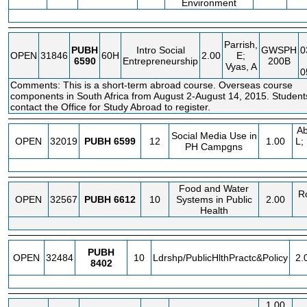
Environment
Parrish,
PUBH
Intro Social
GWSPH
0
OPEN
31846
60H
2.00
E;
6590
Entrepreneurship
200B
Vyas, A
0
Comments: This is a short-term abroad course. Overseas course
components in South Africa from August 2-August 14, 2015. Studen
contact the Office for Study Abroad to register.
Ab
Social Media Use in
OPEN
32019
PUBH
6599
12
1.00
L;
PH Campgns
Food and Water
R
OPEN
32567
PUBH
6612
10
Systems in Public
2.00
Health
PUBH
OPEN
32484
10
Ldrshp/PublicHlthPractc&Policy
2.
8402
1.00