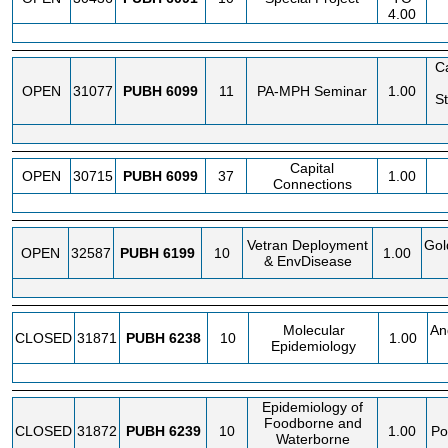
4.00
C
OPEN
31077
PUBH
6099
11
PA-MPH Seminar
1.00
St
Capital
OPEN
30715
PUBH
6099
37
1.00
Connections
Vetran Deployment
Gol
OPEN
32587
PUBH
6199
10
1.00
& EnvDisease
Molecular
An
CLOSED
31871
PUBH
6238
10
1.00
Epidemiology
Epidemiology of
Foodborne and
CLOSED
31872
PUBH
6239
10
1.00
Po
Waterborne