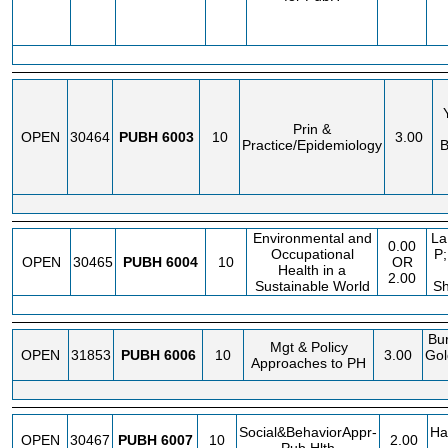
Prin &
OPEN
30464
PUBH
6003
10
3.00
Practice/Epidemiology
B
Environmental and
La
0.00
Occupational
P;
OPEN
30465
PUBH
6004
10
OR
Health in a
2.00
Sustainable World
Sh
Bur
Mgt & Policy
OPEN
31853
PUBH
6006
10
3.00
Gol
Approaches to PH
Social&BehaviorAppr-
Ha
OPEN
30467
PUBH
6007
10
2.00