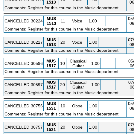
1513
06
Comments: Register for this course in the Music department.
MUS
05/
CANCELLED
30224
11
Voice
1.00
1513
06
Comments: Register for this course in the Music department.
MUS
07/
CANCELLED
30227
20
Voice
1.00
1513
08
Comments: Register for this course in the Music department.
MUS
Classical
05
CANCELLED
30596
10
1.00
1517
Guitar
06
Comments: Register for this course in the Music department.
MUS
Classical
07
CANCELLED
30597
20
1.00
1517
Guitar
08
Comments: Register for this course in the Music department.
MUS
05/
CANCELLED
30756
10
Oboe
1.00
1531
06
Comments: Register for this course in the Music department.
MUS
07/
CANCELLED
30757
20
Oboe
1.00
1531
08