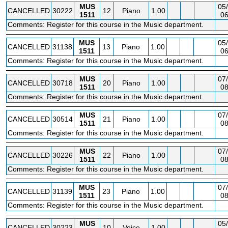
MUS
05/
CANCELLED
30222
12
Piano
1.00
1511
06
Comments: Register for this course in the Music department.
MUS
05/
CANCELLED
31138
13
Piano
1.00
1511
06
Comments: Register for this course in the Music department.
MUS
07/
CANCELLED
30718
20
Piano
1.00
1511
08
Comments: Register for this course in the Music department.
MUS
07/
CANCELLED
30514
21
Piano
1.00
1511
08
Comments: Register for this course in the Music department.
MUS
07/
CANCELLED
30226
22
Piano
1.00
1511
08
Comments: Register for this course in the Music department.
MUS
07/
CANCELLED
31139
23
Piano
1.00
1511
08
Comments: Register for this course in the Music department.
MUS
05/
CANCELLED
30223
10
Voice
1.00