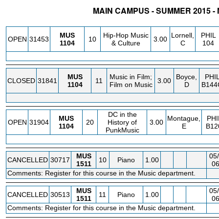
MAIN CAMPUS - SUMMER 2015 -
STATUS
CRN
SUBJECT
SECT
COURSE
CREDIT
INSTR.
BLDG
MUS
Hip-Hop Music
Lornell,
PHIL
OPEN
31453
10
3.00
1104
& Culture
C
104
MUS
Music in Film;
Boyce,
PHI
CLOSED
31841
11
3.00
1104
Film on Music
D
B144
DC in the
MUS
Montague,
PHI
OPEN
31904
20
History of
3.00
1104
E
B12
PunkMusic
MUS
05/
CANCELLED
30717
10
Piano
1.00
1511
06
Comments: Register for this course in the Music department.
MUS
05/
CANCELLED
30513
11
Piano
1.00
1511
06
Comments: Register for this course in the Music department.