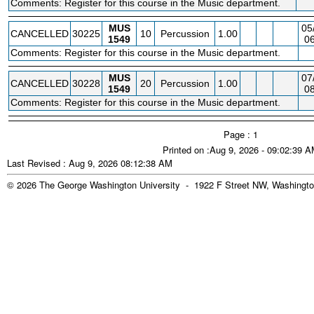
Comments: Register for this course in the Music department.
MUS
05
CANCELLED
30225
10
Percussion
1.00
1549
06
Comments: Register for this course in the Music department.
MUS
07
CANCELLED
30228
20
Percussion
1.00
1549
08
Comments: Register for this course in the Music department.
Page : 1
Printed on :Aug 9, 2026 - 09:02:39 
Last Revised : Aug 9, 2026 08:12:38 AM
© 2026 The George Washington University - 1922 F Street NW, Washingto