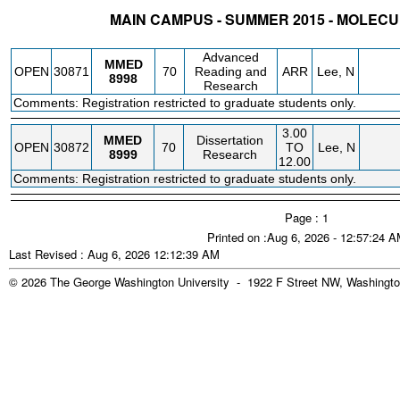
MAIN CAMPUS - SUMMER 2015 - MOLEC
STATUS
CRN
SUBJECT
SECT
COURSE
CREDIT
INSTR.
BLDG
Advanced
MMED
OPEN
30871
70
Reading and
ARR
Lee, N
8998
Research
Comments: Registration restricted to graduate students only.
3.00
MMED
Dissertation
OPEN
30872
70
TO
Lee, N
8999
Research
12.00
Comments: Registration restricted to graduate students only.
Page : 1
Printed on :Aug 6, 2026 - 12:57:24 
Last Revised : Aug 6, 2026 12:12:39 AM
© 2026 The George Washington University - 1922 F Street NW, Washingto