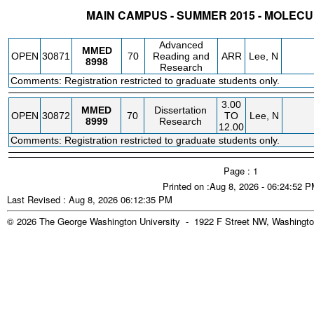
MAIN CAMPUS - SUMMER 2015 - MOLEC
STATUS
CRN
SUBJECT
SECT
COURSE
CREDIT
INSTR.
BLDG
Advanced
MMED
OPEN
30871
70
Reading and
ARR
Lee, N
8998
Research
Comments: Registration restricted to graduate students only.
3.00
MMED
Dissertation
OPEN
30872
70
TO
Lee, N
8999
Research
12.00
Comments: Registration restricted to graduate students only.
Page : 1
Printed on :Aug 8, 2026 - 06:24:52 
Last Revised : Aug 8, 2026 06:12:35 PM
© 2026 The George Washington University - 1922 F Street NW, Washingto