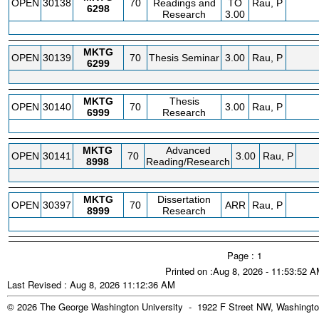
OPEN
30138
70
Readings and
TO
Rau, P
6298
Research
3.00
MKTG
OPEN
30139
70
Thesis Seminar
3.00
Rau, P
6299
MKTG
Thesis
OPEN
30140
70
3.00
Rau, P
6999
Research
MKTG
Advanced
OPEN
30141
70
3.00
Rau, P
8998
Reading/Research
MKTG
Dissertation
OPEN
30397
70
ARR
Rau, P
8999
Research
Page : 1
Printed on :Aug 8, 2026 - 11:53:52 
Last Revised : Aug 8, 2026 11:12:36 AM
© 2026 The George Washington University - 1922 F Street NW, Washingto