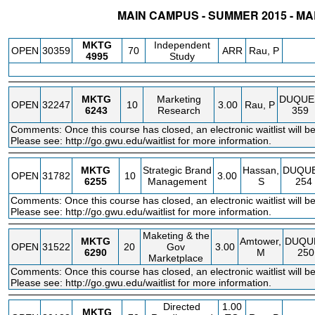
MAIN CAMPUS - SUMMER 2015 - M
STATUS
CRN
SUBJECT
SECT
COURSE
CREDIT
INSTR.
BLDG
MKTG
Independent
OPEN
30359
70
ARR
Rau, P
4995
Study
MKTG
Marketing
DUQUE
OPEN
32247
10
3.00
Rau, P
6243
Research
359
Comments: Once this course has closed, an electronic waitlist will be
Please see:
http://go.gwu.edu/waitlist
for more information.
MKTG
Strategic Brand
Hassan,
DUQU
OPEN
31782
10
3.00
6255
Management
S
254
Comments: Once this course has closed, an electronic waitlist will be
Please see:
http://go.gwu.edu/waitlist
for more information.
Maketing & the
MKTG
Amtower,
DUQU
OPEN
31522
20
Gov
3.00
6290
M
250
Marketplace
Comments: Once this course has closed, an electronic waitlist will be
Please see:
http://go.gwu.edu/waitlist
for more information.
Directed
1.00
MKTG