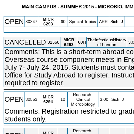
MAIN CAMPUS - SUMMER 2015 - MICROBIO, IM
STATUS
CRN
SUBJECT
SECT
COURSE
CREDIT
INSTR.
BLDG
MICR
OPEN
30347
60
Special Topics
ARR
Sich, J
6293
MICR
TheInfectiousHistory
CANCELLED
32558
60H
3.
6293
of London
Comments: This is a short-term abroad co
Overseas course component meets in Eng
July 7- July 24, 2015. Students must conta
Office for Study Abroad to register. Instruc
required to register.
Research-
MICR
OPEN
30553
10
Clinical
3.00
Sich, J
6294
Microbiology
Comments: Registration restricted to grad
students only.
Research-
MICR