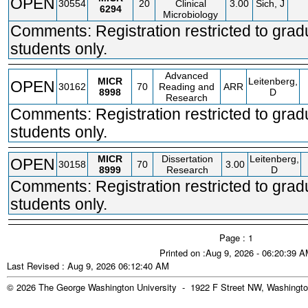
OPEN
30554
20
Clinical
3.00
Sich, J
6294
Microbiology
Comments: Registration restricted to grad
students only.
Advanced
MICR
Leitenberg,
OPEN
30162
70
Reading and
ARR
8998
D
Research
Comments: Registration restricted to grad
students only.
MICR
Dissertation
Leitenberg,
OPEN
30158
70
3.00
8999
Research
D
Comments: Registration restricted to grad
students only.
Page : 1
Printed on :Aug 9, 2026 - 06:20:39 
Last Revised : Aug 9, 2026 06:12:40 AM
© 2026 The George Washington University - 1922 F Street NW, Washingto