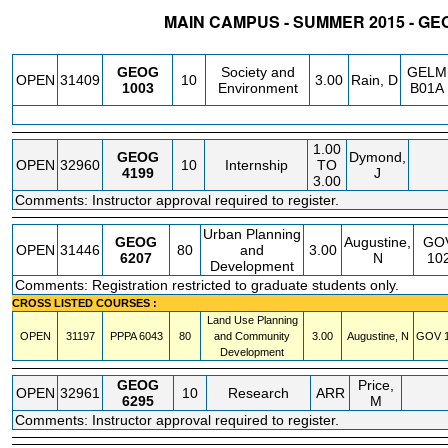
MAIN CAMPUS - SUMMER 2015 - G
STATUS
CRN
SUBJECT
SECT
COURSE
CREDIT
INSTR.
BLDG
GEOG
Society and
GELM
OPEN
31409
10
3.00
Rain, D
1003
Environment
B01A
1.00
GEOG
Dymond,
OPEN
32960
10
Internship
TO
4199
J
3.00
Comments: Instructor approval required to register.
Urban Planning
GEOG
Augustine,
GO
OPEN
31446
80
and
3.00
6207
N
10
Development
Comments: Registration restricted to graduate students only.
CROSS LISTED COURSES :
Land Use Planning
OPEN
31197
PPPA
6043
80
and Community
3.00
Augustine, N
GOV
1
Development
GEOG
Price,
OPEN
32961
10
Research
ARR
6295
M
Comments: Instructor approval required to register.