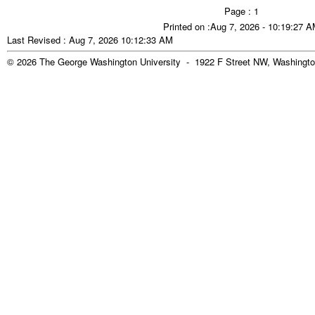
Page : 1
Printed on :Aug 7, 2026 - 10:19:27 
Last Revised : Aug 7, 2026 10:12:33 AM
© 2026 The George Washington University - 1922 F Street NW, Washingto