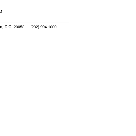
AM
n, D.C. 20052 - (202) 994-1000