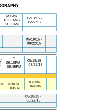
EOGRAPHY
/RM
DAY/TIME
FROM / TO
MTWR
05/18/15 -
10:00AM -
06/27/15
11:30AM
05/18/15 -
08/22/15
T
V
05/18/15 -
06:10PM -
2
07/25/15
08:45PM
T
05/18/15 -
02
06:10PM -
07/25/15
08:45PM
05/18/15 -
08/22/15