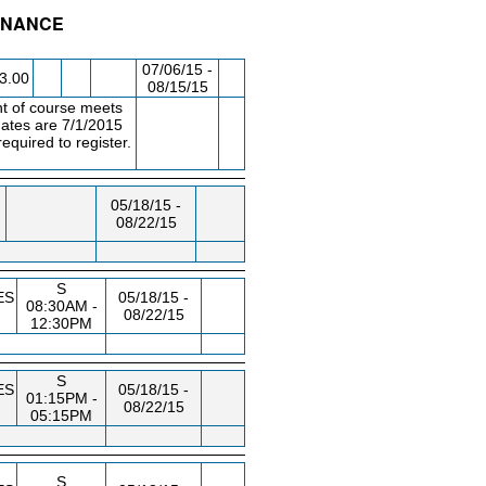
FINANCE
/RM
DAY/TIME
FROM / TO
07/06/15 -
3.00
08/15/15
t of course meets
ates are 7/1/2015
quired to register.
05/18/15 -
08/22/15
S
ES
05/18/15 -
08:30AM -
08/22/15
12:30PM
S
ES
05/18/15 -
01:15PM -
08/22/15
05:15PM
S