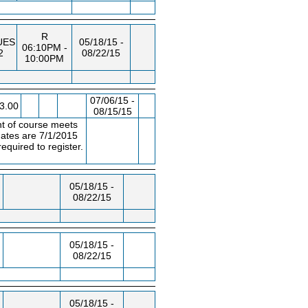
R
UES
05/18/15 -
06:10PM -
2
08/22/15
10:00PM
07/06/15 -
3.00
08/15/15
t of course meets
ates are 7/1/2015
quired to register.
05/18/15 -
08/22/15
05/18/15 -
08/22/15
05/18/15 -