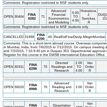
Comments: Registration restricted to MSF students only.
Advanced
Hranaiova,
0.00
FINA
Financial
J;
DUQ
OPEN
30404
71
TO
6282
Econometrics
Savickas,
15
4.00
and Modeling
R
Comments: Registration restricted to MSF students only.
FINA
CANCELLED
31998
60
RealEstFina/Devlp,MktginMumbai
6290
Comments: This is a short-term abroad course. Overseas componen
in Mumbai, India, from 7/6/2015 to 7/12/2015. On campus meeting d
and 7/2/2015, 7:10-9:40 pm in Duques 353. Departmental approval re
Register for this course in the GWSB International Education Office.
Directed
2.00
Van
FINA
OPEN
30331
70
Readings and
TO
Order,
6298
Research
4.00
R
Advanced
Van
FINA
OPEN
30020
70
Reading and
3.00
Order,
8998
Research
R
Van
FINA
Dissertation