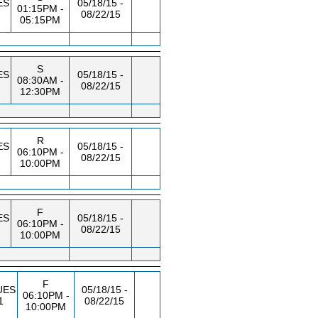
ES
05/18/15 -
01:15PM -
08/22/15
05:15PM
S
ES
05/18/15 -
08:30AM -
08/22/15
12:30PM
R
ES
05/18/15 -
06:10PM -
08/22/15
10:00PM
F
ES
05/18/15 -
06:10PM -
08/22/15
10:00PM
F
UES
05/18/15 -
06:10PM -
1
08/22/15
10:00PM