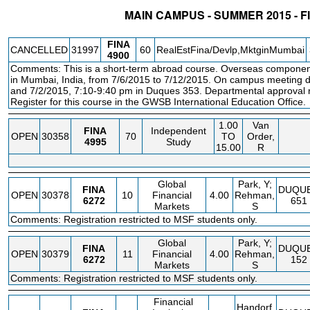
MAIN CAMPUS - SUMMER 2015 - 
STATUS
CRN
SUBJECT
SECT
COURSE
CREDIT
INSTR.
BLDG
FINA
CANCELLED
31997
60
RealEstFina/Devlp,MktginMumbai
4900
Comments: This is a short-term abroad course. Overseas componen
in Mumbai, India, from 7/6/2015 to 7/12/2015. On campus meeting d
and 7/2/2015, 7:10-9:40 pm in Duques 353. Departmental approval re
Register for this course in the GWSB International Education Office.
1.00
Van
FINA
Independent
OPEN
30358
70
TO
Order,
4995
Study
15.00
R
Global
Park, Y;
FINA
DUQU
OPEN
30378
10
Financial
4.00
Rehman,
6272
651
Markets
S
Comments: Registration restricted to MSF students only.
Global
Park, Y;
FINA
DUQU
OPEN
30379
11
Financial
4.00
Rehman,
6272
152
Markets
S
Comments: Registration restricted to MSF students only.
Financial
Handorf,