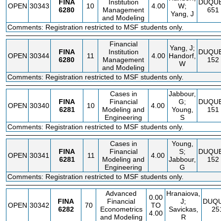
FINA
Institution
DUQU
OPEN
30343
10
4.00
W;
6280
Management
651
Yang, J
and Modeling
Comments: Registration restricted to MSF students only.
Financial
Yang, J;
FINA
Institution
DUQU
OPEN
30344
11
4.00
Handorf,
6280
Management
152
W
and Modeling
Comments: Registration restricted to MSF students only.
Cases in
Jabbour,
FINA
Financial
G;
DUQU
OPEN
30340
10
4.00
6281
Modeling and
Young,
151
Engineering
S
Comments: Registration restricted to MSF students only.
Cases in
Young,
FINA
Financial
S;
DUQU
OPEN
30341
11
4.00
6281
Modeling and
Jabbour,
152
Engineering
G
Comments: Registration restricted to MSF students only.
Advanced
Hranaiova,
0.00
FINA
Financial
J;
DUQ
OPEN
30342
70
TO
6282
Econometrics
Savickas,
25
4.00
and Modeling
R