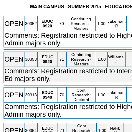
MAIN CAMPUS - SUMMER 2015 - EDUCATI
STATUS
CRN
SUBJECT
SECT
COURSE
CREDIT
INSTR.
BLDG
Continuing
EDUC
Jakeman,
OPEN
30352
70
Research -
1.00
0920
R
Masters
Comments: Registration restricted to High
Admin majors only.
Continuing
EDUC
Williams,
OPEN
30353
71
Research -
1.00
0920
J
Masters
Comments: Registration restricted to Inter
Ed majors only.
Cont
EDUC
Jakeman,
OPEN
30313
70
Research:
1.00
0940
R
Doctoral
Comments: Registration restricted to High
Admin majors only.
Cont
EDUC
Nakib,
OPEN
30354
71
Research:
1.00