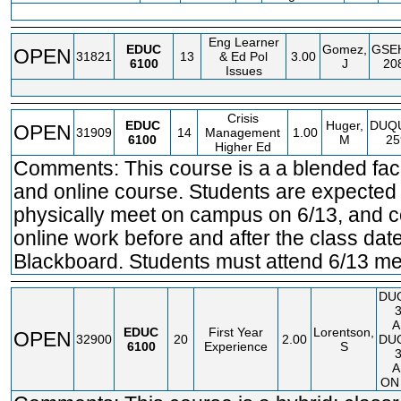
Eng Learner
EDUC
Gomez,
GSE
OPEN
31821
13
& Ed Pol
3.00
6100
J
20
Issues
Crisis
EDUC
Huger,
DUQ
OPEN
31909
14
Management
1.00
6100
M
25
Higher Ed
Comments: This course is a a blended fac
and online course. Students are expected 
physically meet on campus on 6/13, and 
online work before and after the class dat
Blackboard. Students must attend 6/13 me
DU
A
EDUC
First Year
Lorentson,
OPEN
32900
20
2.00
DU
6100
Experience
S
A
ON