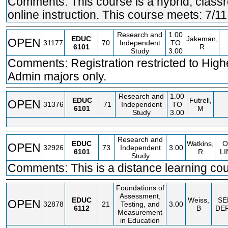
Comments: This course is a hybrid; clas
online instruction. This course meets: 7/11
Research and
1.00
EDUC
Jakeman,
OPEN
31177
70
Independent
TO
6101
R
Study
3.00
Comments: Registration restricted to High
Admin majors only.
Research and
1.00
EDUC
Futrell,
OPEN
31376
71
Independent
TO
6101
M
Study
3.00
Research and
EDUC
Watkins,
O
OPEN
32926
73
Independent
3.00
6101
R
LI
Study
Comments: This is a distance learning cou
Foundations of
Assessment,
EDUC
Weiss,
SE
OPEN
32878
21
Testing, and
3.00
6112
B
DE
Measurement
in Education