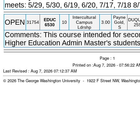
meets: 5/29, 5/30, 6/19, 6/20, 7/17, 7/18 8
Intercultural
Payne
EDUC
DUQ
OPEN
31754
10
Campus
3.00
Gold,
6530
25
Ldrshp
S
Comments: This course intended for seco
Higher Education Admin Master's students
Page : 1
Printed on :Aug 7, 2026 - 07:56:22 
Last Revised : Aug 7, 2026 07:12:37 AM
© 2026 The George Washington University - 1922 F Street NW, Washingto