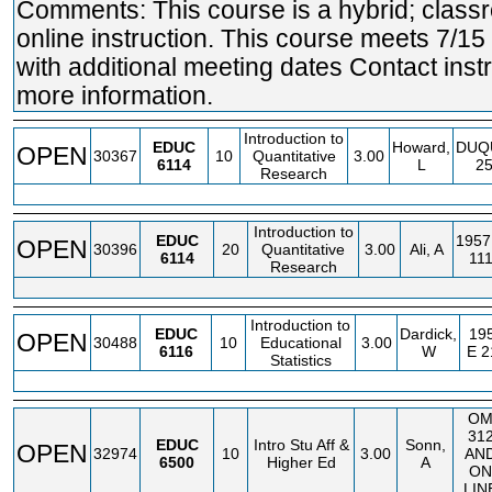
Comments: This course is a hybrid; clas
online instruction. This course meets 7/15
with additional meeting dates Contact instr
more information.
Introduction to
EDUC
Howard,
DUQ
OPEN
30367
10
Quantitative
3.00
6114
L
2
Research
Introduction to
EDUC
1957
OPEN
30396
20
Quantitative
3.00
Ali, A
6114
11
Research
Introduction to
EDUC
Dardick,
19
OPEN
30488
10
Educational
3.00
6116
W
E
2
Statistics
O
31
EDUC
Intro Stu Aff &
Sonn,
OPEN
32974
10
3.00
AN
6500
Higher Ed
A
ON
LIN