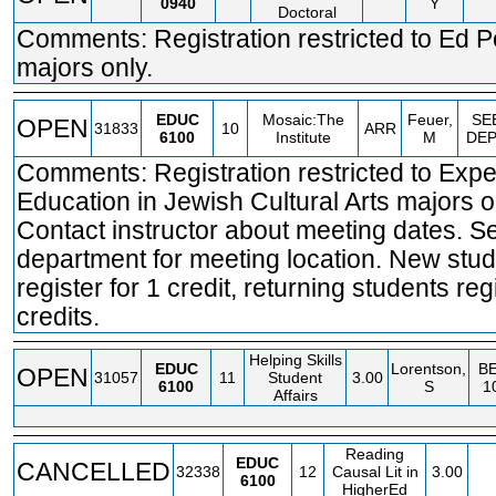
0940
Y
Doctoral
Comments: Registration restricted to Ed P
majors only.
EDUC
Mosaic:The
Feuer,
SE
OPEN
31833
10
ARR
6100
Institute
M
DE
Comments: Registration restricted to Expe
Education in Jewish Cultural Arts majors o
Contact instructor about meeting dates. S
department for meeting location. New stu
register for 1 credit, returning students regi
credits.
Helping Skills
EDUC
Lorentson,
BE
OPEN
31057
11
Student
3.00
6100
S
1
Affairs
Reading
EDUC
CANCELLED
32338
12
Causal Lit in
3.00
6100
HigherEd