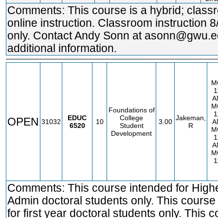
Comments: This course is a hybrid; clas
online instruction. Classroom instruction 8
only. Contact Andy Sonn at asonn@gwu.e
additional information.
M
1
A
M
Foundations of
1
EDUC
College
Jakeman,
OPEN
31032
10
3.00
A
6520
Student
R
M
Development
1
A
M
1
Comments: This course intended for High
Admin doctoral students only. This course
for first year doctoral students only. This 