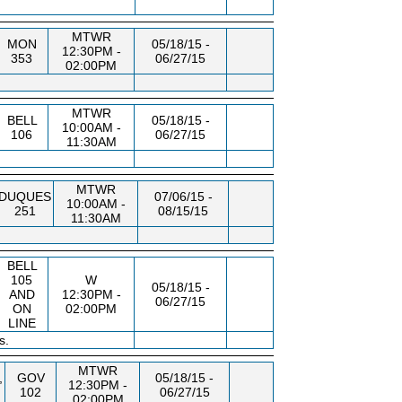
MTWR
MON
05/18/15 -
12:30PM -
353
06/27/15
02:00PM
MTWR
BELL
05/18/15 -
10:00AM -
106
06/27/15
11:30AM
MTWR
DUQUES
07/06/15 -
10:00AM -
251
08/15/15
11:30AM
BELL
105
W
05/18/15 -
AND
12:30PM -
06/27/15
ON
02:00PM
LINE
s.
MTWR
,
GOV
05/18/15 -
12:30PM -
102
06/27/15
02:00PM