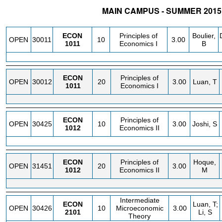
MAIN CAMPUS - SUMMER 2015
STATUS
CRN
SUBJECT
SECT
COURSE
CREDIT
INSTR.
ECON
Principles of
Boulier,
OPEN
30011
10
3.00
1011
Economics I
B
ECON
Principles of
OPEN
30012
20
3.00
Luan, T
1011
Economics I
ECON
Principles of
OPEN
30425
10
3.00
Joshi, S
1012
Economics II
ECON
Principles of
Hoque,
OPEN
31451
20
3.00
1012
Economics II
M
Intermediate
ECON
Luan, T;
OPEN
30426
10
Microeconomic
3.00
2101
Li, S
Theory