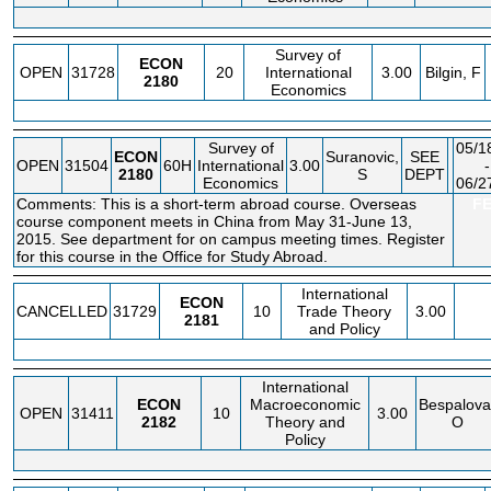
Survey of
ECON
OPEN
31728
20
International
3.00
Bilgin, F
2180
Economics
Survey of
05/1
ECON
Suranovic,
SEE
OPEN
31504
60H
International
3.00
-
2180
S
DEPT
Economics
06/2
Comments: This is a short-term abroad course. Overseas
F
course component meets in China from May 31-June 13,
2015. See department for on campus meeting times. Register
for this course in the Office for Study Abroad.
International
ECON
CANCELLED
31729
10
Trade Theory
3.00
2181
and Policy
International
ECON
Macroeconomic
Bespalova
OPEN
31411
10
3.00
2182
Theory and
O
Policy