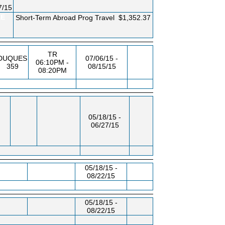
7/15
EE
Short-Term Abroad Prog Travel
$1,352.37
TR
DUQUES
07/06/15 -
06:10PM -
359
08/15/15
08:20PM
05/18/15 -
06/27/15
05/18/15 -
08/22/15
05/18/15 -
08/22/15