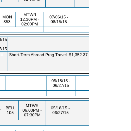
MTWR
MON
07/06/15 -
12:30PM -
353
08/15/15
02:00PM
8/15
7/15
EE
Short-Term Abroad Prog Travel
$1,352.37
05/18/15 -
06/27/15
MTWR
,
BELL
05/18/15 -
06:00PM -
105
06/27/15
07:30PM