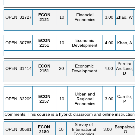
ECON
Financial
OPEN
31727
10
3.00
Zhao, W
2121
Economics
ECON
Economic
OPEN
30785
10
4.00
Khan, A
2151
Development
Pereira
ECON
Economic
OPEN
31414
20
4.00
Arellano,
2151
Development
D
Urban and
ECON
Carrillo,
OPEN
32209
10
Regional
3.00
2157
P
Economics
Comments: This course is a hybrid; classroom and online instruction
Survey of
ECON
Bespalova
OPEN
30681
10
International
3.00
2180
O
Economics