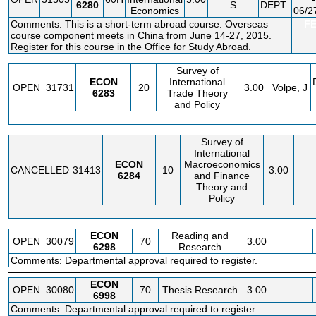
6280
S
DEPT
Economics
06/2
Comments: This is a short-term abroad course. Overseas
F
course component meets in China from June 14-27, 2015.
Register for this course in the Office for Study Abroad.
Survey of
ECON
International
OPEN
31731
20
3.00
Volpe, J
6283
Trade Theory
and Policy
Survey of
International
ECON
Macroeconomics
CANCELLED
31413
10
3.00
6284
and Finance
Theory and
Policy
ECON
Reading and
OPEN
30079
70
3.00
6298
Research
Comments: Departmental approval required to register.
ECON
OPEN
30080
70
Thesis Research
3.00
6998
Comments: Departmental approval required to register.