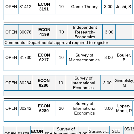
ECON
OPEN
31412
10
Game Theory
3.00
Joshi, S
3191
Independent
ECON
OPEN
30078
70
Research-
3.00
4199
Economics
Comments: Departmental approval required to register.
ECON
Survey of
Boulier,
OPEN
31730
10
3.00
6217
Microeconomics
B
Survey of
ECON
Gindelsky,
OPEN
30284
10
International
3.00
6280
M
Economics
Survey of
ECON
Lopez-
OPEN
30242
20
International
3.00
6280
Monti, R
Economics
Survey of
05/1
ECON
Suranovic,
SEE
OPEN
31505
60H
International
3.00
-