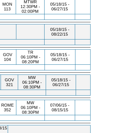
MTWR
MON
05/18/15 -
12:30PM -
113
06/27/15
02:00PM
05/18/15 -
08/22/15
TR
GOV
05/18/15 -
06:10PM -
104
06/27/15
08:20PM
MW
GOV
05/18/15 -
06:10PM -
321
06/27/15
08:30PM
MW
ROME
07/06/15 -
06:10PM -
352
08/15/15
08:30PM
8/15