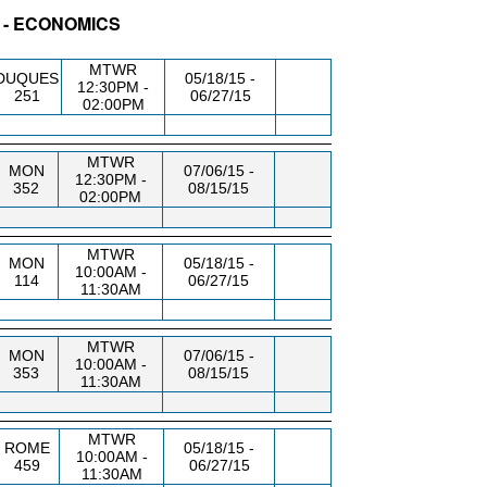
 - ECONOMICS
BLDG/RM
DAY/TIME
FROM / TO
MTWR
DUQUES
05/18/15 -
12:30PM -
251
06/27/15
02:00PM
MTWR
MON
07/06/15 -
12:30PM -
352
08/15/15
02:00PM
MTWR
MON
05/18/15 -
10:00AM -
114
06/27/15
11:30AM
MTWR
MON
07/06/15 -
10:00AM -
353
08/15/15
11:30AM
MTWR
ROME
05/18/15 -
10:00AM -
459
06/27/15
11:30AM