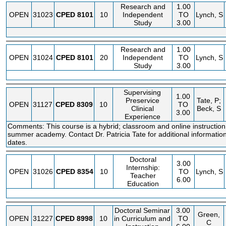
Research and
1.00
OPEN
31023
CPED
8101
10
Independent
TO
Lynch, S
Study
3.00
Research and
1.00
OPEN
31024
CPED
8101
20
Independent
TO
Lynch, S
Study
3.00
Supervising
1.00
Preservice
Tate, P;
OPEN
31127
CPED
8309
10
TO
Clinical
Beck, S
3.00
Experience
Comments: This course is a hybrid; classroom and online instruction t
summer academy. Contact Dr. Patricia Tate for additional informatio
dates.
Doctoral
3.00
Internship:
OPEN
31026
CPED
8354
10
TO
Lynch, S
Teacher
6.00
Education
Doctoral Seminar
3.00
Green,
OPEN
31227
CPED
8998
10
in Curriculum and
TO
C