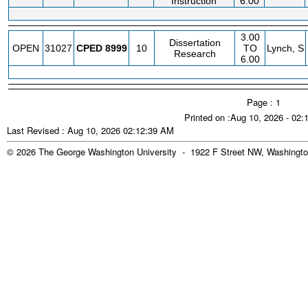
Instruction
6.00
3.00
Dissertation
OPEN
31027
CPED
8999
10
TO
Lynch, S
Research
6.00
Page : 1
Printed on :Aug 10, 2026 - 02
Last Revised : Aug 10, 2026 02:12:39 AM
© 2026 The George Washington University - 1922 F Street NW, Washingto