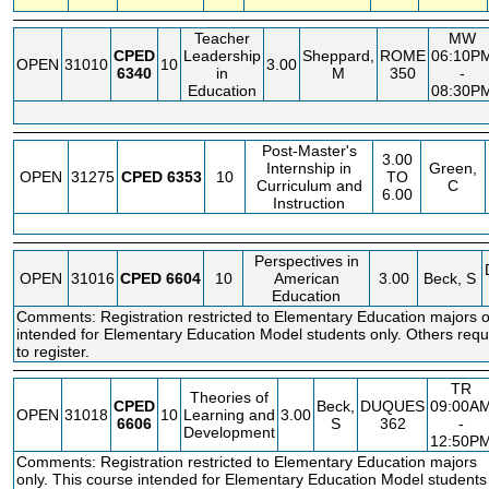
Teacher
MW
CPED
Leadership
Sheppard,
ROME
06:10P
OPEN
31010
10
3.00
6340
in
M
350
-
Education
08:30P
Post-Master's
3.00
Internship in
Green,
OPEN
31275
CPED
6353
10
TO
Curriculum and
C
6.00
Instruction
Perspectives in
OPEN
31016
CPED
6604
10
American
3.00
Beck, S
Education
Comments: Registration restricted to Elementary Education majors o
intended for Elementary Education Model students only. Others requi
to register.
TR
Theories of
CPED
Beck,
DUQUES
09:00A
OPEN
31018
10
Learning and
3.00
6606
S
362
-
Development
12:50P
Comments: Registration restricted to Elementary Education majors
only. This course intended for Elementary Education Model students