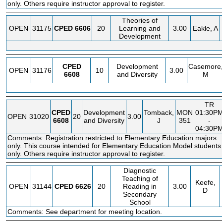
only. Others require instructor approval to register.
Theories of
OPEN
31175
CPED
6606
20
Learning and
3.00
Eakle, A
Development
CPED
Development
Casemore
OPEN
31176
10
3.00
6608
and Diversity
M
TR
CPED
Development
Tomback,
MON
01:30P
OPEN
31020
20
3.00
6608
and Diversity
J
351
-
04:30P
Comments: Registration restricted to Elementary Education majors
only. This course intended for Elementary Education Model students
only. Others require instructor approval to register.
Diagnostic
Teaching of
Keefe,
OPEN
31144
CPED
6626
20
Reading in
3.00
D
Secondary
School
Comments: See department for meeting location.