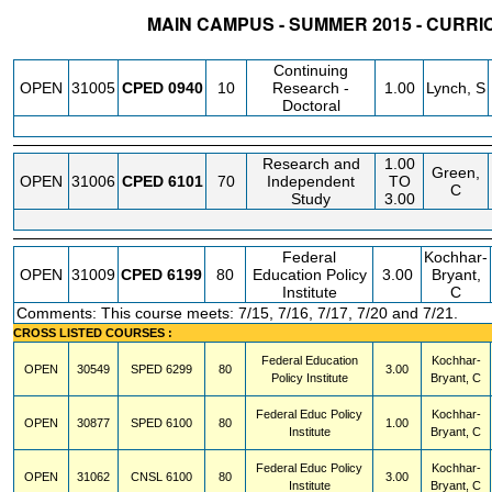
MAIN CAMPUS - SUMMER 2015 - CURR
STATUS
CRN
SUBJECT
SECT
COURSE
CREDIT
INSTR.
Continuing
OPEN
31005
CPED
0940
10
Research -
1.00
Lynch, S
Doctoral
Research and
1.00
Green,
OPEN
31006
CPED
6101
70
Independent
TO
C
Study
3.00
Federal
Kochhar-
OPEN
31009
CPED
6199
80
Education Policy
3.00
Bryant,
Institute
C
Comments: This course meets: 7/15, 7/16, 7/17, 7/20 and 7/21.
CROSS LISTED COURSES :
Federal Education
Kochhar-
OPEN
30549
SPED
6299
80
3.00
Policy Institute
Bryant, C
Federal Educ Policy
Kochhar-
OPEN
30877
SPED
6100
80
1.00
Institute
Bryant, C
Federal Educ Policy
Kochhar-
OPEN
31062
CNSL
6100
80
3.00
Institute
Bryant, C