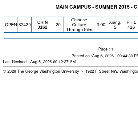
MAIN CAMPUS - SUMMER 2015 - 
STATUS
CRN
SUBJECT
SECT
COURSE
CREDIT
INSTR.
BLDG
Chinese
CHIN
Xiang,
PHIL
OPEN
32429
20
Culture
3.00
3162
S
416
Through Film
Page : 1
Printed on :Aug 6, 2026 - 09:44:38 
Last Revised : Aug 6, 2026 09:12:37 PM
© 2026 The George Washington University - 1922 F Street NW, Washingto