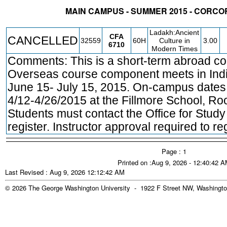
MAIN CAMPUS - SUMMER 2015 - CORCO
STATUS
CRN
SUBJECT
SECT
COURSE
CREDIT
INSTR.
BLDG
Ladakh:Ancient
CFA
CANCELLED
32559
60H
Culture in
3.00
6710
Modern Times
Comments: This is a short-term abroad co
Overseas course component meets in Ind
June 15- July 15, 2015. On-campus dates 
4/12-4/26/2015 at the Fillmore School, R
Students must contact the Office for Study
register. Instructor approval required to reg
Page : 1
Printed on :Aug 9, 2026 - 12:40:42 
Last Revised : Aug 9, 2026 12:12:42 AM
© 2026 The George Washington University - 1922 F Street NW, Washingto