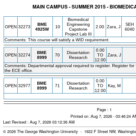
MAIN CAMPUS - SUMMER 2015 - BIOMEDIC
STATUS
CRN
SUBJECT
SECT
COURSE
CREDIT
INSTR.
BLDG
Biomedical
BME
Engineering
SEH
OPEN
32273
10
2.00
Zara, J
4925W
Capstone
6040
Project Lab III
Comments: This course will satisfy a WID requirement.
0.00
BME
Dissertation
OPEN
32274
70
TO
Zara, J
8999
Research
12.00
Comments: Departmental approval required to register. Register for 
the ECE office.
0.00
BME
Dissertation
OPEN
32977
71
TO
Kay, M
8999
Research
12.00
Page : 1
Printed on :Aug 7, 2026 - 03:46:24 
Last Revised : Aug 7, 2026 03:12:36 AM
© 2026 The George Washington University - 1922 F Street NW, Washingto