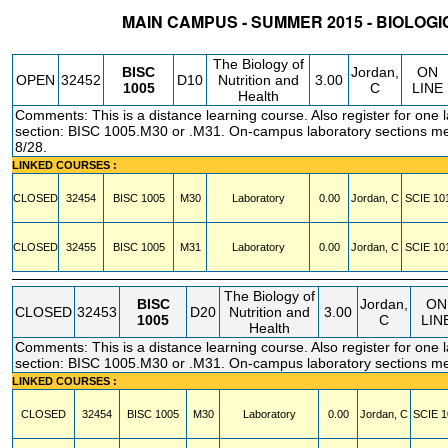
MAIN CAMPUS - SUMMER 2015 - BIOLOG
STATUS
CRN
SUBJECT
SECT
COURSE
CREDIT
INSTR.
BLDG
The Biology of
BISC
Jordan,
ON
OPEN
32452
D10
Nutrition and
3.00
1005
C
LINE
Health
Comments: This is a distance learning course. Also register for one 
section: BISC 1005.M30 or .M31. On-campus laboratory sections me
8/28.
LINKED COURSES :
CLOSED
32454
BISC
1005
M30
Laboratory
0.00
Jordan, C
SCIE
10
CLOSED
32455
BISC
1005
M31
Laboratory
0.00
Jordan, C
SCIE
10
The Biology of
BISC
Jordan,
ON
CLOSED
32453
D20
Nutrition and
3.00
1005
C
LIN
Health
Comments: This is a distance learning course. Also register for one 
section: BISC 1005.M30 or .M31. On-campus laboratory sections me
LINKED COURSES :
CLOSED
32454
BISC
1005
M30
Laboratory
0.00
Jordan, C
SCIE
1