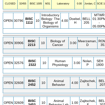
CLOSED
32455
BISC
1005
M31
Laboratory
0.00
Jordan, C
SCIE
1
Introductory
MTWR
BISC
Biology: The
Doebel,
BELL
01:30P
OPEN
30796
10
4.00
1112
Biology of
H
205
-
Organisms
05:00P
BISC
Biology of
Meerzaman,
RO
OPEN
30906
10
3.00
2213
Cancer
D
35
BISC
Human
Nolan,
SEH
OPEN
32576
10
3.00
2322
Physiology
P
1800
BISC
Animal
Zajitschek,
BEL
OPEN
32608
10
4.00
2452
Behavior
S
20
BISC
Animal
Zajitschek,
BEL
OPEN
32609
10
1.00
2453
Behavior Lab
F
20