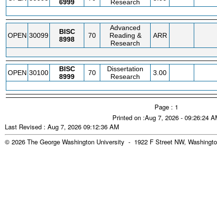
6999
Research
Advanced
BISC
OPEN
30099
70
Reading &
ARR
8998
Research
BISC
Dissertation
OPEN
30100
70
3.00
8999
Research
Page : 1
Printed on :Aug 7, 2026 - 09:26:24 
Last Revised : Aug 7, 2026 09:12:36 AM
© 2026 The George Washington University - 1922 F Street NW, Washingto