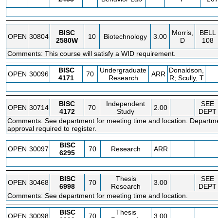
BISC
Morris,
BELL
OPEN
30804
10
Biotechnology
3.00
2580W
D
108
Comments: This course will satisfy a WID requirement.
BISC
Undergraduate
Donaldson,
OPEN
30096
70
ARR
4171
Research
R; Scully, T
BISC
Independent
SEE
OPEN
30714
70
2.00
4172
Study
DEPT
Comments: See department for meeting time and location. Departm
approval required to register.
BISC
OPEN
30097
70
Research
ARR
6295
BISC
Thesis
SEE
OPEN
30468
70
3.00
6998
Research
DEPT
Comments: See department for meeting time and location.
BISC
Thesis
OPEN
30098
70
3.00