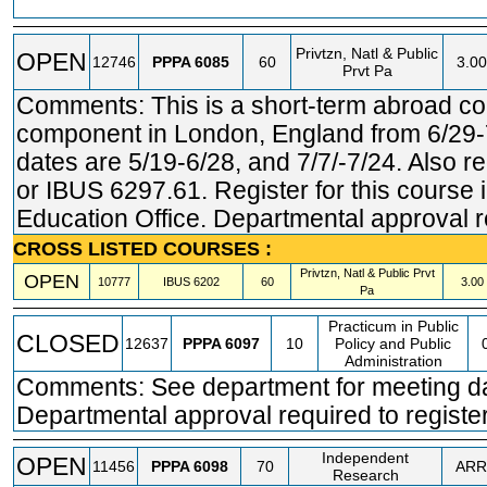
Privtzn, Natl & Public
OPEN
12746
PPPA
6085
60
3.00
Prvt Pa
Comments: This is a short-term abroad c
component in London, England from 6/29
dates are 5/19-6/28, and 7/7/-7/24. Also r
or IBUS 6297.61. Register for this course
Education Office. Departmental approval re
CROSS LISTED COURSES :
Privtzn, Natl & Public Prvt
OPEN
10777
IBUS
6202
60
3.00
Pa
Practicum in Public
CLOSED
12637
PPPA
6097
10
Policy and Public
Administration
Comments: See department for meeting day
Departmental approval required to register
Independent
OPEN
11456
PPPA
6098
70
ARR
Research