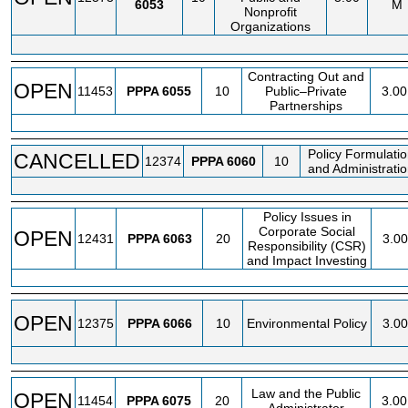
6053
M
Nonprofit
Organizations
Contracting Out and
OPEN
11453
PPPA
6055
10
Public–Private
3.00
Partnerships
Policy Formulati
CANCELLED
12374
PPPA
6060
10
and Administrati
Policy Issues in
Corporate Social
OPEN
12431
PPPA
6063
20
3.00
Responsibility (CSR)
and Impact Investing
OPEN
12375
PPPA
6066
10
Environmental Policy
3.00
Law and the Public
OPEN
11454
PPPA
6075
20
3.00