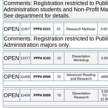
Comments: Registration restricted to Publ
Administration students and Non-Profit M
See department for details.
OPEN
11457
PPPA
8101
10
Research Methods
3.00
Comments: Registration restricted to Publ
Administration majors only.
Dissertation
OPEN
12377
PPPA
8191
10
3.00
Workshop
Advanced Reading
OPEN
11458
PPPA
8998
70
ARR
and Research
3.00
Dissertation
OPEN
11459
PPPA
8999
70
TO
Research
12.0