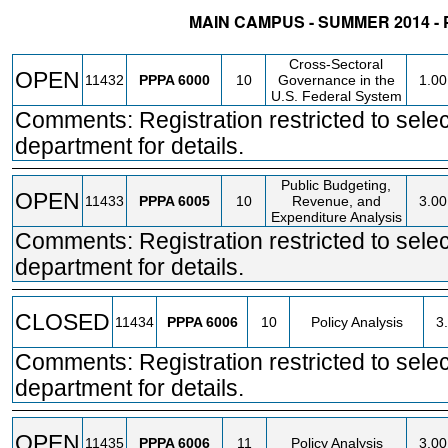
MAIN CAMPUS - SUMMER 2014 -
STATUS
CRN
SUBJECT
SECT
COURSE
CRED
Cross-Sectoral
OPEN
11432
PPPA
6000
10
Governance in the
1.00
U.S. Federal System
Comments: Registration restricted to selec
department for details.
Public Budgeting,
OPEN
11433
PPPA
6005
10
Revenue, and
3.00
Expenditure Analysis
Comments: Registration restricted to selec
department for details.
CLOSED
11434
PPPA
6006
10
Policy Analysis
3
Comments: Registration restricted to selec
department for details.
OPEN
11435
PPPA
6006
11
Policy Analysis
3.00