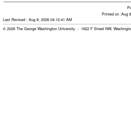
Pa
Printed on :Aug 
Last Revised : Aug 8, 2026 04:12:41 AM
© 2026 The George Washington University - 1922 F Street NW, Washingto