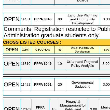
Boards
Land Use Planning
OPEN
11451
PPPA
6043
80
and Community
3.00
Development
Comments: Registration restricted to Publ
Administration graduate students only.
CROSS LISTED COURSES :
Urban Planning and
OPEN
11804
GEOG
6207
80
3.00
Development
Urban and Regional
OPEN
11810
PPPA
6049
10
3.00
Policy Analysis
Governmental
OPEN
11452
PPPA
6051
20
3.00
Budgeting
Financial
Management for
PPPA
Merrel
OPEN
12373
10
Public and
3.00