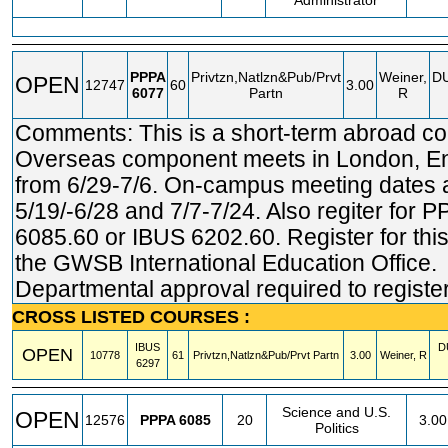
Administrator
PPPA
Privtzn,Natlzn&Pub/Prvt
Weiner,
D
OPEN
12747
60
3.00
6077
Partn
R
Comments: This is a short-term abroad co
Overseas component meets in London, E
from 6/29-7/6. On-campus meeting dates 
5/19/-6/28 and 7/7-7/24. Also regiter for 
6085.60 or IBUS 6202.60. Register for this
the GWSB International Education Office.
Departmental approval required to register
CROSS LISTED COURSES :
IBUS
D
OPEN
10778
61
Privtzn,Natlzn&Pub/Prvt Partn
3.00
Weiner, R
6297
Science and U.S.
OPEN
12576
PPPA
6085
20
3.00
Politics