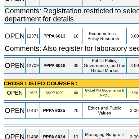
Comments: Registration restricted to selec
department for details.
Econometrics—
OPEN
12371
PPPA
6013
10
3.00
Policy Research I
Comments: Also register for laboratory se
Public Policy,
OPEN
12709
PPPA
6018
80
Governance, and the
3.00
Global Market
CROSS LISTED COURSES :
Global Mkt Governance &
OPEN
10627
SMPP
6290
80
3.00
PPOL
Ethics and Public
OPEN
11437
PPPA
6025
20
3.00
Values
Managing Nonprofit
OPEN
11438
PPPA
6034
10
3.00