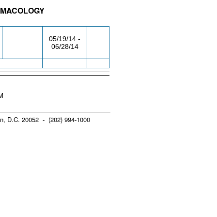
ARMACOLOGY
/RM
DAY/TIME
FROM / TO
05/19/14 -
06/28/14
PM
n, D.C. 20052 - (202) 994-1000