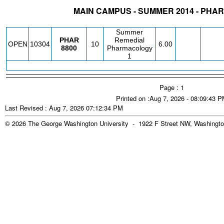
MAIN CAMPUS - SUMMER 2014 - PH
STATUS
CRN
SUBJECT
SECT
COURSE
CREDIT
INSTR.
BLDG
Summer
PHAR
Remedial
OPEN
10304
10
6.00
8800
Pharmacology
1
Page : 1
Printed on :Aug 7, 2026 - 08:09:43 
Last Revised : Aug 7, 2026 07:12:34 PM
© 2026 The George Washington University - 1922 F Street NW, Washingto