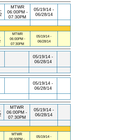
MTWR
L
05/19/14 -
06:00PM -
2
06/28/14
07:30PM
MTWR
L
05/19/14 -
06:00PM -
2
06/28/14
07:30PM
05/19/14 -
06/28/14
05/19/14 -
06/28/14
MTWR
L
05/19/14 -
06:00PM -
2
06/28/14
07:30PM
MTWR
05/19/14 -
06:00PM -