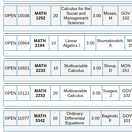
Calculus for the
MATH
Social and
Moses,
GOV
OPEN
10036
20
3.00
1252
Management
M
102
Sciences
MATH
Linear
Shumakovitch,
M
OPEN
10864
10
3.00
2184
Algebra I
A
2
MATH
Multivariable
Shoup,
MON
OPEN
10921
10
3.00
2233
Calculus
D
251
MATH
Multivariable
Suagee,
GOV
OPEN
10121
20
3.00
2233
Calculus
J
102
Ordinary
MATH
Baginski,
GOV
OPEN
11077
10
Differential
3.00
3342
F
101
Equations