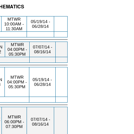
THEMATICS
/RM
DAY/TIME
FROM / TO
MTWR
05/19/14 -
10:00AM -
06/28/14
11:30AM
MTWR
N
07/07/14 -
04:00PM -
2
08/16/14
05:30PM
MTWR
N
05/19/14 -
04:00PM -
3
06/28/14
05:30PM
MTWR
E
07/07/14 -
06:00PM -
08/16/14
07:30PM