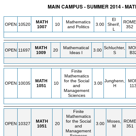
MAIN CAMPUS - SUMMER 2014 - MA
STATUS
CRN
SUBJECT
SECT
COURSE
CREDIT
INSTR.
BLDG
El
MATH
Mathematics
ROME
OPEN
10520
10
3.00
Sherif,
1007
and Politics
352
L
MATH
Mathematical
Schluchter,
MO
OPEN
11697
20
3.00
1009
Ideas I
S
B3
Finite
Mathematics
MATH
for the Social
Junghenn,
MO
OPEN
10035
10
3.00
1051
and
H
11
Management
Sciences
Finite
Mathematics
MATH
for the Social
Moses,
ROM
OPEN
10327
20
3.00
1051
and
M
351
Management
Sciences