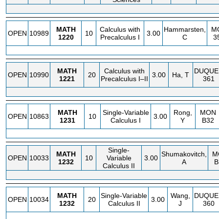
MATH
Calculus with
Hammarsten,
M
OPEN
10989
10
3.00
1220
Precalculus I
C
3
MATH
Calculus with
DUQUE
OPEN
10990
20
3.00
Ha, T
1221
Precalculus I–II
361
MATH
Single-Variable
Rong,
MON
OPEN
10863
10
3.00
1231
Calculus I
Y
B32
Single-
MATH
Shumakovitch,
M
OPEN
10033
10
Variable
3.00
1232
A
B
Calculus II
MATH
Single-Variable
Wang,
DUQUE
OPEN
10034
20
3.00
1232
Calculus II
J
360