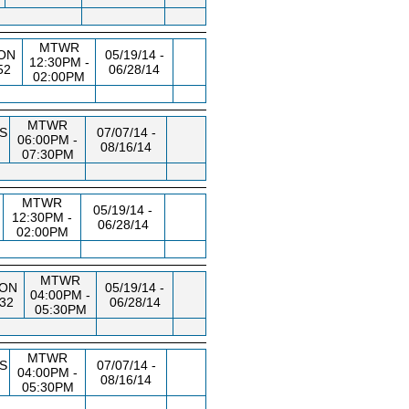
MTWR
ON
05/19/14 -
12:30PM -
52
06/28/14
02:00PM
MTWR
S
07/07/14 -
06:00PM -
08/16/14
07:30PM
MTWR
05/19/14 -
12:30PM -
06/28/14
02:00PM
MTWR
ON
05/19/14 -
04:00PM -
32
06/28/14
05:30PM
MTWR
S
07/07/14 -
04:00PM -
08/16/14
05:30PM