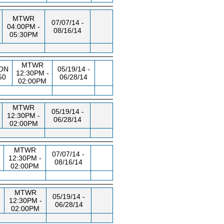
MTWR
07/07/14 -
04:00PM -
08/16/14
05:30PM
MTWR
ON
05/19/14 -
12:30PM -
50
06/28/14
02:00PM
MTWR
05/19/14 -
12:30PM -
06/28/14
02:00PM
MTWR
07/07/14 -
12:30PM -
08/16/14
02:00PM
MTWR
05/19/14 -
12:30PM -
06/28/14
02:00PM