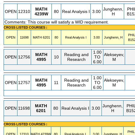
MATH
Junghenn,
PHI
OPEN
12310
80
Real Analysis I
3.00
4239W
H
B15
Comments: This course will satisfy a WID requirement.
CROSS LISTED COURSES :
PHI
OPEN
11698
MATH
6201
80
Real Analysis I
3.00
Junghenn, H
B15
1.00
MATH
Reading and
Alekseyev,
OPEN
12756
10
TO
4995
Research
M
6.00
1.00
MATH
Reading and
Alekseyev,
OPEN
12757
11
TO
4995
Research
M
6.00
MATH
Junghenn,
PHI
OPEN
11698
80
Real Analysis I
3.00
6201
H
B15
CROSS LISTED COURSES :
PHIL
OPEN
12310
MATH
4239W
80
Real Analysis I
3.00
Junghenn, H