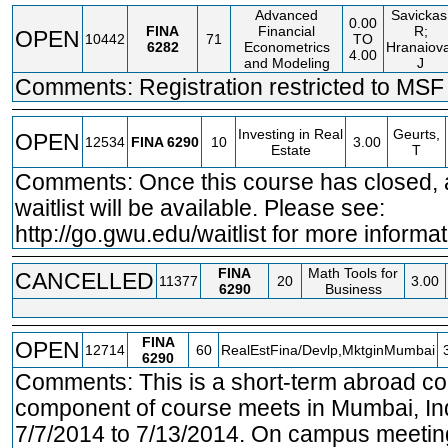
Advanced
Savickas
0.00
FINA
Financial
R;
OPEN
10442
71
TO
6282
Econometrics
Hranaiov
4.00
and Modeling
J
Comments: Registration restricted to MSF 
Investing in Real
Geurts,
OPEN
12534
FINA
6290
10
3.00
Estate
T
Comments: Once this course has closed, a
waitlist will be available. Please see:
http://go.gwu.edu/waitlist
for more informat
FINA
Math Tools for
CANCELLED
11377
20
3.00
6290
Business
FINA
OPEN
12714
60
RealEstFina/Devlp,MktginMumbai
6290
Comments: This is a short-term abroad c
component of course meets in Mumbai, Ind
7/7/2014 to 7/13/2014. On campus meetin