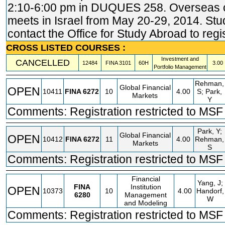
2:10-6:00 pm in DUQUES 258. Overseas
meets in Israel from May 20-29, 2014. St
contact the Office for Study Abroad to regis
CROSS LISTED COURSES :
Investment and
CANCELLED
12484
FINA
3101
60H
3.00
Portfolio Management
Rehman,
Global Financial
OPEN
10411
FINA
6272
10
4.00
S; Park,
Markets
Y
Comments: Registration restricted to MSF 
Park, Y;
Global Financial
OPEN
10412
FINA
6272
11
4.00
Rehman,
Markets
S
Comments: Registration restricted to MSF 
Financial
Yang, J;
FINA
Institution
OPEN
10373
10
4.00
Handorf,
6280
Management
W
and Modeling
Comments: Registration restricted to MSF 