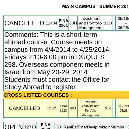
MAIN CAMPUS - SUMMER 201
STATUS
CRN
SUBJECT
SECT
COURSE
CREDIT
INSTR.
Investment
05/19
FINA
CANCELLED
12484
60H
and Portfolio
3.00
-
3101
Management
06/28
Comments: This is a short-term
FE
abroad course. Course meets on
campus from 4/4/2014 to 4/25/2014,
Fridays 2:10-6:00 pm in DUQUES
258. Overseas component meets in
Israel from May 20-29, 2014.
Students must contact the Office for
Study Abroad to register.
CROSS LISTED COURSES :
Investment
FINA
Analysis and
05/19/1
CANCELLED
12582
60H
3.00
6223
Portfolio
06/28/
Management
FINA
OPEN
12713
60
RealEstFina/Devlp,MktginMumbai