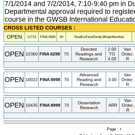
7/1/2014 and 7/2/2014, 7:10-9:40 pm in D
Departmental approval required to register.
course in the GWSB International Educatio
CROSS LISTED COURSES :
OPEN
12713
FINA
4900
60
RealEstFina/Devlp,MktginMumbai
Directed
2.00
Van
OPEN
10360
FINA
6298
70
Readings and
TO
Order,
Research
4.00
R
Advanced
Van
OPEN
10022
FINA
8998
70
Reading and
3.00
Order,
Research
R
Van
Dissertation
OPEN
10435
FINA
8999
70
ARR
Order,
Research
R
Page : 1