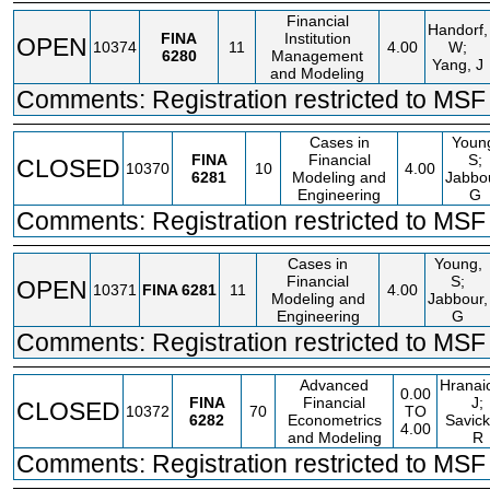
Financial
Handorf,
FINA
Institution
OPEN
10374
11
4.00
W;
6280
Management
Yang, J
and Modeling
Comments: Registration restricted to MSF 
Cases in
Youn
FINA
Financial
S;
CLOSED
10370
10
4.00
6281
Modeling and
Jabbo
Engineering
G
Comments: Registration restricted to MSF 
Cases in
Young,
Financial
S;
OPEN
10371
FINA
6281
11
4.00
Modeling and
Jabbour,
Engineering
G
Comments: Registration restricted to MSF 
Advanced
Hranai
0.00
FINA
Financial
J;
CLOSED
10372
70
TO
6282
Econometrics
Savick
4.00
and Modeling
R
Comments: Registration restricted to MSF 