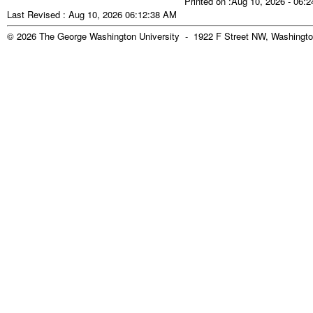
Printed on :Aug 10, 2026 - 06:
Last Revised : Aug 10, 2026 06:12:38 AM
© 2026 The George Washington University - 1922 F Street NW, Washingto