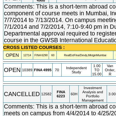
4900
Comments: This is a short-term abroad c
component of course meets in Mumbai, Ind
7/7/2014 to 7/13/2014. On campus meetin
7/1/2014 and 7/2/2014, 7:10-9:40 pm in D
Departmental approval required to register.
course in the GWSB International Educatio
CROSS LISTED COURSES :
OPEN
12714
FINA
6290
60
RealEstFina/Devlp,MktginMumbai
1.00
Van
Independent
OPEN
10389
FINA
4995
70
TO
Order,
Study
15.00
R
Investment
FINA
Analysis and
CANCELLED
12582
60H
3.00
6223
Portfolio
Management
Comments: This is a short-term abroad c
meets on campus from 4/4/2014 to 4/25/2