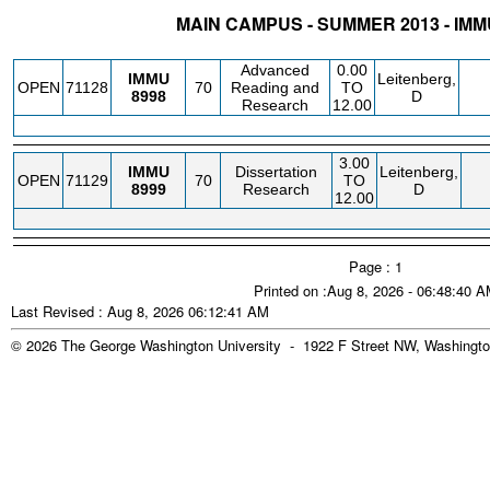
MAIN CAMPUS - SUMMER 2013 - I
STATUS
CRN
SUBJECT
SECT
COURSE
CREDIT
INSTR.
BLDG
Advanced
0.00
IMMU
Leitenberg,
OPEN
71128
70
Reading and
TO
8998
D
Research
12.00
3.00
IMMU
Dissertation
Leitenberg,
OPEN
71129
70
TO
8999
Research
D
12.00
Page : 1
Printed on :Aug 8, 2026 - 06:48:40 
Last Revised : Aug 8, 2026 06:12:41 AM
© 2026 The George Washington University - 1922 F Street NW, Washingto