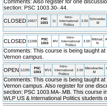
Comments: Also register for one discussi
section: PSC 1003.30-.44.
Intro-
PSC
Schroeder,
CLOSED
16827
11
International
3.00
1003
M
Politics
Intro-
PSC
Mikhail,
CLOSED
12288
MV
International
3.00
1003
N
Politics
Comments: This course is being taught at
Vernon campus.
Intro-
PSC
Allendoerfer,
OPEN
12285
MV1
International
3.00
1003
M
Politics
Comments: This course is being taught at
Vernon campus. Also register for one disc
section: PSC 1003.MA-.MB. This course in
WLP US & International Politics students o