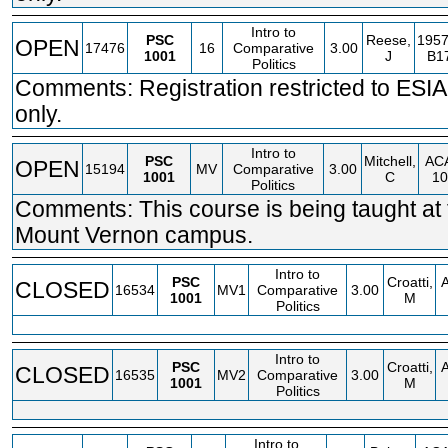
Intro to
PSC
Reese,
1957
OPEN
17476
16
Comparative
3.00
1001
J
B1
Politics
Comments: Registration restricted to ESIA
only.
Intro to
PSC
Mitchell,
AC
OPEN
15194
MV
Comparative
3.00
1001
C
10
Politics
Comments: This course is being taught at 
Mount Vernon campus.
Intro to
PSC
Croatti,
CLOSED
16534
MV1
Comparative
3.00
1001
M
Politics
Intro to
PSC
Croatti,
CLOSED
16535
MV2
Comparative
3.00
1001
M
Politics
Intro to