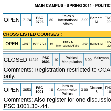
MAIN CAMPUS - SPRING 2011 - POLITI
STATUS
CRN
SUBJECT
SECT
COURSE
CREDIT
INSTR.
BLDG
Ethics &
PSC
Barnett,
FN
OPEN
17174
80
International
3.00
0703
M
20
Affairs
CROSS LISTED COURSES :
Ethics &
FN
OPEN
17017
IAFF
0703
80
3.00
Barnett, M
International Affairs
20
PSC
Political
Maltzman,
CLOSED
14249
10
3.00
0801
Manipulation
F
Comments: Registration restricted to CC
only.
Intro to
PSC
Dickson,
FN
OPEN
13653
10
Comparative
3.00
1001
B
10
Politics
Comments: Also register for one discussio
PSC 1001.30-.44.