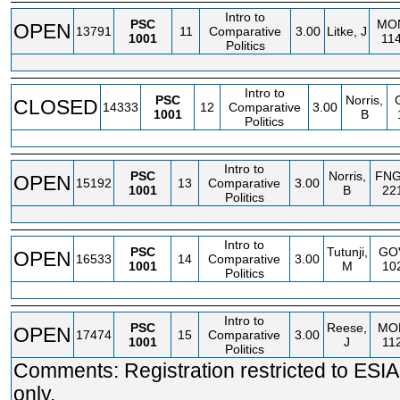
Intro to
PSC
MO
OPEN
13791
11
Comparative
3.00
Litke, J
1001
11
Politics
Intro to
PSC
Norris,
CLOSED
14333
12
Comparative
3.00
1001
B
Politics
Intro to
PSC
Norris,
FN
OPEN
15192
13
Comparative
3.00
1001
B
22
Politics
Intro to
PSC
Tutunji,
GO
OPEN
16533
14
Comparative
3.00
1001
M
10
Politics
Intro to
PSC
Reese,
MO
OPEN
17474
15
Comparative
3.00
1001
J
11
Politics
Comments: Registration restricted to ESIA
only.