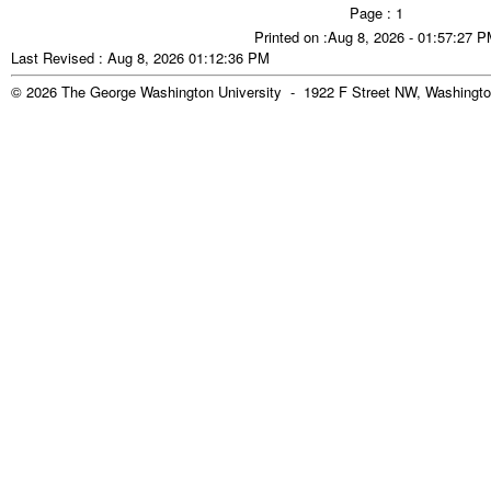
Page : 1
Printed on :Aug 8, 2026 - 01:57:27 
Last Revised : Aug 8, 2026 01:12:36 PM
© 2026 The George Washington University - 1922 F Street NW, Washingto