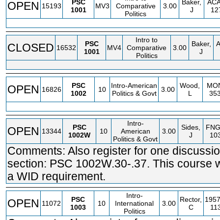
PSC
Baker,
AC
OPEN
15193
MV3
Comparative
3.00
1001
J
12
Politics
Intro to
PSC
Baker,
CLOSED
16532
MV4
Comparative
3.00
1001
J
Politics
PSC
Intro-American
Wood,
MO
OPEN
16826
10
3.00
1002
Politics & Govt
L
35
Intro-
PSC
Sides,
FN
OPEN
13344
10
American
3.00
1002W
J
10
Politics & Govt
Comments: Also register for one discussi
section: PSC 1002W.30-.37. This course wi
a WID requirement.
Intro-
PSC
Rector,
1957
OPEN
11072
10
International
3.00
1003
C
11
Politics