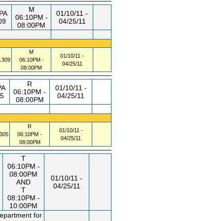
M
PA
01/10/11 -
06:10PM -
09
04/25/11
08:00PM
M
01/10/11 -
309
06:10PM -
04/25/11
08:00PM
R
PA
01/10/11 -
06:10PM -
5
04/25/11
08:00PM
R
01/10/11 -
305
06:10PM -
04/25/11
08:00PM
T
06:10PM -
08:00PM
01/10/11 -
AND
04/25/11
T
08:10PM -
10:00PM
department for