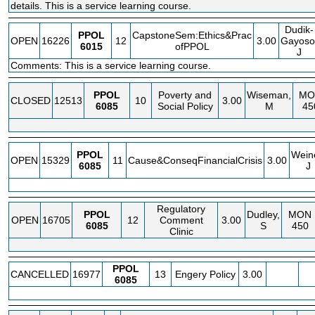
details. This is a service learning course.
Dudik-
PPOL
CapstoneSem:Ethics&Prac
OPEN
16226
12
3.00
Gayoso
6015
ofPPOL
J
Comments: This is a service learning course.
PPOL
Poverty and
Wiseman,
MO
CLOSED
12513
10
3.00
6085
Social Policy
M
45
PPOL
Wein
OPEN
15329
11
Cause&ConseqFinancialCrisis
3.00
6085
J
Regulatory
PPOL
Dudley,
MON
OPEN
16705
12
Comment
3.00
6085
S
450
Clinic
PPOL
CANCELLED
16977
13
Engery Policy
3.00
6085