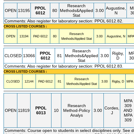
Research
PPOL
Augustine,
M
OPEN
13195
80
Methods&Applied
3.00
6012
N
3
Stat
Comments: Also register for laboratory section: PPOL 6012.82.
CROSS LISTED COURSES :
Research
OPEN
13194
PAD
6012
80
3.00
Augustine, N
MPA
Methods/Applied Stat
Research
PPOL
Rigby,
M
CLOSED
13066
81
Methods&Applied
3.00
6012
D
30
Stat
Comments: Also register for laboratory section: PPOL 6012.83.
CROSS LISTED COURSES :
Research
CLOSED
12144
PAD
6012
81
3.00
Rigby, D
MPA
Methods/Applied Stat
MPA
Research
309
PPOL
Cordes,
OPEN
11819
10
Method-Policy
3.00
AND
6013
J
Analys
MPA
309
Comments: Course open to students in select disciplines only. See 