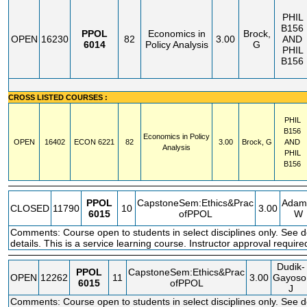
PHIL
B156
PPOL
Economics in
Brock,
OPEN
16230
82
3.00
AND
6014
Policy Analysis
G
PHIL
B156
CROSS LISTED COURSES :
PHIL
B156
Economics in Policy
OPEN
16402
ECON
6221
82
3.00
Brock, G
AND
Analysis
PHIL
B156
PPOL
CapstoneSem:Ethics&Prac
Adam
CLOSED
11790
10
3.00
6015
ofPPOL
W
Comments: Course open to students in select disciplines only. See 
details. This is a service learning course. Instructor approval required
Dudik-
PPOL
CapstoneSem:Ethics&Prac
OPEN
12262
11
3.00
Gayoso
6015
ofPPOL
J
Comments: Course open to students in select disciplines only. See 