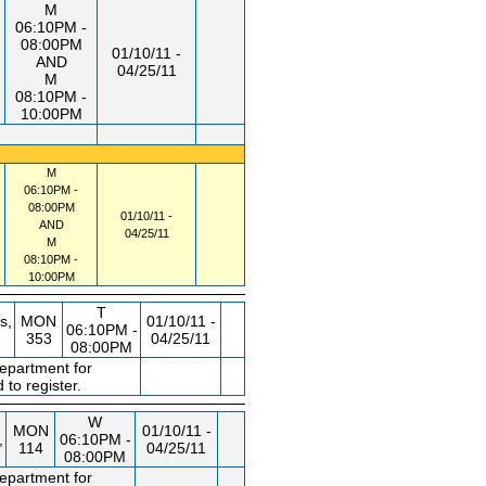
M
06:10PM -
08:00PM
01/10/11 -
AND
04/25/11
M
08:10PM -
10:00PM
M
06:10PM -
08:00PM
01/10/11 -
AND
04/25/11
M
08:10PM -
10:00PM
T
s,
MON
01/10/11 -
06:10PM -
353
04/25/11
08:00PM
department for
 to register.
W
MON
01/10/11 -
,
06:10PM -
114
04/25/11
08:00PM
department for