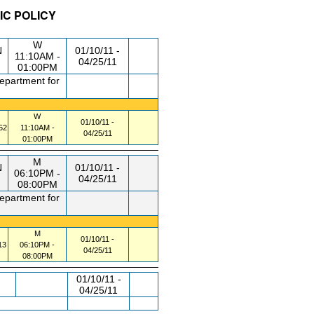
IC POLICY
/RM
DAY/TIME
FROM / TO
W
N
01/10/11 -
11:10AM -
04/25/11
01:00PM
department for
W
01/10/11 -
52
11:10AM -
04/25/11
01:00PM
M
N
01/10/11 -
06:10PM -
04/25/11
08:00PM
department for
M
01/10/11 -
13
06:10PM -
04/25/11
08:00PM
01/10/11 -
04/25/11