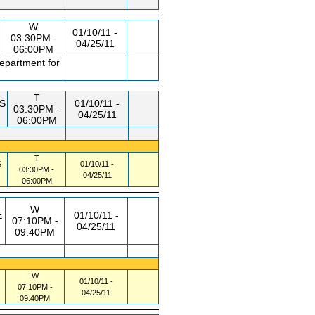
W
01/10/11 -
03:30PM -
04/25/11
06:00PM
department for
T
S
01/10/11 -
03:30PM -
04/25/11
06:00PM
T
S
01/10/11 -
03:30PM -
04/25/11
06:00PM
W
E
01/10/11 -
07:10PM -
04/25/11
09:40PM
W
01/10/11 -
07:10PM -
04/25/11
09:40PM