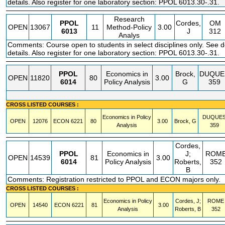
details. Also register for one laboratory section: PPOL 6013.30-.31.
Research
PPOL
Cordes,
OM
OPEN
13067
11
Method-Policy
3.00
6013
J
312
Analys
Comments: Course open to students in select disciplines only. See 
details. Also register for one laboratory section: PPOL 6013.30-.31.
PPOL
Economics in
Brock,
DUQUE
OPEN
11820
80
3.00
6014
Policy Analysis
G
359
CROSS LISTED COURSES :
Economics in Policy
DUQUE
OPEN
12076
ECON
6221
80
3.00
Brock, G
Analysis
359
Cordes,
PPOL
Economics in
J;
ROM
OPEN
14539
81
3.00
6014
Policy Analysis
Roberts,
352
B
Comments: Registration restricted to PPOL and ECON majors only.
CROSS LISTED COURSES :
Economics in Policy
Cordes, J;
ROME
OPEN
14540
ECON
6221
81
3.00
Analysis
Roberts, B
352