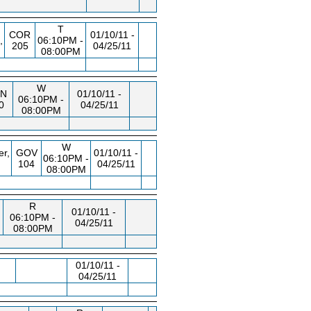
T
COR
01/10/11 -
,
06:10PM -
205
04/25/11
08:00PM
W
N
01/10/11 -
06:10PM -
0
04/25/11
08:00PM
W
er,
GOV
01/10/11 -
06:10PM -
104
04/25/11
08:00PM
R
01/10/11 -
06:10PM -
04/25/11
08:00PM
01/10/11 -
04/25/11