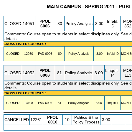
MAIN CAMPUS - SPRING 2011 - PUBL
STATUS
CRN
SUBJECT
SECT
COURSE
CREDIT
INSTR.
BLDG
PPOL
Infeld,
MO
CLOSED
14051
80
Policy Analysis
3.00
6006
D
352
Comments: Course open to students in select disciplines only. See 
details.
CROSS LISTED COURSES :
CLOSED
12260
PAD
6006
80
Policy Analysis
3.00
Infeld, D
MON
3
PPOL
Linquiti,
MO
CLOSED
14052
81
Policy Analysis
3.00
6006
P
113
Comments: Course open to students in select disciplines only. See 
details.
CROSS LISTED COURSES :
CLOSED
13198
PAD
6006
81
Policy Analysis
3.00
Linquiti, P
MON
1
PPOL
Politics & the
CANCELLED
12261
10
3.00
6010
Policy Process