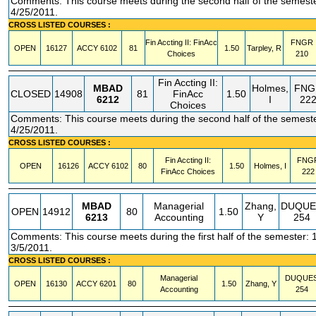
Comments: This course meets during the second half of the semeste
4/25/2011.
CROSS LISTED COURSES :
Fin Accting II: FinAcc
FNGR
OPEN
16127
ACCY
6102
81
1.50
Tarpley, R
Choices
210
Fin Accting II:
MBAD
Holmes,
FNG
CLOSED
14908
81
FinAcc
1.50
6212
I
22
Choices
Comments: This course meets during the second half of the semeste
4/25/2011.
CROSS LISTED COURSES :
Fin Accting II:
FNG
OPEN
16126
ACCY
6102
80
1.50
Holmes, I
FinAcc Choices
222
MBAD
Managerial
Zhang,
DUQUE
OPEN
14912
80
1.50
6213
Accounting
Y
254
Comments: This course meets during the first half of the semester: 
3/5/2011.
CROSS LISTED COURSES :
Managerial
DUQUE
OPEN
16130
ACCY
6201
80
1.50
Zhang, Y
Accounting
254