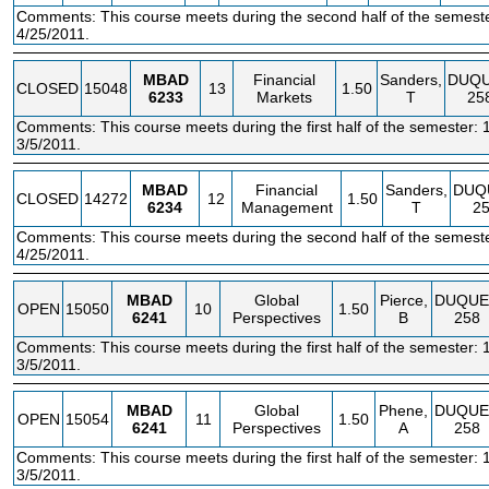
Comments: This course meets during the second half of the semeste
4/25/2011.
MBAD
Financial
Sanders,
DUQ
CLOSED
15048
13
1.50
6233
Markets
T
25
Comments: This course meets during the first half of the semester: 
3/5/2011.
MBAD
Financial
Sanders,
DUQ
CLOSED
14272
12
1.50
6234
Management
T
2
Comments: This course meets during the second half of the semeste
4/25/2011.
MBAD
Global
Pierce,
DUQUE
OPEN
15050
10
1.50
6241
Perspectives
B
258
Comments: This course meets during the first half of the semester: 
3/5/2011.
MBAD
Global
Phene,
DUQUE
OPEN
15054
11
1.50
6241
Perspectives
A
258
Comments: This course meets during the first half of the semester: 
3/5/2011.