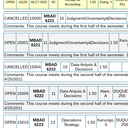
OPEN
16129
ACCY
6201
83
1.50
Zhang, Y
Accounting
651
MBAD
CANCELLED
15000
10
Judgment/Uncertainty&Decisions
6221
Comments: This course meets during the first half of the semester: 
MBAD
Kan
OPEN
15001
11
Judgment/Uncertainty&Decisions
1.50
6221
Comments: This course meets during the first half of the semester: 
MBAD
Data Anlysis &
CANCELLED
15004
10
1.50
6222
Decisions
Comments: This course meets during the second half of the semeste
4/25/2011.
MBAD
Data Anlysis &
Alam,
DUQUE
OPEN
15006
11
1.50
6222
Decisions
A
255
Comments: This course meets during the second half of the semeste
4/25/2011.
MBAD
Operations
Kanungo,
DUQU
OPEN
15015
13
1.50
6223
Strategy
S
258