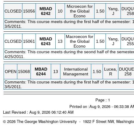
Microecon for
MBAD
Yang,
DUQU
CLOSED
15056
10
the Global
1.50
6242
J
258
Econo
Comments: This course meets during the first half of the semester: 
3/5/2011.
Macroecon for
MBAD
Yang,
DUQU
CLOSED
15061
13
the Global
1.50
6243
J
255
Econo
Comments: This course meets during the seond half of the semester
4/25/2011.
MBAD
International
Lucea,
DUQUE
OPEN
15068
13
1.50
6244
Management
R
258
Comments: This course meets during the first half of the semester: 
3/5/2011.
Page : 1
Printed on :Aug 9, 2026 - 06:33:38 
Last Revised : Aug 9, 2026 06:12:40 AM
© 2026 The George Washington University - 1922 F Street NW, Washingto