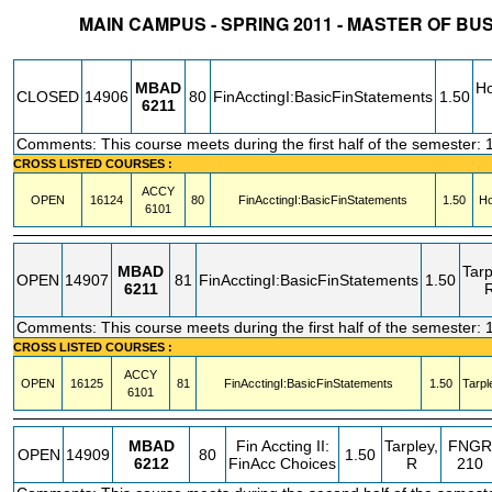
MAIN CAMPUS - SPRING 2011 - MASTER OF BU
STATUS
CRN
SUBJECT
SECT
COURSE
CREDIT
INSTR.
BLDG
MBAD
Ho
CLOSED
14906
80
FinAcctingI:BasicFinStatements
1.50
6211
Comments: This course meets during the first half of the semester: 
CROSS LISTED COURSES :
ACCY
OPEN
16124
80
FinAcctingI:BasicFinStatements
1.50
Ho
6101
MBAD
Tarp
OPEN
14907
81
FinAcctingI:BasicFinStatements
1.50
6211
Comments: This course meets during the first half of the semester: 
CROSS LISTED COURSES :
ACCY
OPEN
16125
81
FinAcctingI:BasicFinStatements
1.50
Tarpl
6101
MBAD
Fin Accting II:
Tarpley,
FNGR
OPEN
14909
80
1.50
6212
FinAcc Choices
R
210