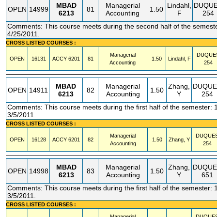
MBAD
Managerial
Lindahl,
DUQU
OPEN
14999
81
1.50
6213
Accounting
F
254
Comments: This course meets during the second half of the semeste
4/25/2011.
CROSS LISTED COURSES :
Managerial
DUQUE
OPEN
16131
ACCY
6201
81
1.50
Lindahl, F
Accounting
254
MBAD
Managerial
Zhang,
DUQUE
OPEN
14911
82
1.50
6213
Accounting
Y
254
Comments: This course meets during the first half of the semester: 
3/5/2011.
CROSS LISTED COURSES :
Managerial
DUQUE
OPEN
16128
ACCY
6201
82
1.50
Zhang, Y
Accounting
254
MBAD
Managerial
Zhang,
DUQUE
OPEN
14998
83
1.50
6213
Accounting
Y
651
Comments: This course meets during the first half of the semester: 
3/5/2011.
CROSS LISTED COURSES :
Managerial
DUQUE