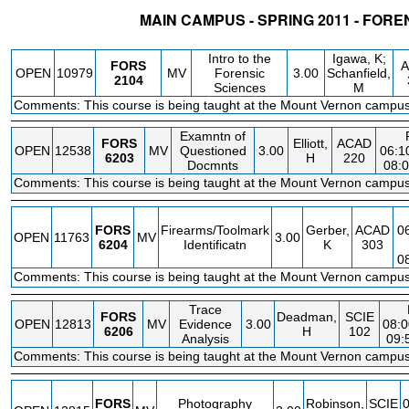
MAIN CAMPUS - SPRING 2011 - FOR
STATUS
CRN
SUBJECT
SECT
COURSE
CREDIT
INSTR.
BL
Intro to the
Igawa, K;
FORS
A
OPEN
10979
MV
Forensic
3.00
Schanfield,
2104
Sciences
M
Comments: This course is being taught at the Mount Vernon campus
Examntn of
FORS
Elliott,
ACAD
OPEN
12538
MV
Questioned
3.00
06:1
6203
H
220
Docmnts
08:
Comments: This course is being taught at the Mount Vernon campus
FORS
Firearms/Toolmark
Gerber,
ACAD
0
OPEN
11763
MV
3.00
6204
Identificatn
K
303
0
Comments: This course is being taught at the Mount Vernon campus
Trace
FORS
Deadman,
SCIE
OPEN
12813
MV
Evidence
3.00
08:0
6206
H
102
Analysis
09:
Comments: This course is being taught at the Mount Vernon campus
FORS
Photography
Robinson,
SCIE