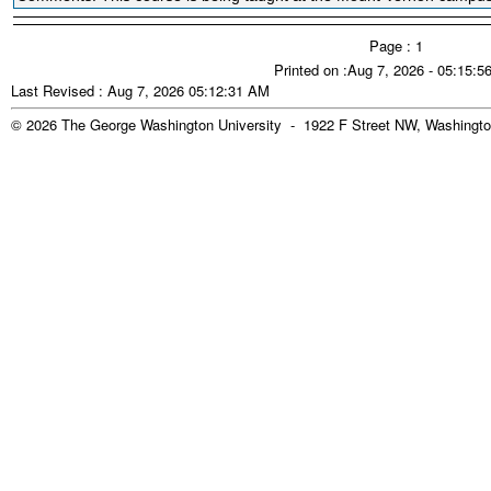
Page : 1
Printed on :Aug 7, 2026 - 05:15:
Last Revised : Aug 7, 2026 05:12:31 AM
© 2026 The George Washington University - 1922 F Street NW, Washingto