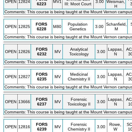
OPEN
12824
MV1
3.00
Weisman,
6223
III: Moot Court
H
Comments: This course is being taught at the Mount Vernon campus
FORS
Population
Schanfield,
OPEN
12825
M80
3.00
6228
Genetics
M
Comments: This course is being taught at the Mount Vernon campus
FORS
Analytical
Lappas,
AC
OPEN
12826
MV
3.00
6232
Toxicology
N
3
Comments: This course is being taught at the Mount Vernon campus
FORS
Medicinal
Lappas,
AC
OPEN
12827
MV
3.00
6235
Chemistry II
N
3
Comments: This course is being taught at the Mount Vernon campus
FORS
Forensic
Lappas,
AC
OPEN
13666
MV
3.00
6237
Toxicology II
N
1
Comments: This course is being taught at the Mount Vernon campus
FORS
Forensic
Rowe,
SC
OPEN
12816
MV
3.00
6239
Chemistry II
W
1