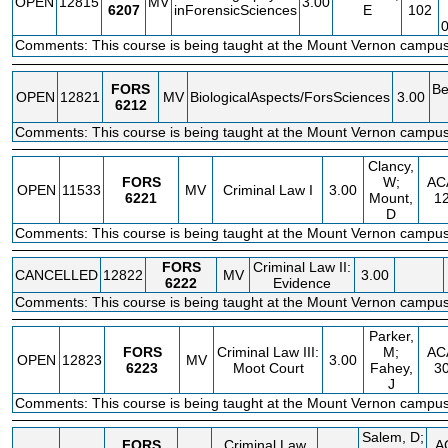
OPEN
12815
MV
3.00
6207
inForensicSciences
E
102
Comments: This course is being taught at the Mount Vernon campus
FORS
Be
OPEN
12821
MV
BiologicalAspects/ForsSciences
3.00
6212
Comments: This course is being taught at the Mount Vernon campus
Clancy,
FORS
W;
AC
OPEN
11533
MV
Criminal Law I
3.00
6221
Mount,
1
D
Comments: This course is being taught at the Mount Vernon campus
FORS
Criminal Law II:
CANCELLED
12822
MV
3.00
6222
Evidence
Comments: This course is being taught at the Mount Vernon campus
Parker,
FORS
Criminal Law III:
M;
AC
OPEN
12823
MV
3.00
6223
Moot Court
Fahey,
3
J
Comments: This course is being taught at the Mount Vernon campus
Salem, D;
FORS
Criminal Law
A