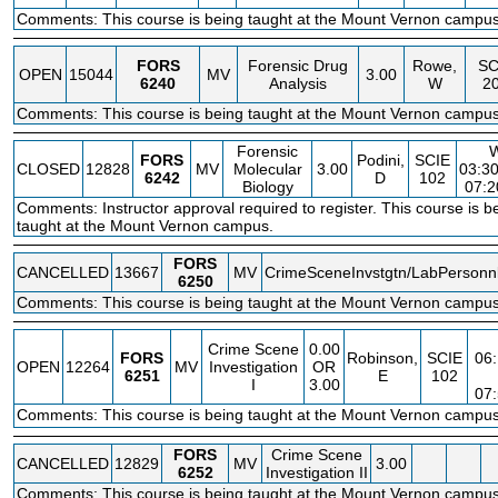
Comments: This course is being taught at the Mount Vernon campus
FORS
Forensic Drug
Rowe,
SC
OPEN
15044
MV
3.00
6240
Analysis
W
2
Comments: This course is being taught at the Mount Vernon campus
Forensic
FORS
Podini,
SCIE
CLOSED
12828
MV
Molecular
3.00
03:3
6242
D
102
Biology
07:
Comments: Instructor approval required to register. This course is b
taught at the Mount Vernon campus.
FORS
CANCELLED
13667
MV
CrimeSceneInvstgtn/LabPersonn
6250
Comments: This course is being taught at the Mount Vernon campus
Crime Scene
0.00
FORS
Robinson,
SCIE
06
OPEN
12264
MV
Investigation
OR
6251
E
102
I
3.00
07
Comments: This course is being taught at the Mount Vernon campus
FORS
Crime Scene
CANCELLED
12829
MV
3.00
6252
Investigation II
Comments: This course is being taught at the Mount Vernon campus