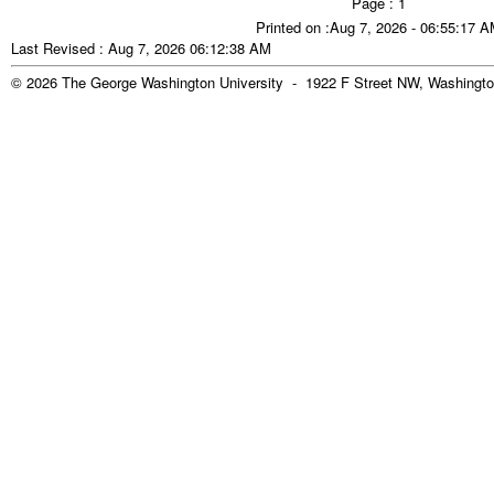
Page : 1
Printed on :Aug 7, 2026 - 06:55:17 
Last Revised : Aug 7, 2026 06:12:38 AM
© 2026 The George Washington University - 1922 F Street NW, Washingto