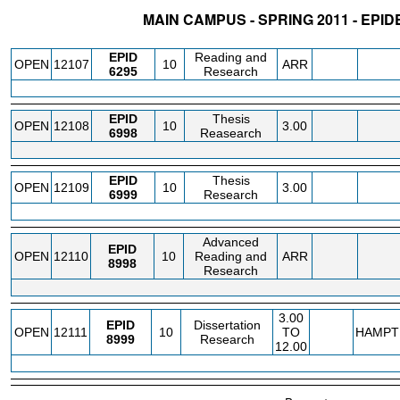
MAIN CAMPUS - SPRING 2011 - EPI
STATUS
CRN
SUBJECT
SECT
COURSE
CREDIT
INSTR.
BLDG
EPID
Reading and
OPEN
12107
10
ARR
6295
Research
EPID
Thesis
OPEN
12108
10
3.00
6998
Reasearch
EPID
Thesis
OPEN
12109
10
3.00
6999
Research
Advanced
EPID
OPEN
12110
10
Reading and
ARR
8998
Research
3.00
EPID
Dissertation
OPEN
12111
10
TO
HAMPT
8999
Research
12.00