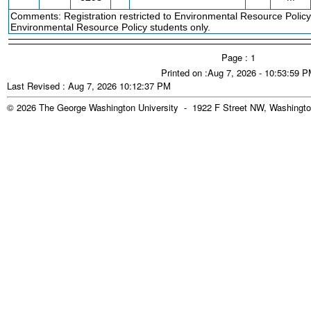
Comments: Registration restricted to Environmental Resource Policy 
Environmental Resource Policy students only.
Page : 1
Printed on :Aug 7, 2026 - 10:53:59 
Last Revised : Aug 7, 2026 10:12:37 PM
© 2026 The George Washington University - 1922 F Street NW, Washingto