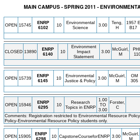
MAIN CAMPUS - SPRING 2011 - ENVIRONMEN
STATUS
CRN
SUBJECT
SECT
COURSE
CREDIT
INSTR.
BLDG
ENRP
Environmental
Teng,
1957 
OPEN
15745
10
3.00
6102
Science
H
B17
Environment
ENRP
McGuirl,
PHI
CLOSED
13890
10
Impact
3.00
6140
M
11
Statement
ENRP
Environmental
McGuirl,
OM
OPEN
15739
10
3.00
6145
Justice & Policy
M
305
1.00
ENRP
Research
Forster,
OPEN
15946
10
TO
6295
Topics in ENRP
C
3.00
Comments: Registration restricted to Environmental Resource Policy
Policy-Environmental Resource Policy students only.
ENRP
McGuirl,
OPEN
15905
10
CapstoneCourseforENRP
3.00
6298
M