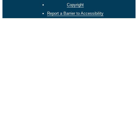
Copyright
Report a Barrier to Accessibility