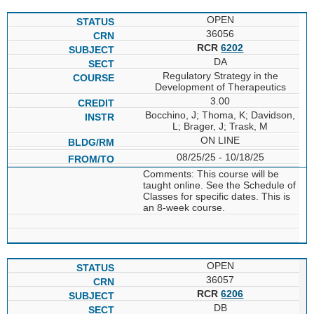
OPEN
36056
RCR
6202
DA
Regulatory Strategy in the
Development of Therapeutics
3.00
Bocchino, J; Thoma, K; Davidson,
L; Brager, J; Trask, M
ON LINE
08/25/25 - 10/18/25
Comments: This course will be
taught online. See the Schedule of
Classes for specific dates. This is
an 8-week course.
OPEN
36057
RCR
6206
DB