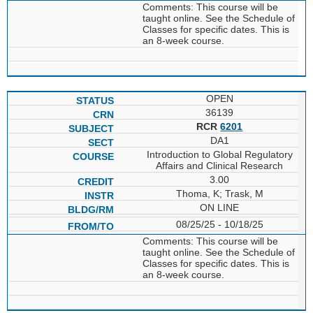
Comments: This course will be
taught online. See the Schedule of
Classes for specific dates. This is
an 8-week course.
OPEN
36139
RCR
6201
DA1
Introduction to Global Regulatory
Affairs and Clinical Research
3.00
Thoma, K; Trask, M
ON LINE
08/25/25 - 10/18/25
Comments: This course will be
taught online. See the Schedule of
Classes for specific dates. This is
an 8-week course.