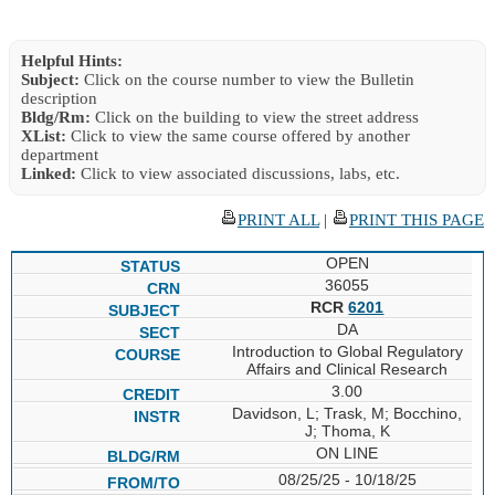
Helpful Hints:
Subject:
Click on the course number to view the Bulletin
description
Bldg/Rm:
Click on the building to view the street address
XList:
Click to view the same course offered by another
department
Linked:
Click to view associated discussions, labs, etc.
PRINT ALL
|
PRINT THIS PAGE
OPEN
36055
RCR
6201
DA
Introduction to Global Regulatory
Affairs and Clinical Research
3.00
Davidson, L; Trask, M; Bocchino,
J; Thoma, K
ON LINE
08/25/25 - 10/18/25