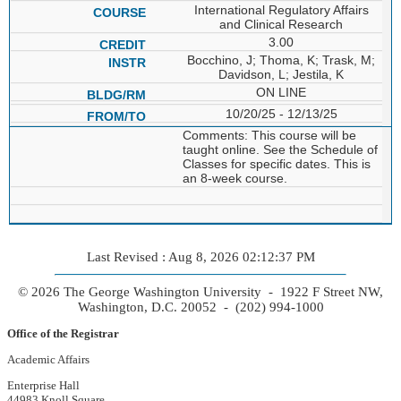
International Regulatory Affairs
and Clinical Research
3.00
Bocchino, J; Thoma, K; Trask, M;
Davidson, L; Jestila, K
ON LINE
10/20/25 - 12/13/25
Comments: This course will be
taught online. See the Schedule of
Classes for specific dates. This is
an 8-week course.
Last Revised : Aug 8, 2026 02:12:37 PM
© 2026 The George Washington University - 1922 F Street NW,
Washington, D.C. 20052 - (202) 994-1000
Office of the Registrar
Academic Affairs
Enterprise Hall
44983 Knoll Square