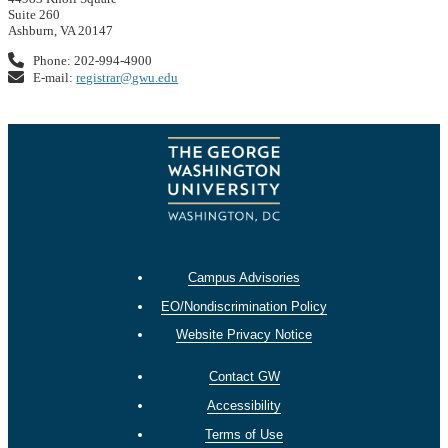
Suite 260
Ashburn, VA 20147
Phone: 202-994-4900
E-mail:
registrar@gwu.edu
Campus Advisories
EO/Nondiscrimination Policy
Website Privacy Notice
Contact GW
Accessibility
Terms of Use