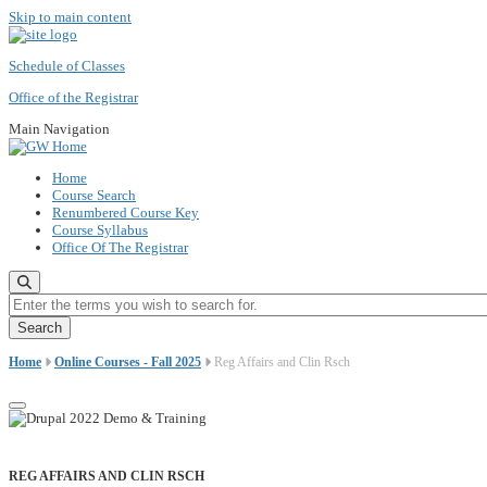
Skip to main content
Schedule of Classes
Office of the Registrar
Main Navigation
Home
Course Search
Renumbered Course Key
Course Syllabus
Office Of The Registrar
Enter the terms you wish to search for.
Home
Online Courses - Fall 2025
Reg Affairs and Clin Rsch
REG AFFAIRS AND CLIN RSCH