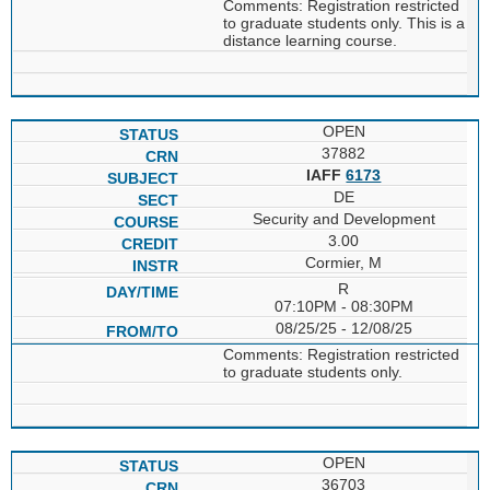
Comments: Registration restricted
to graduate students only. This is a
distance learning course.
OPEN
37882
IAFF
6173
DE
Security and Development
3.00
Cormier, M
R
07:10PM - 08:30PM
08/25/25 - 12/08/25
Comments: Registration restricted
to graduate students only.
OPEN
36703