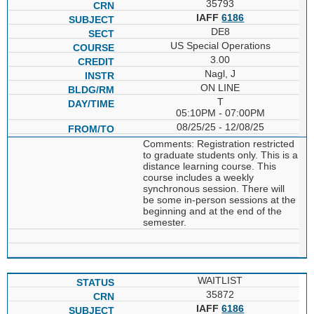
35793
IAFF
6186
DE8
US Special Operations
3.00
Nagl, J
ON LINE
T
05:10PM - 07:00PM
08/25/25 - 12/08/25
Comments: Registration restricted
to graduate students only. This is a
distance learning course. This
course includes a weekly
synchronous session. There will
be some in-person sessions at the
beginning and at the end of the
semester.
WAITLIST
35872
IAFF
6186