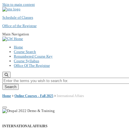
Skip to main content
Schedule of Classes
Office of the Registrar
Main Navigation
Home
Course Search
Renumbered Course Key
Course Syllabus
Office Of The Registrar
Enter the terms you wish to search for.
Home
Online Courses - Fall 2025
International Affairs
INTERNATIONAL AFFAIRS