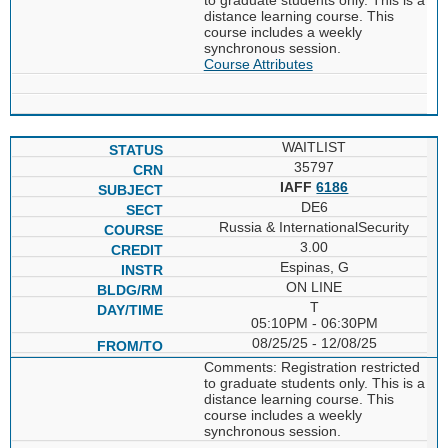
distance learning course. This
course includes a weekly
synchronous session.
Course Attributes
WAITLIST
35797
IAFF
6186
DE6
Russia & InternationalSecurity
3.00
Espinas, G
ON LINE
T
05:10PM - 06:30PM
08/25/25 - 12/08/25
Comments: Registration restricted
to graduate students only. This is a
distance learning course. This
course includes a weekly
synchronous session.