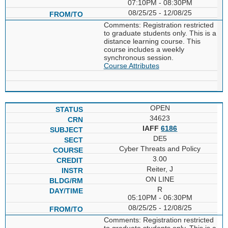
07:10PM - 08:30PM
08/25/25 - 12/08/25
Comments: Registration restricted
to graduate students only. This is a
distance learning course. This
course includes a weekly
synchronous session.
Course Attributes
OPEN
34623
IAFF
6186
DE5
Cyber Threats and Policy
3.00
Reiter, J
ON LINE
R
05:10PM - 06:30PM
08/25/25 - 12/08/25
Comments: Registration restricted
to graduate students only. This is a