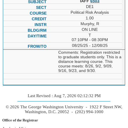
IAFF
6503
DE1
Political Risk Analysis
1.00
Murphy, R
ON LINE
T
07:10PM - 08:30PM
08/25/25 - 12/08/25
Comments: Registration restricted
to graduate students only. This is a
distance learning course. This
course meets: 8/26, 9/2, 9/09,
9/16, 9/23, and 9/30.
Last Revised : Aug 7, 2026 02:12:32 PM
© 2026 The George Washington University - 1922 F Street NW,
Washington, D.C. 20052 - (202) 994-1000
Office of the Registrar