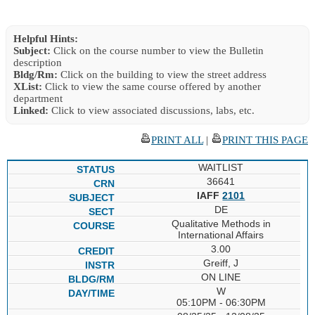
Helpful Hints:
Subject:
Click on the course number to view the Bulletin
description
Bldg/Rm:
Click on the building to view the street address
XList:
Click to view the same course offered by another
department
Linked:
Click to view associated discussions, labs, etc.
PRINT ALL
|
PRINT THIS PAGE
WAITLIST
36641
IAFF
2101
DE
Qualitative Methods in
International Affairs
3.00
Greiff, J
ON LINE
W
05:10PM - 06:30PM