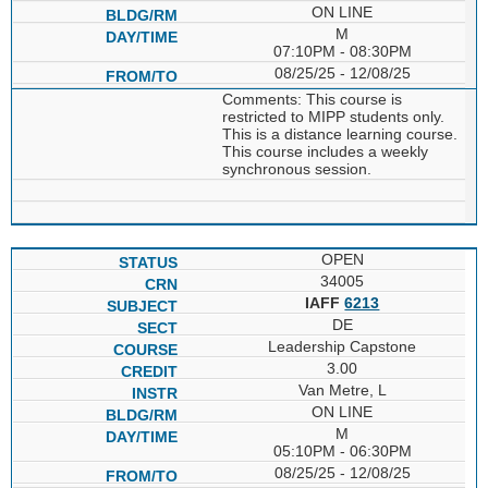
ON LINE
M
07:10PM - 08:30PM
08/25/25 - 12/08/25
Comments: This course is
restricted to MIPP students only.
This is a distance learning course.
This course includes a weekly
synchronous session.
OPEN
34005
IAFF
6213
DE
Leadership Capstone
3.00
Van Metre, L
ON LINE
M
05:10PM - 06:30PM
08/25/25 - 12/08/25