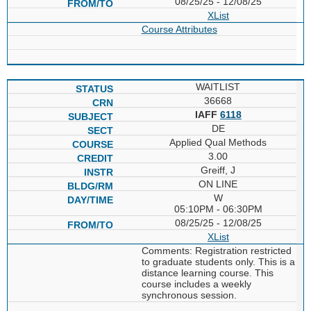
08/25/25 - 12/08/25
XList
Course Attributes
WAITLIST
36668
IAFF
6118
DE
Applied Qual Methods
3.00
Greiff, J
ON LINE
W
05:10PM - 06:30PM
08/25/25 - 12/08/25
XList
Comments: Registration restricted
to graduate students only. This is a
distance learning course. This
course includes a weekly
synchronous session.