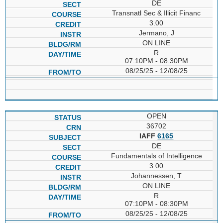
DE
Transnatl Sec & Illicit Financ
3.00
Jermano, J
ON LINE
R
07:10PM - 08:30PM
08/25/25 - 12/08/25
OPEN
36702
IAFF
6165
DE
Fundamentals of Intelligence
3.00
Johannessen, T
ON LINE
R
07:10PM - 08:30PM
08/25/25 - 12/08/25