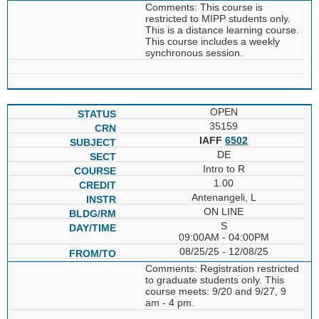
Comments: This course is
restricted to MIPP students only.
This is a distance learning course.
This course includes a weekly
synchronous session.
OPEN
35159
IAFF
6502
DE
Intro to R
1.00
Antenangeli, L
ON LINE
S
09:00AM - 04:00PM
08/25/25 - 12/08/25
Comments: Registration restricted
to graduate students only. This
course meets: 9/20 and 9/27, 9
am - 4 pm.