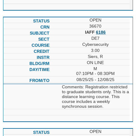
OPEN
36670
IAFF
6186
DE7
Cybersecurity
3.00
Siers, R
ON LINE
M
07:10PM - 08:30PM
08/25/25 - 12/08/25
Comments: Registration restricted
to graduate students only. This is a
distance learning course. This
course includes a weekly
synchronous session.
OPEN