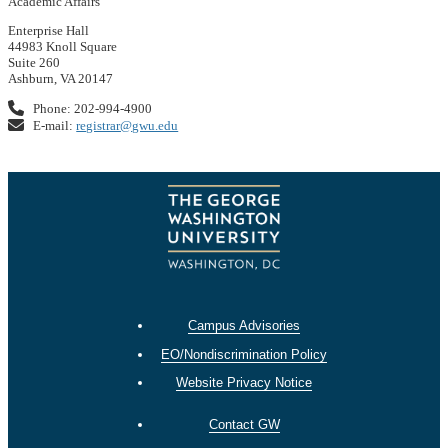
Academic Affairs
Enterprise Hall
44983 Knoll Square
Suite 260
Ashburn, VA 20147
Phone: 202-994-4900
E-mail:
registrar@gwu.edu
Campus Advisories
EO/Nondiscrimination Policy
Website Privacy Notice
Contact GW