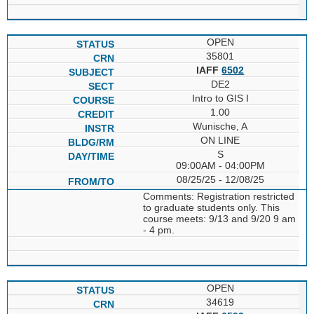
OPEN
35801
IAFF
6502
DE2
Intro to GIS I
1.00
Wunische, A
ON LINE
S
09:00AM - 04:00PM
08/25/25 - 12/08/25
Comments: Registration restricted
to graduate students only. This
course meets: 9/13 and 9/20 9 am
- 4 pm.
OPEN
34619