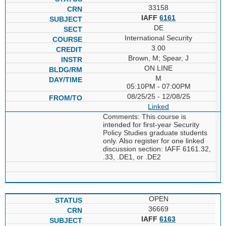
33158
IAFF
6161
DE
International Security
3.00
Brown, M; Spear, J
ON LINE
M
05:10PM - 07:00PM
08/25/25 - 12/08/25
Linked
Comments: This course is
intended for first-year Security
Policy Studies graduate students
only. Also register for one linked
discussion section: IAFF 6161.32,
.33, .DE1, or .DE2
OPEN
36669
IAFF
6163