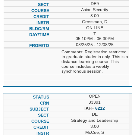
DE9
Asian Security
3.00
Grossman, D
ON LINE
T
05:10PM - 06:30PM
08/25/25 - 12/08/25
Comments: Registration restricted
to graduate students only. This is a
distance learning course. This
course includes a weekly
synchronous session.
OPEN
33391
IAFF
6212
DE
Strategy and Leadership
3.00
McCue, S