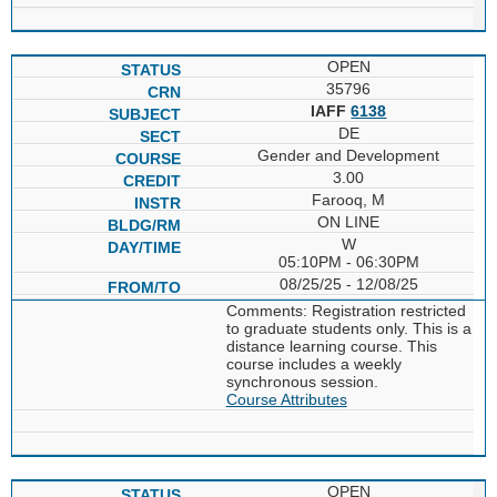
OPEN
35796
IAFF
6138
DE
Gender and Development
3.00
Farooq, M
ON LINE
W
05:10PM - 06:30PM
08/25/25 - 12/08/25
Comments: Registration restricted
to graduate students only. This is a
distance learning course. This
course includes a weekly
synchronous session.
Course Attributes
OPEN