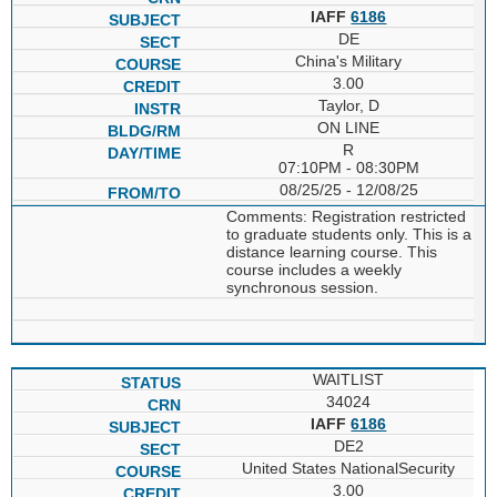
IAFF
6186
DE
China's Military
3.00
Taylor, D
ON LINE
R
07:10PM - 08:30PM
08/25/25 - 12/08/25
Comments: Registration restricted
to graduate students only. This is a
distance learning course. This
course includes a weekly
synchronous session.
WAITLIST
34024
IAFF
6186
DE2
United States NationalSecurity
3.00