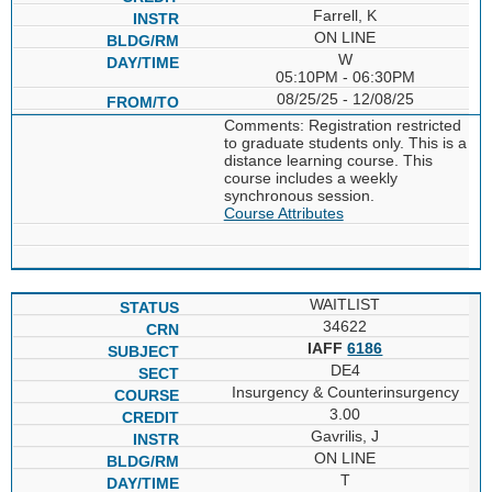
Farrell, K
ON LINE
W
05:10PM - 06:30PM
08/25/25 - 12/08/25
Comments: Registration restricted
to graduate students only. This is a
distance learning course. This
course includes a weekly
synchronous session.
Course Attributes
WAITLIST
34622
IAFF
6186
DE4
Insurgency & Counterinsurgency
3.00
Gavrilis, J
ON LINE
T