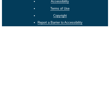
Accessibility
Terms of Use
Copyright
Report a Barrier to Accessibility