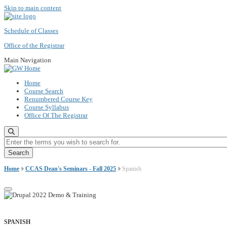
Skip to main content
Schedule of Classes
Office of the Registrar
Main Navigation
Home
Course Search
Renumbered Course Key
Course Syllabus
Office Of The Registrar
Enter the terms you wish to search for.
Home
CCAS Dean's Seminars - Fall 2025
Spanish
SPANISH