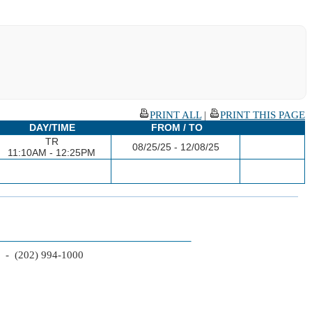
PRINT ALL
|
PRINT THIS PAGE
DAY/TIME
FROM / TO
TR
08/25/25 - 12/08/25
11:10AM - 12:25PM
2 - (202) 994-1000