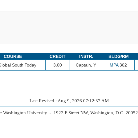
COURSE
CREDIT
INSTR.
BLDG/RM
lobal South Today
3.00
Captain, Y
MPA
302
Last Revised : Aug 9, 2026 07:12:37 AM
 Washington University - 1922 F Street NW, Washington, D.C. 2005