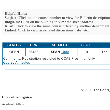
Helpful Hints:
Subject:
Click on the course number to view the Bulletin description
Bldg/Rm:
Click on the building to view the street address
XList:
Click to view the same course offered by another department
Linked:
Click to view associated discussions, labs, etc.
STATUS
CRN
SUBJECT
SECT
OPEN
38435
SPAN
1000
10
The G
Comments: Registration restricted to CCAS Freshman only
Course Attributes
© 2026 The George
Office of the Registrar
Academic Affairs