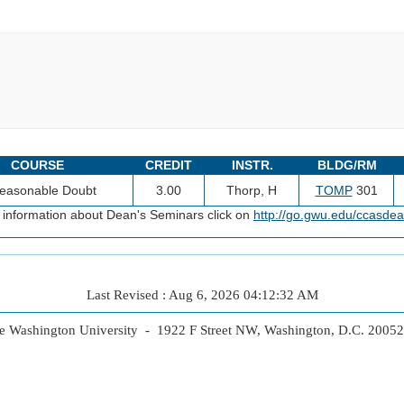
COURSE
CREDIT
INSTR.
BLDG/RM
easonable Doubt
3.00
Thorp, H
TOMP
301
 information about Dean's Seminars click on
http://go.gwu.edu/ccasde
Last Revised : Aug 6, 2026 04:12:32 AM
 Washington University - 1922 F Street NW, Washington, D.C. 2005