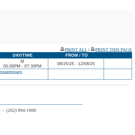
PRINT ALL
|
PRINT THIS PAGE
DAY/TIME
FROM / TO
M
08/25/25 - 12/08/25
05:00PM - 07:30PM
ansseminars
2 - (202) 994-1000