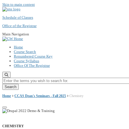
Skip to main content
Schedule of Classes
Office of the Registrar
Main Navigation
Home
Course Search
Renumbered Course Key
Course Syllabus
Office Of The Registrar
Enter the terms you wish to search for.
Home
CCAS Dean's Seminars - Fall 2025
Chemistry
CHEMISTRY