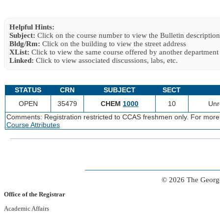
Helpful Hints:
Subject:
Click on the course number to view the Bulletin description
Bldg/Rm:
Click on the building to view the street address
XList:
Click to view the same course offered by another department
Linked:
Click to view associated discussions, labs, etc.
STATUS
CRN
SUBJECT
SECT
OPEN
35479
CHEM
1000
10
Unr
Comments: Registration restricted to CCAS freshmen only. For more
Course Attributes
© 2026 The George
Office of the Registrar
Academic Affairs