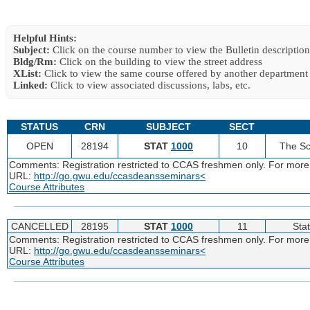
Helpful Hints:
Subject:
Click on the course number to view the Bulletin description
Bldg/Rm:
Click on the building to view the street address
XList:
Click to view the same course offered by another department
Linked:
Click to view associated discussions, labs, etc.
STATUS
CRN
SUBJECT
SECT
OPEN
28194
STAT
1000
10
The Sc
Comments: Registration restricted to CCAS freshmen only. For more
URL:
http://go.gwu.edu/ccasdeansseminars<
Course Attributes
CANCELLED
28195
STAT
1000
11
Stat
Comments: Registration restricted to CCAS freshmen only. For more
URL:
http://go.gwu.edu/ccasdeansseminars<
Course Attributes