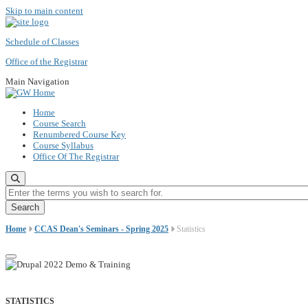
Skip to main content
Schedule of Classes
Office of the Registrar
Main Navigation
Home
Course Search
Renumbered Course Key
Course Syllabus
Office Of The Registrar
Enter the terms you wish to search for.
Home
CCAS Dean's Seminars - Spring 2025
Statistics
STATISTICS