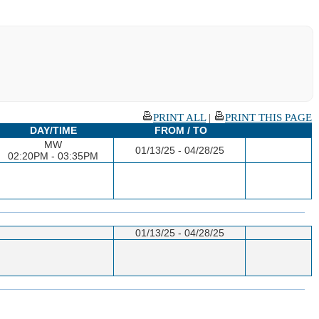
PRINT ALL
|
PRINT THIS PAGE
DAY/TIME
FROM / TO
MW
01/13/25 - 04/28/25
02:20PM - 03:35PM
01/13/25 - 04/28/25