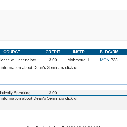
COURSE
CREDIT
INSTR.
BLDG/RM
ience of Uncertainty
3.00
Mahmoud, H
MON
B33
 information about Dean's Seminars click on
istically Speaking
3.00
 information about Dean's Seminars click on