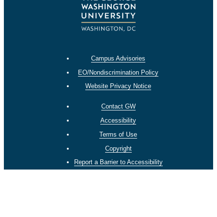
Campus Advisories
EO/Nondiscrimination Policy
Website Privacy Notice
Contact GW
Accessibility
Terms of Use
Copyright
Report a Barrier to Accessibility