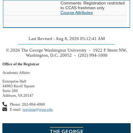
Comments: Registration restricted
to CCAS freshmen only
Course Attributes
Last Revised : Aug 8, 2026 05:12:41 AM
© 2026 The George Washington University - 1922 F Street NW,
Washington, D.C. 20052 - (202) 994-1000
Office of the Registrar
Academic Affairs
Enterprise Hall
44983 Knoll Square
Suite 260
Ashburn, VA 20147
Phone: 202-994-4900
E-mail:
registrar@gwu.edu