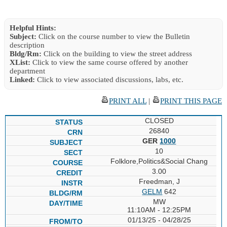
Helpful Hints:
Subject:
Click on the course number to view the Bulletin
description
Bldg/Rm:
Click on the building to view the street address
XList:
Click to view the same course offered by another
department
Linked:
Click to view associated discussions, labs, etc.
PRINT ALL
|
PRINT THIS PAGE
CLOSED
26840
GER
1000
10
Folklore,Politics&Social Chang
3.00
Freedman, J
GELM
642
MW
11:10AM - 12:25PM
01/13/25 - 04/28/25