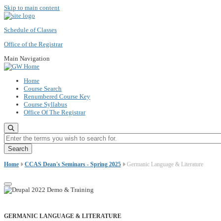
Skip to main content
Schedule of Classes
Office of the Registrar
Main Navigation
Home
Course Search
Renumbered Course Key
Course Syllabus
Office Of The Registrar
Enter the terms you wish to search for.
Home
CCAS Dean's Seminars - Spring 2025
Germanic Language & Literature
GERMANIC LANGUAGE & LITERATURE